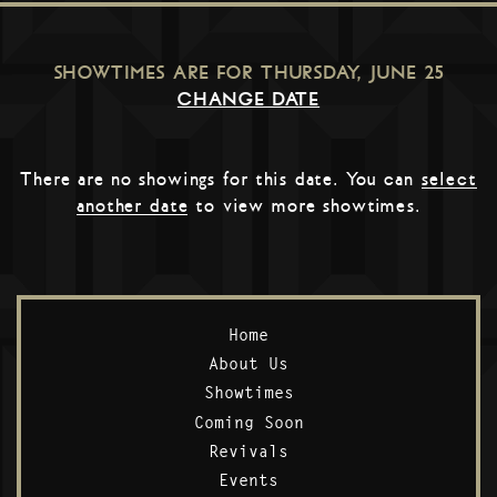
SHOWTIMES ARE FOR
THURSDAY, JUNE 25
CHANGE DATE
There are no showings for this date. You can
select
another date
to view more showtimes.
Home
About Us
Showtimes
Coming Soon
Revivals
Events