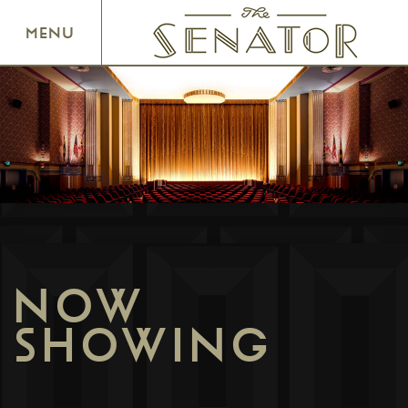
SENATOR THEATRE
MENU
NOW
SHOWING