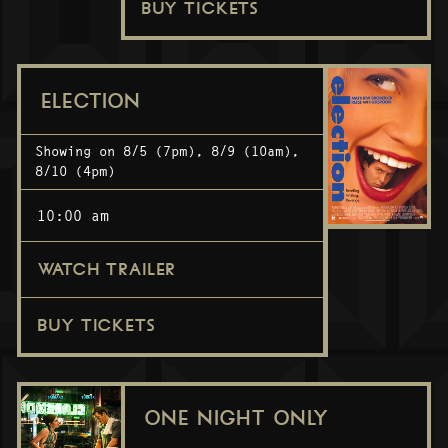
BUY TICKETS
ELECTION
Showing on 8/5 (7pm), 8/9 (10am),
8/10 (4pm)
10:00 am
WATCH TRAILER
BUY TICKETS
ONE NIGHT ONLY