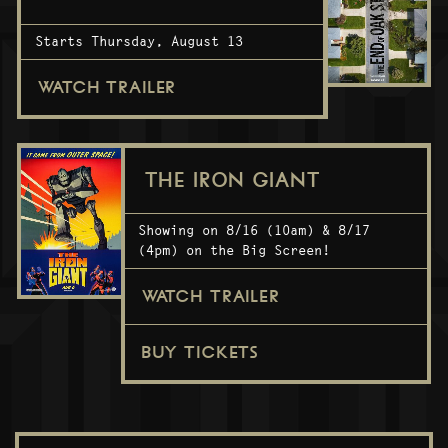
Starts Thursday, August 13
WATCH TRAILER
THE IRON GIANT
Showing on 8/16 (10am) & 8/17
(4pm) on the Big Screen!
WATCH TRAILER
BUY TICKETS