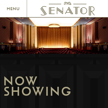
SENATOR THEATRE
MENU
NOW
SHOWING