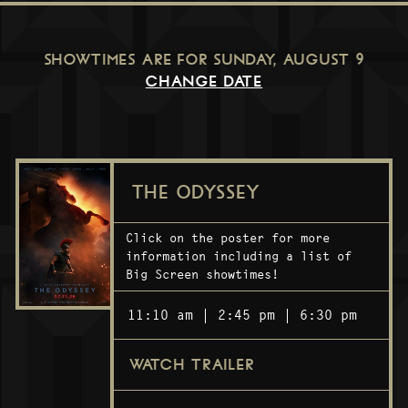
SHOWTIMES ARE FOR
SUNDAY, AUGUST 9
CHANGE DATE
THE ODYSSEY
Click on the poster for more
information including a list of
Big Screen showtimes!
11:10 am
2:45 pm
6:30 pm
WATCH TRAILER