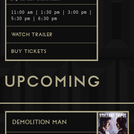
11:00 am
1:30 pm
3:00 pm
5:30 pm
6:30 pm
WATCH TRAILER
BUY TICKETS
UPCOMING
DEMOLITION MAN