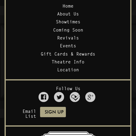
Home
About Us
Showtimes
Coming Soon
Revivals
Events
Gift Cards & Rewards
Theatre Info
Location
Follow Us
Email
List