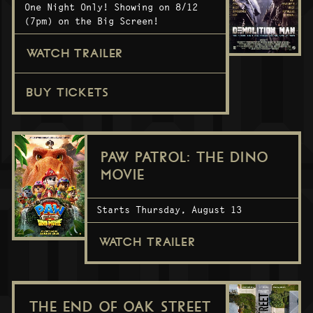
One Night Only! Showing on 8/12
(7pm) on the Big Screen!
WATCH TRAILER
BUY TICKETS
PAW PATROL: THE DINO
MOVIE
Starts Thursday, August 13
WATCH TRAILER
THE END OF OAK STREET