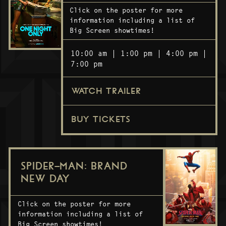
Click on the poster for more
information including a list of
Big Screen showtimes!
10:00 am
1:00 pm
4:00 pm
7:00 pm
WATCH TRAILER
BUY TICKETS
SPIDER-MAN: BRAND
NEW DAY
Click on the poster for more
information including a list of
Big Screen showtimes!