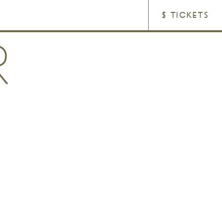
$ TICKETS