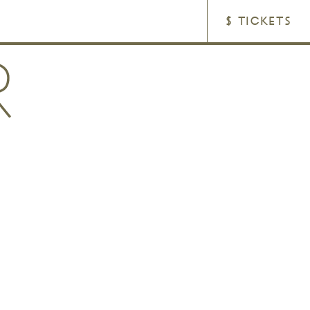
$ TICKETS