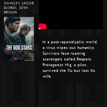
QUALLEY, JACOB
ELORDI, JOSH
BROLIN
In a post-apocalyptic world,
a virus wipes out humanity.
Survivors face roaming
scavengers called Reapers.
Protagonist Hig, a pilot,
survived the flu but lost his
wife.