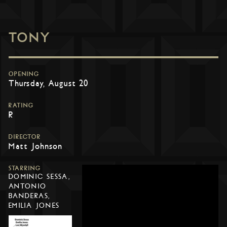
TONY
OPENING
Thursday, August 20
RATING
R
DIRECTOR
Matt Johnson
STARRING
DOMINIC SESSA,
ANTONIO
BANDERAS,
EMILIA JONES