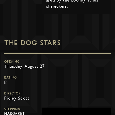
used by the Looney Tunes
characters.
THE DOG STARS
OPENING
Thursday, August 27
RATING
R
DIRECTOR
Ridley Scott
STARRING
MARGARET