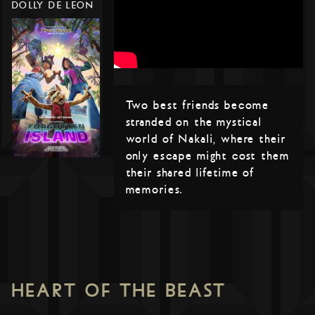
DOLLY DE LEON
Two best friends become
stranded on the mystical
world of Nakali, where their
only escape might cost them
their shared lifetime of
memories.
HEART OF THE BEAST