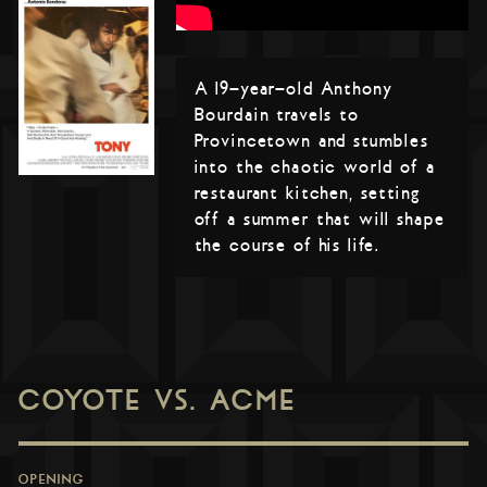
A 19-year-old Anthony
Bourdain travels to
Provincetown and stumbles
into the chaotic world of a
restaurant kitchen, setting
off a summer that will shape
the course of his life.
COYOTE VS. ACME
OPENING