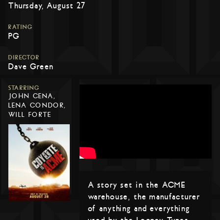
Thursday, August 27
RATING
PG
DIRECTOR
Dave Green
STARRING
JOHN CENA,
LENA CONDOR,
WILL FORTE
A story set in the ACME
warehouse, the manufacturer
of anything and everything