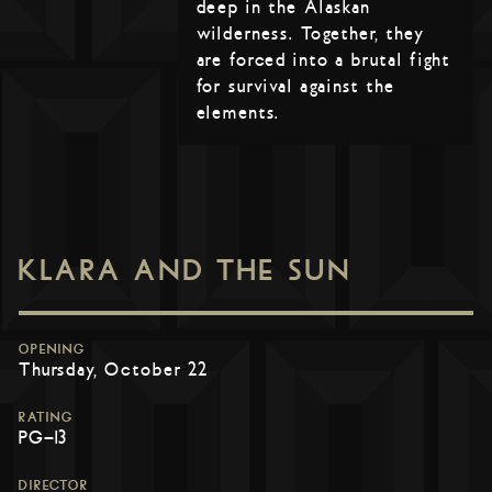
deep in the Alaskan
wilderness. Together, they
are forced into a brutal fight
for survival against the
elements.
KLARA AND THE SUN
OPENING
Thursday, October 22
RATING
PG-13
DIRECTOR