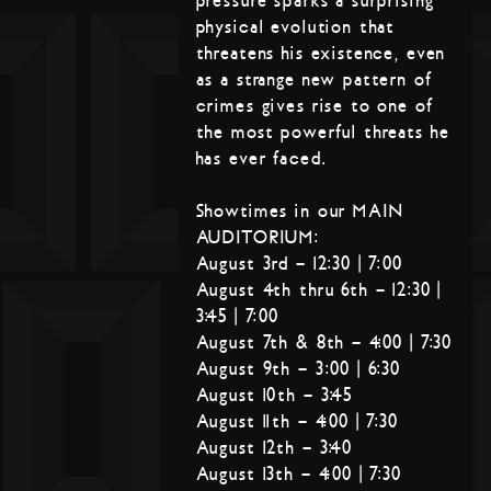
pressure sparks a surprising
physical evolution that
threatens his existence, even
as a strange new pattern of
crimes gives rise to one of
the most powerful threats he
has ever faced.
Showtimes in our MAIN
AUDITORIUM:
August 3rd – 12:30 | 7:00
August 4th thru 6th – 12:30 |
3:45 | 7:00
August 7th & 8th – 4:00 | 7:30
August 9th – 3:00 | 6:30
August 10th – 3:45
August 11th – 4:00 | 7:30
August 12th – 3:40
August 13th – 4:00 | 7:30