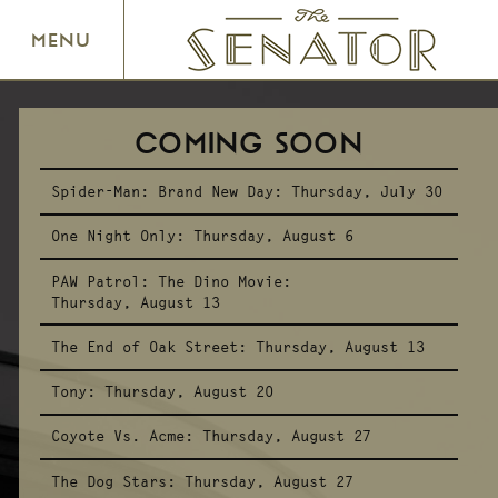
SENATOR THEATRE
MENU
COMING SOON
Spider-Man: Brand New Day:
Thursday, July 30
One Night Only:
Thursday, August 6
PAW Patrol: The Dino Movie:
Thursday, August 13
The End of Oak Street:
Thursday, August 13
Tony:
Thursday, August 20
Coyote Vs. Acme:
Thursday, August 27
The Dog Stars:
Thursday, August 27