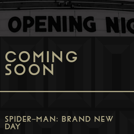
COMING
SOON
SPIDER-MAN: BRAND NEW
DAY