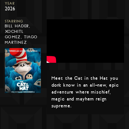
YEAR
2026
STARRING
BILL HADER,
XOCHITL
GOMEZ, TIAGO
MARTINEZ
Meet the Cat in the Hat you
don’t know in an all-new, epic
adventure where mischief,
magic and mayhem reign
supreme.