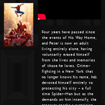
Four years have passed since
the events of No Way Home,
and Peter is now an adult
living entirely alone, having
voluntarily erased himself
from the lives and memories
of those he loves. Crime-
fighting in a New York that
no longer knows his name, he’s
devoted himself entirely to
protecting his city – a full
time Spider-Man but as the
demands on him intensify, the