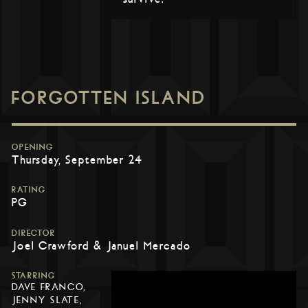
FORGOTTEN ISLAND
OPENING
Thursday, September 24
RATING
PG
DIRECTOR
Joel Crawford & Januel Mercado
STARRING
DAVE FRANCO,
JENNY SLATE,