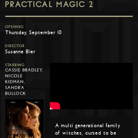
PRACTICAL MAGIC 2
OPENING
Thursday, September 10
DIRECTOR
Susanne Bier
STARRING
CASSIE BRADLEY,
NICOLE
KIDMAN,
SANDRA
BULLOCK
A multi generational family
of witches, cursed to be