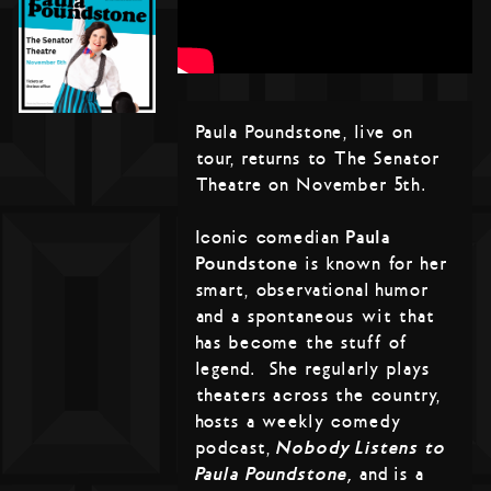
Paula Poundstone, live on
tour, returns to The Senator
Theatre on November 5th.
Iconic comedian
Paula
Poundstone
is known for her
smart, observational humor
and a spontaneous wit that
has become the stuff of
legend. She regularly plays
theaters across the country,
hosts a weekly comedy
podcast,
Nobody Listens to
Paula Poundstone,
and is a