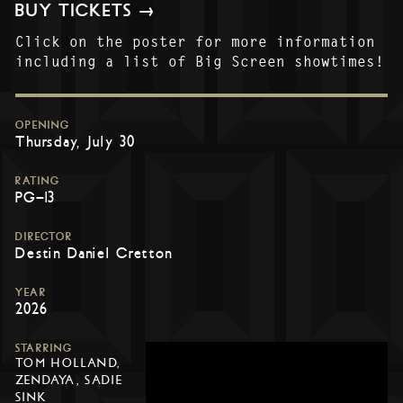
BUY TICKETS →
Click on the poster for more information
including a list of Big Screen showtimes!
OPENING
Thursday, July 30
RATING
PG-13
DIRECTOR
Destin Daniel Cretton
YEAR
2026
STARRING
TOM HOLLAND,
ZENDAYA, SADIE
SINK