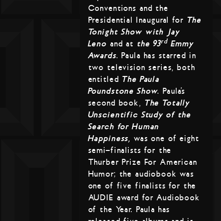
Conventions and the
Presidential Inaugural for
The
Tonight Show with Jay
rd
Leno
and at
the 93
Emmy
Awards
. Paula has starred in
two television series, both
entitled
The Paula
Poundstone Show
. Paula’s
second book,
The Totally
Unscientific Study of the
Search for Human
Happiness,
was one of eight
semi-finalists for the
Thurber Prize For American
Humor; the audiobook was
one of five finalists for the
AUDIE award for Audiobook
of the Year. Paula has