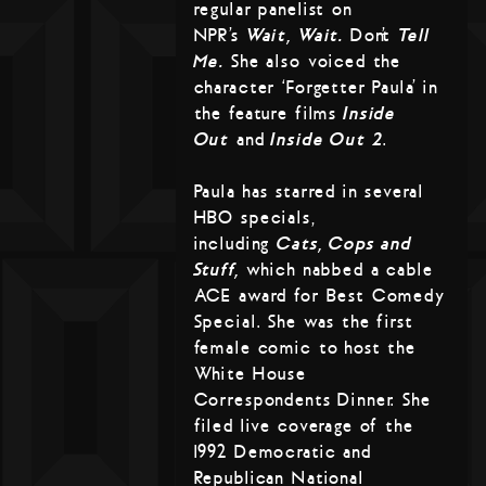
regular panelist on
NPR’s
Wait, Wait…
Don’t
Tell
Me.
She also voiced the
character ‘Forgetter Paula’ in
the feature films
Inside
Out
and
Inside Out 2
.
Paula has starred in several
HBO specials,
including
Cats, Cops and
Stuff,
which nabbed a cable
ACE award for Best Comedy
Special. She was the first
female comic to host the
White House
Correspondents Dinner. She
filed live coverage of the
1992 Democratic and
Republican National