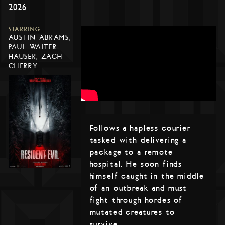
2026
STARRING
AUSTIN ABRAMS,
PAUL WALTER
HAUSER, ZACH
CHERRY
Follows a hapless courier
tasked with delivering a
package to a remote
hospital. He soon finds
himself caught in the middle
of an outbreak and must
fight through hordes of
mutated creatures to
survive.