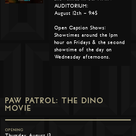
AUDITORIUM:
August 12th – 9:45
Open Caption Shows:
Showtimes around the 1pm
hour on Fridays & the second
showtime of the day on
Wednesday afternoons.
PAW PATROL: THE DINO
MOVIE
OPENING
Thursday, August 13