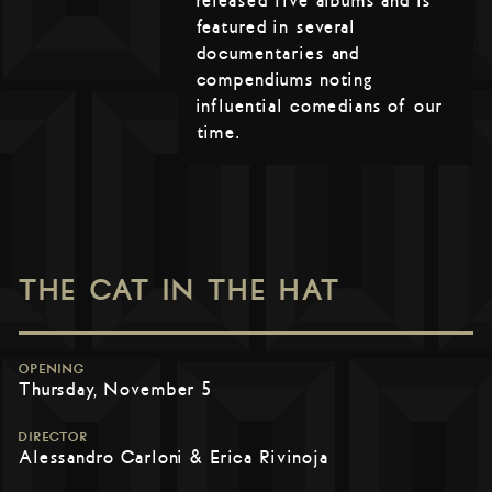
released five albums and is
featured in several
documentaries and
compendiums noting
influential comedians of our
time.
THE CAT IN THE HAT
OPENING
Thursday, November 5
DIRECTOR
Alessandro Carloni & Erica Rivinoja