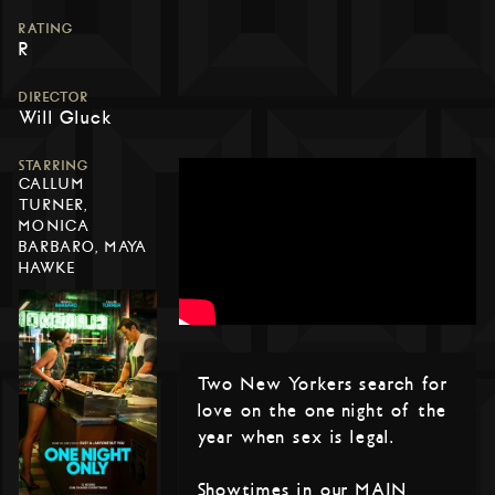
RATING
R
DIRECTOR
Will Gluck
STARRING
CALLUM
TURNER,
MONICA
BARBARO, MAYA
HAWKE
Two New Yorkers search for
love on the one night of the
year when sex is legal.
Showtimes in our MAIN