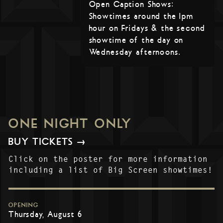
Open Caption Shows:
Showtimes around the 1pm
hour on Fridays & the second
showtime of the day on
Wednesday afternoons.
ONE NIGHT ONLY
BUY TICKETS →
Click on the poster for more information
including a list of Big Screen showtimes!
OPENING
Thursday, August 6