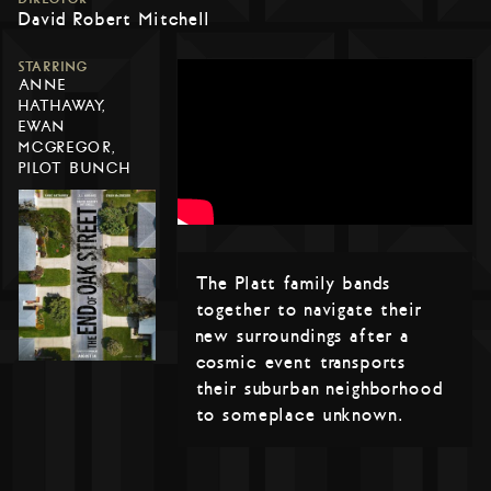
David Robert Mitchell
STARRING
ANNE
HATHAWAY,
EWAN
MCGREGOR,
PILOT BUNCH
The Platt family bands
together to navigate their
new surroundings after a
cosmic event transports
their suburban neighborhood
to someplace unknown.