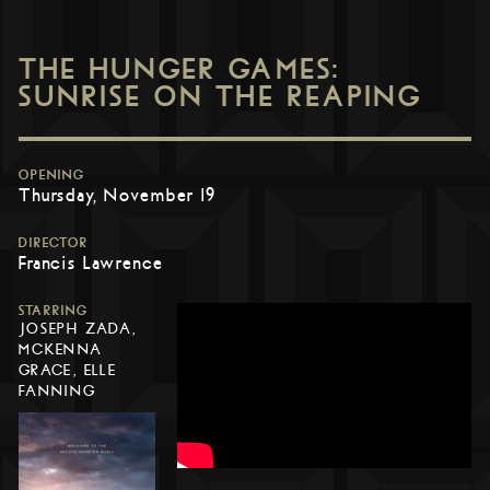
THE HUNGER GAMES:
SUNRISE ON THE REAPING
OPENING
Thursday, November 19
DIRECTOR
Francis Lawrence
STARRING
JOSEPH ZADA,
MCKENNA
GRACE, ELLE
FANNING