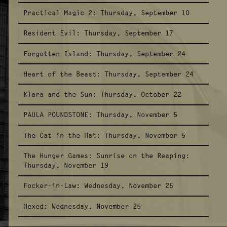
Practical Magic 2:
Thursday, September 10
Resident Evil:
Thursday, September 17
Forgotten Island:
Thursday, September 24
Heart of the Beast:
Thursday, September 24
Klara and the Sun:
Thursday, October 22
PAULA POUNDSTONE:
Thursday, November 5
The Cat in the Hat:
Thursday, November 5
The Hunger Games: Sunrise on the Reaping:
Thursday, November 19
Focker-in-Law:
Wednesday, November 25
Hexed:
Wednesday, November 25