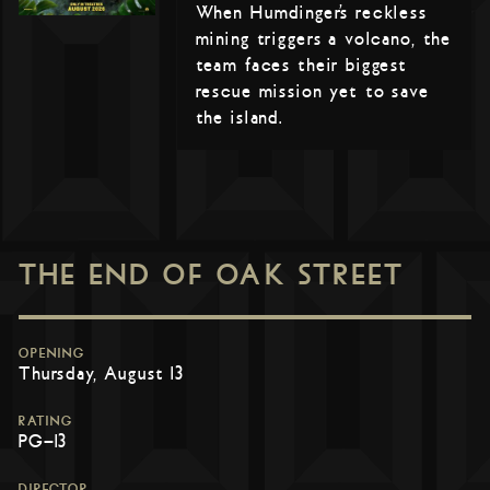
When Humdinger’s reckless
mining triggers a volcano, the
team faces their biggest
rescue mission yet to save
the island.
THE END OF OAK STREET
OPENING
Thursday, August 13
RATING
PG-13
DIRECTOR