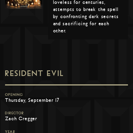
loveless for centuries,
attempts to break the spell
by confronting dark secrets
and sacrificing for each
other.
RESIDENT EVIL
OPENING
Thursday, September 17
DIRECTOR
Zach Cregger
YEAR