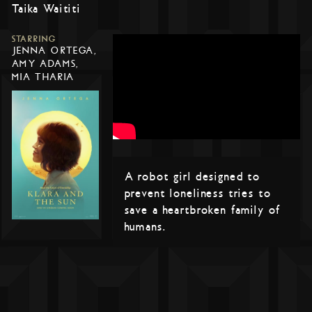
Taika Waititi
STARRING
JENNA ORTEGA,
AMY ADAMS,
MIA THARIA
A robot girl designed to
prevent loneliness tries to
save a heartbroken family of
humans.