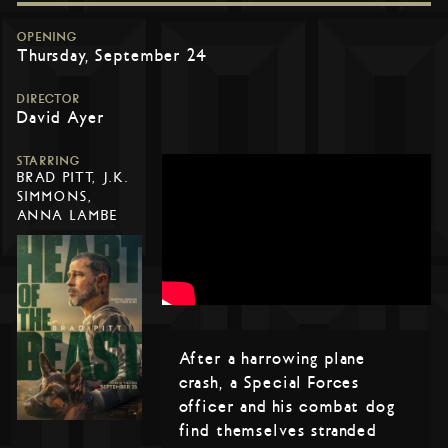
OPENING
Thursday, September 24
DIRECTOR
David Ayer
STARRING
BRAD PITT, J.K.
SIMMONS,
ANNA LAMBE
After a harrowing plane
crash, a Special Forces
officer and his combat dog
find themselves stranded