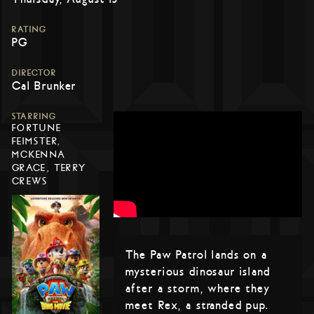
RATING
PG
DIRECTOR
Cal Brunker
STARRING
FORTUNE
FEIMSTER,
MCKENNA
GRACE, TERRY
CREWS
The Paw Patrol lands on a
mysterious dinosaur island
after a storm, where they
meet Rex, a stranded pup.