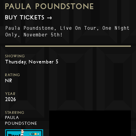
PAULA POUNDSTONE
BUY TICKETS →
Paula Poundstone, Live On Tour, One Night
Only, November 5th!
SHOWING
Thursday, November 5
RATING
NR
YEAR
2026
STARRING
PAULA
POUNDSTONE