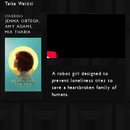
Taika Waititi
STARRING
JENNA ORTEGA,
AMY ADAMS,
MIA THARIA
A robot girl designed to
prevent loneliness tries to
save a heartbroken family of
humans.