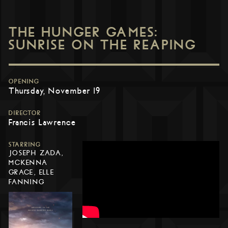
THE HUNGER GAMES:
SUNRISE ON THE REAPING
OPENING
Thursday, November 19
DIRECTOR
Francis Lawrence
STARRING
JOSEPH ZADA,
MCKENNA
GRACE, ELLE
FANNING