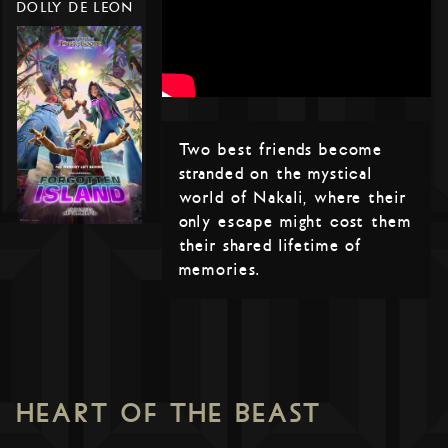
DOLLY DE LEON
Two best friends become
stranded on the mystical
world of Nakali, where their
only escape might cost them
their shared lifetime of
memories.
HEART OF THE BEAST