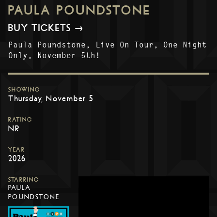
PAULA POUNDSTONE
BUY TICKETS →
Paula Poundstone, Live On Tour, One Night
Only, November 5th!
SHOWING
Thursday, November 5
RATING
NR
YEAR
2026
STARRING
PAULA
POUNDSTONE