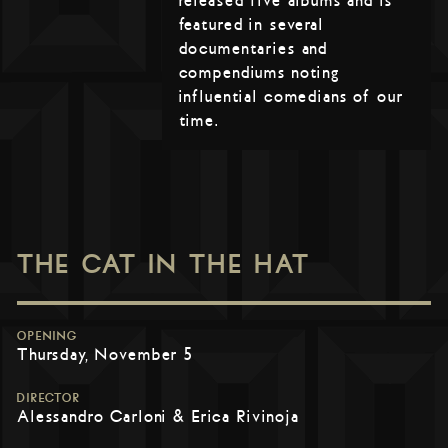
released five albums and is
featured in several
documentaries and
compendiums noting
influential comedians of our
time.
THE CAT IN THE HAT
OPENING
Thursday, November 5
DIRECTOR
Alessandro Carloni & Erica Rivinoja