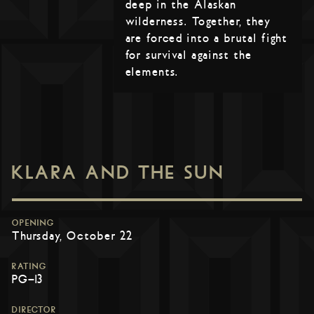
deep in the Alaskan
wilderness. Together, they
are forced into a brutal fight
for survival against the
elements.
KLARA AND THE SUN
OPENING
Thursday, October 22
RATING
PG-13
DIRECTOR