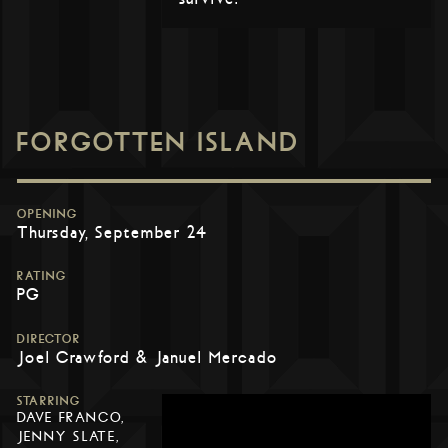
FORGOTTEN ISLAND
OPENING
Thursday, September 24
RATING
PG
DIRECTOR
Joel Crawford & Januel Mercado
STARRING
DAVE FRANCO,
JENNY SLATE,