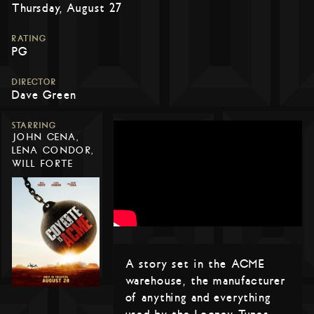
Thursday, August 27
RATING
PG
DIRECTOR
Dave Green
STARRING
JOHN CENA,
LENA CONDOR,
WILL FORTE
A story set in the ACME
warehouse, the manufacturer
of anything and everything