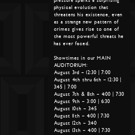
pressure sparks a surprising
physical evolution that
threatens his existence, even
as a strange new pattern of
crimes gives rise to one of
the most powerful threats he
has ever faced.
Showtimes in our MAIN
AUDITORIUM:
August 3rd – 12:30 | 7:00
August 4th thru 6th – 12:30 |
3:45 | 7:00
August 7th & 8th – 4:00 | 7:30
August 9th – 3:00 | 6:30
August 10th – 3:45
August 11th – 4:00 | 7:30
August 12th – 3:40
August 13th – 4:00 | 7:30