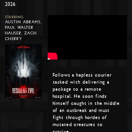
2026
STARRING
AUSTIN ABRAMS,
PAUL WALTER
HAUSER, ZACH
CHERRY
Follows a hapless courier
tasked with delivering a
package to a remote
hospital. He soon finds
himself caught in the middle
of an outbreak and must
fight through hordes of
mutated creatures to
survive.