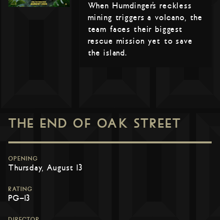
When Humdinger’s reckless
mining triggers a volcano, the
team faces their biggest
rescue mission yet to save
the island.
THE END OF OAK STREET
OPENING
Thursday, August 13
RATING
PG-13
DIRECTOR