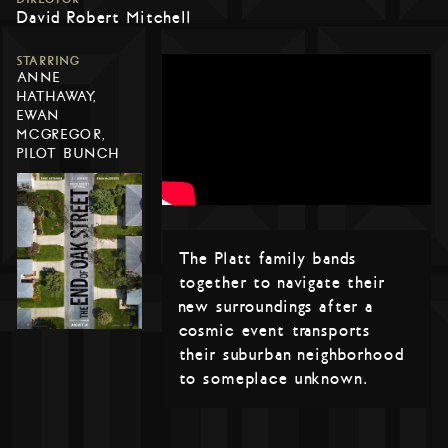
David Robert Mitchell
STARRING
ANNE
HATHAWAY,
EWAN
MCGREGOR,
PILOT BUNCH
The Platt family bands
together to navigate their
new surroundings after a
cosmic event transports
their suburban neighborhood
to someplace unknown.