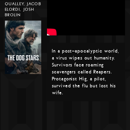
QUALLEY, JACOB
ELORDI, JOSH
BROLIN
In a post-apocalyptic world,
a virus wipes out humanity.
Survivors face roaming
scavengers called Reapers.
Protagonist Hig, a pilot,
survived the flu but lost his
wife.