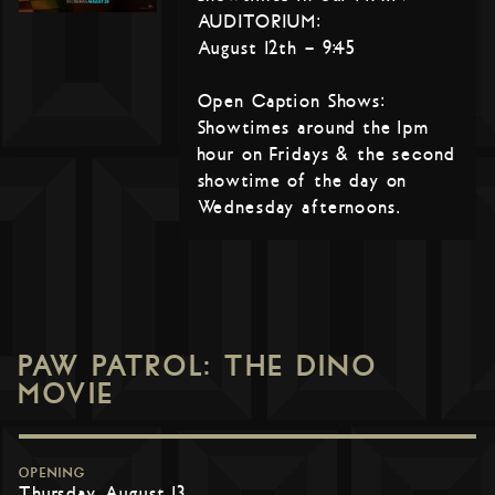
AUDITORIUM:
August 12th – 9:45
Open Caption Shows:
Showtimes around the 1pm
hour on Fridays & the second
showtime of the day on
Wednesday afternoons.
PAW PATROL: THE DINO
MOVIE
OPENING
Thursday, August 13