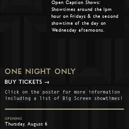
Open Caption Shows:
Showtimes around the 1pm
hour on Fridays & the second
showtime of the day on
Wednesday afternoons.
ONE NIGHT ONLY
BUY TICKETS →
Click on the poster for more information
including a list of Big Screen showtimes!
OPENING
Thursday, August 6