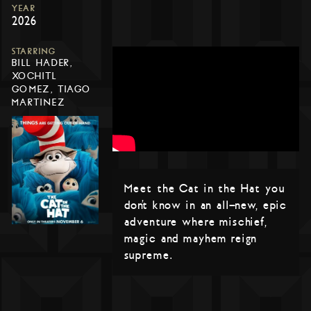
YEAR
2026
STARRING
BILL HADER,
XOCHITL
GOMEZ, TIAGO
MARTINEZ
Meet the Cat in the Hat you
don’t know in an all-new, epic
adventure where mischief,
magic and mayhem reign
supreme.