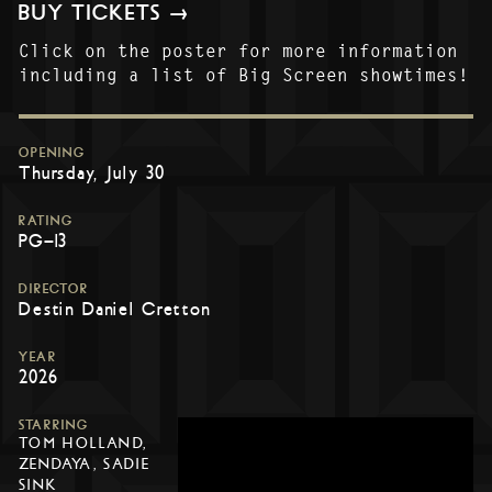
BUY TICKETS →
Click on the poster for more information
including a list of Big Screen showtimes!
OPENING
Thursday, July 30
RATING
PG-13
DIRECTOR
Destin Daniel Cretton
YEAR
2026
STARRING
TOM HOLLAND,
ZENDAYA, SADIE
SINK