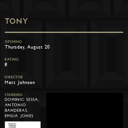
TONY
OPENING
Thursday, August 20
RATING
R
DIRECTOR
Matt Johnson
STARRING
DOMINIC SESSA,
ANTONIO
BANDERAS,
EMILIA JONES