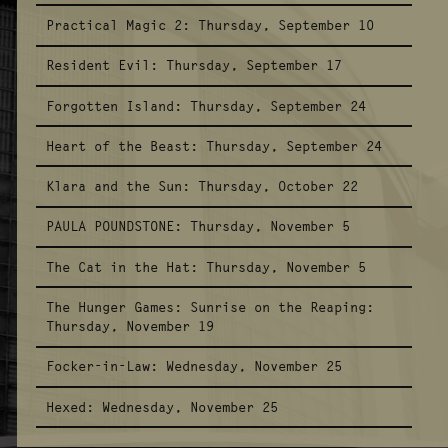
Practical Magic 2:
Thursday, September 10
Resident Evil:
Thursday, September 17
Forgotten Island:
Thursday, September 24
Heart of the Beast:
Thursday, September 24
Klara and the Sun:
Thursday, October 22
PAULA POUNDSTONE:
Thursday, November 5
The Cat in the Hat:
Thursday, November 5
The Hunger Games: Sunrise on the Reaping:
Thursday, November 19
Focker-in-Law:
Wednesday, November 25
Hexed:
Wednesday, November 25