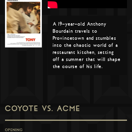
A 19-year-old Anthony
Bourdain travels to
Provincetown and stumbles
into the chaotic world of a
restaurant kitchen, setting
off a summer that will shape
the course of his life.
COYOTE VS. ACME
OPENING