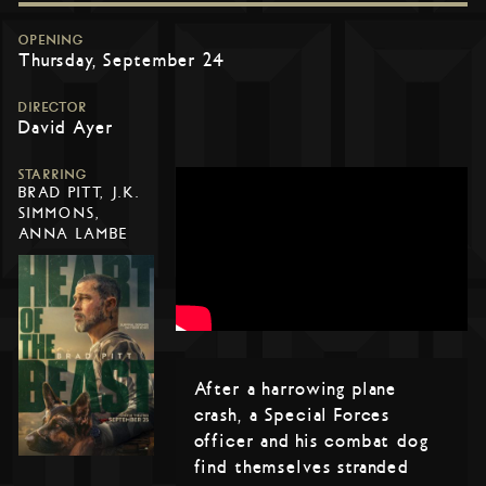
OPENING
Thursday, September 24
DIRECTOR
David Ayer
STARRING
BRAD PITT, J.K.
SIMMONS,
ANNA LAMBE
After a harrowing plane
crash, a Special Forces
officer and his combat dog
find themselves stranded