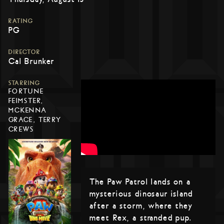
RATING
PG
DIRECTOR
Cal Brunker
STARRING
FORTUNE
FEIMSTER,
MCKENNA
GRACE, TERRY
CREWS
The Paw Patrol lands on a
mysterious dinosaur island
after a storm, where they
meet Rex, a stranded pup.