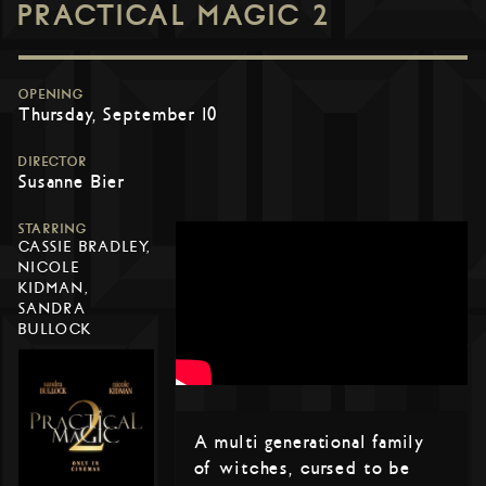
PRACTICAL MAGIC 2
OPENING
Thursday, September 10
DIRECTOR
Susanne Bier
STARRING
CASSIE BRADLEY,
NICOLE
KIDMAN,
SANDRA
BULLOCK
A multi generational family
of witches, cursed to be