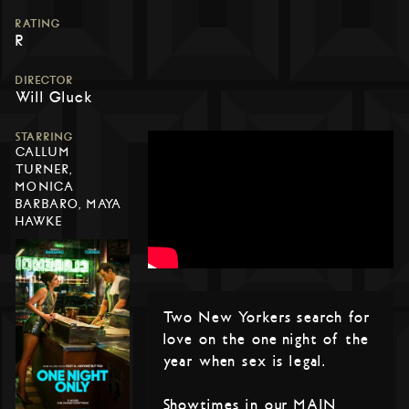
RATING
R
DIRECTOR
Will Gluck
STARRING
CALLUM
TURNER,
MONICA
BARBARO, MAYA
HAWKE
Two New Yorkers search for
love on the one night of the
year when sex is legal.
Showtimes in our MAIN