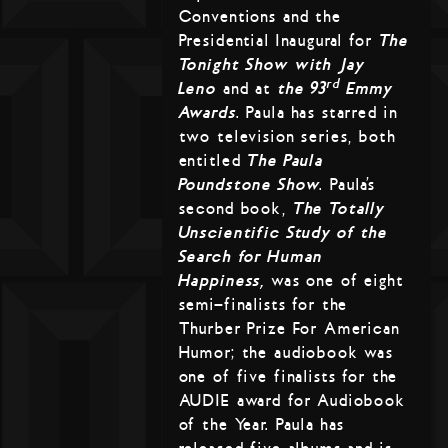
Conventions and the
Presidential Inaugural for
The
Tonight Show with Jay
rd
Leno
and at
the 93
Emmy
Awards
. Paula has starred in
two television series, both
entitled
The Paula
Poundstone Show
. Paula’s
second book,
The Totally
Unscientific Study of the
Search for Human
Happiness,
was one of eight
semi-finalists for the
Thurber Prize For American
Humor; the audiobook was
one of five finalists for the
AUDIE award for Audiobook
of the Year. Paula has