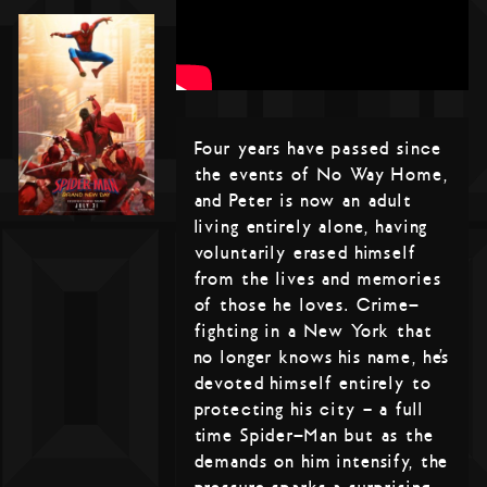
Four years have passed since
the events of No Way Home,
and Peter is now an adult
living entirely alone, having
voluntarily erased himself
from the lives and memories
of those he loves. Crime-
fighting in a New York that
no longer knows his name, he’s
devoted himself entirely to
protecting his city – a full
time Spider-Man but as the
demands on him intensify, the