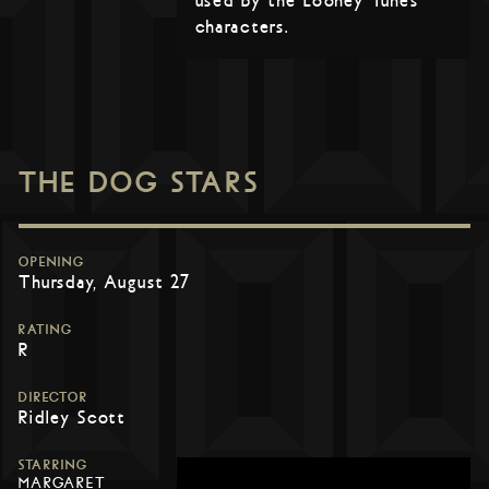
used by the Looney Tunes
characters.
THE DOG STARS
OPENING
Thursday, August 27
RATING
R
DIRECTOR
Ridley Scott
STARRING
MARGARET