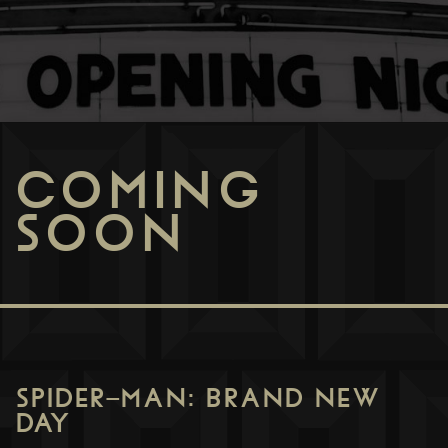
COMING
SOON
SPIDER-MAN: BRAND NEW
DAY