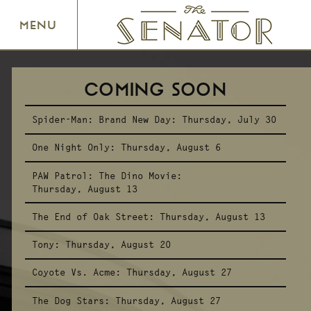
SENATOR THEATRE
MENU
COMING SOON
Spider-Man: Brand New Day:
Thursday, July 30
One Night Only:
Thursday, August 6
PAW Patrol: The Dino Movie:
Thursday, August 13
The End of Oak Street:
Thursday, August 13
Tony:
Thursday, August 20
Coyote Vs. Acme:
Thursday, August 27
The Dog Stars:
Thursday, August 27