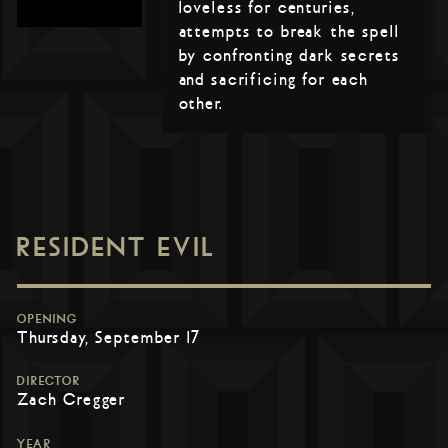
loveless for centuries,
attempts to break the spell
by confronting dark secrets
and sacrificing for each
other.
RESIDENT EVIL
OPENING
Thursday, September 17
DIRECTOR
Zach Cregger
YEAR