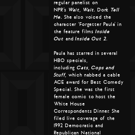
regular panelist on
NPR’s
Wait, Wait…
Don’t
Tell
Me.
She also voiced the
character ‘Forgetter Paula’ in
the feature films
Inside
Out
and
Inside Out 2
.
Paula has starred in several
HBO specials,
including
Cats, Cops and
Stuff,
which nabbed a cable
ACE award for Best Comedy
Special. She was the first
female comic to host the
White House
Correspondents Dinner. She
filed live coverage of the
1992 Democratic and
Republican National