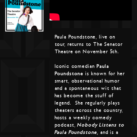
Paula Poundstone, live on
tour, returns to The Senator
Theatre on November 5th.
Iconic comedian
Paula
Poundstone
is known for her
smart, observational humor
and a spontaneous wit that
has become the stuff of
legend. She regularly plays
theaters across the country,
hosts a weekly comedy
podcast,
Nobody Listens to
Paula Poundstone,
and is a