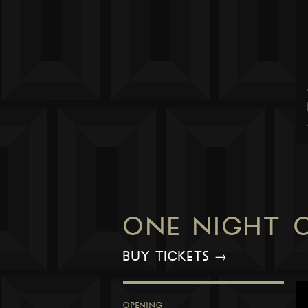
ONE NIGHT 
BUY TICKETS →
OPENING