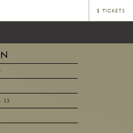
$ TICKETS
ON
0
t 13