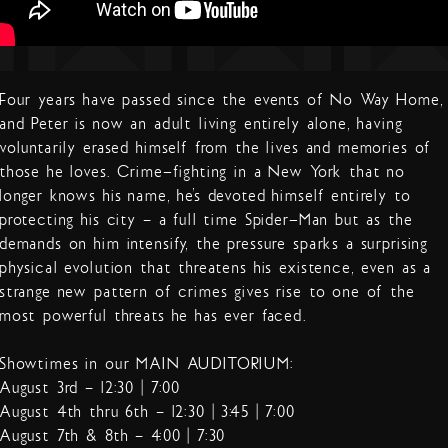
Four years have passed since the events of No Way Home,
and Peter is now an adult living entirely alone, having
voluntarily erased himself from the lives and memories of
those he loves. Crime-fighting in a New York that no
longer knows his name, he’s devoted himself entirely to
protecting his city – a full time Spider-Man but as the
demands on him intensify, the pressure sparks a surprising
physical evolution that threatens his existence, even as a
strange new pattern of crimes gives rise to one of the
most powerful threats he has ever faced.
Showtimes in our MAIN AUDITORIUM:
August 3rd – 12:30 | 7:00
August 4th thru 6th – 12:30 | 3:45 | 7:00
August 7th & 8th – 4:00 | 7:30