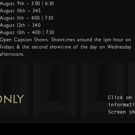
August 9th – 3:00 | 6:30
August 10th – 3:45
August 11th – 4:00 | 7:30
August 12th – 3:40
August 13th – 4:00 | 7:30
Open Caption Shows: Showtimes around the 1pm hour on
Fridays & the second showtime of the day on Wednesday
afternoons.
ONLY
Click on
informat
Screen s