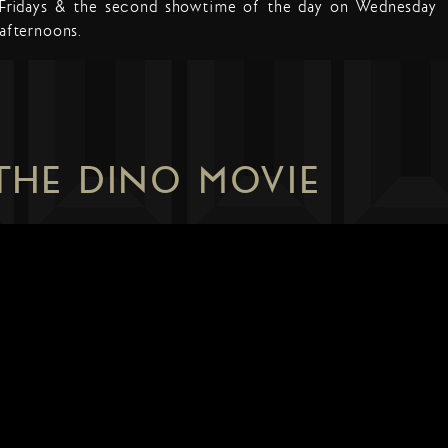
Fridays & the second showtime of the day on Wednesday
afternoons.
 THE DINO MOVIE