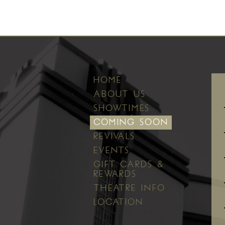
HOME
ABOUT US
SHOWTIMES
COMING SOON
REVIVALS
EVENTS
GIFT CARDS &
REWARDS
THEATRE INFO
LOCATION