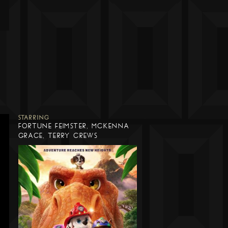
STARRING
FORTUNE FEIMSTER, MCKENNA
GRACE, TERRY CREWS