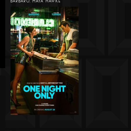
BARBARO, MAYA HAWKE