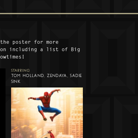
 the poster for more
ion including a list of Big
howtimes!
STARRING
TOM HOLLAND, ZENDAYA, SADIE
SINK