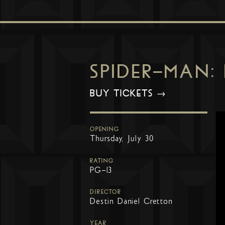
SPIDER-MAN:
BUY TICKETS →
OPENING
Thursday, July 30
RATING
PG-13
DIRECTOR
Destin Daniel Cretton
YEAR