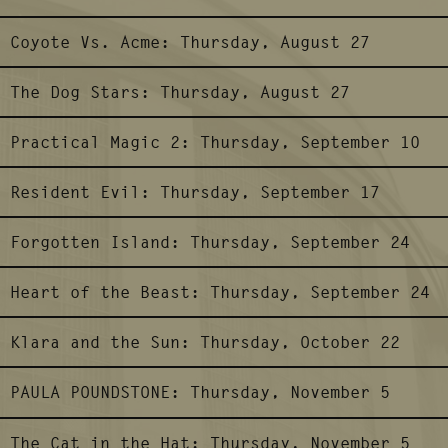
Coyote Vs. Acme:
Thursday, August 27
The Dog Stars:
Thursday, August 27
Practical Magic 2:
Thursday, September 10
Resident Evil:
Thursday, September 17
Forgotten Island:
Thursday, September 24
Heart of the Beast:
Thursday, September 24
Klara and the Sun:
Thursday, October 22
PAULA POUNDSTONE:
Thursday, November 5
The Cat in the Hat:
Thursday, November 5