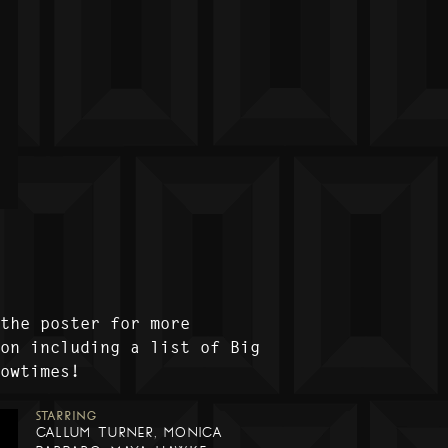
 the poster for more
ion including a list of Big
howtimes!
STARRING
CALLUM TURNER, MONICA