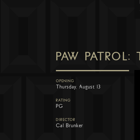
PAW PATROL:
OPENING
Thursday, August 13
RATING
PG
DIRECTOR
Cal Brunker