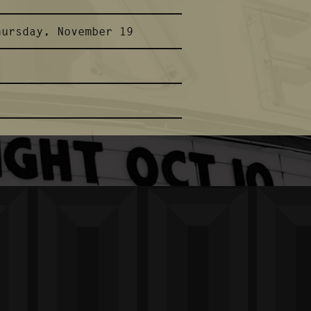
hursday, November 19