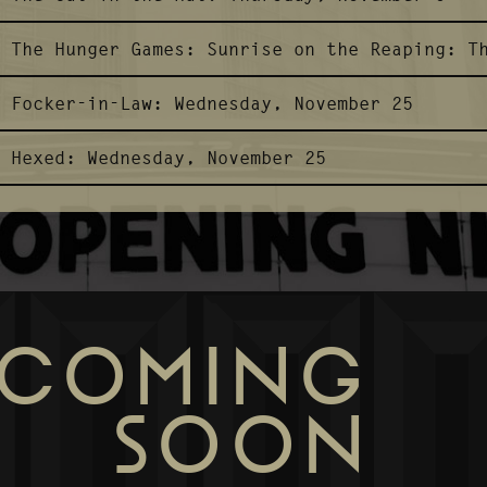
The Hunger Games: Sunrise on the Reaping:
T
Focker-in-Law:
Wednesday, November 25
Hexed:
Wednesday, November 25
COMING
SOON