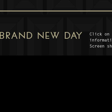
 BRAND NEW DAY
Click on
informat
Screen s