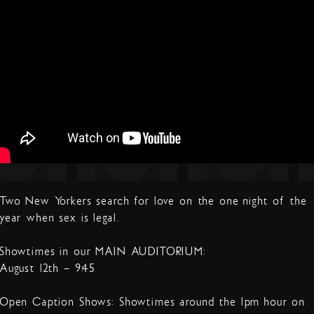
Two New Yorkers search for love on the one night of the
year when sex is legal.
Showtimes in our MAIN AUDITORIUM:
August 12th – 9:45
Open Caption Shows: Showtimes around the 1pm hour on