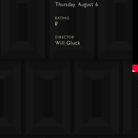
Thursday, August 6
RATING
R
DIRECTOR
Will Gluck