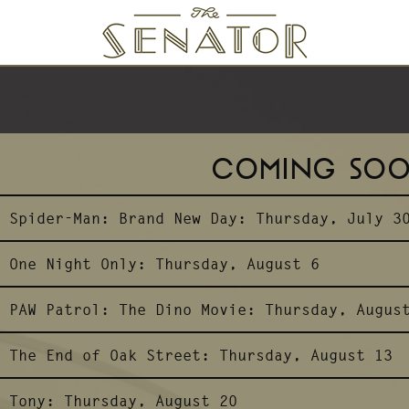
SENATOR THEATRE
COMING SO
Spider-Man: Brand New Day:
Thursday, July 3
One Night Only:
Thursday, August 6
PAW Patrol: The Dino Movie:
Thursday, Augus
The End of Oak Street:
Thursday, August 13
Tony:
Thursday, August 20