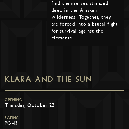
find themselves stranded
deep in the Alaskan
wilderness. Together, they
are forced into a brutal fight
for survival against the
elements.
KLARA AND THE SUN
OPENING
Thursday, October 22
RATING
PG-13