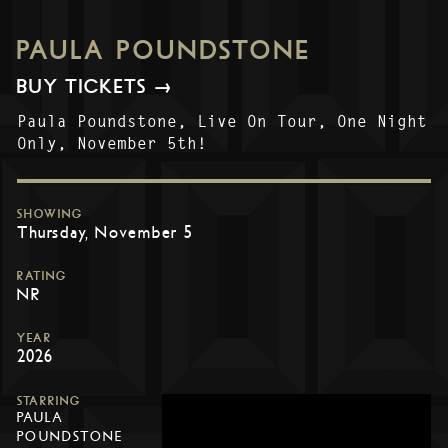
PAULA POUNDSTONE
BUY TICKETS →
Paula Poundstone, Live On Tour, One Night
Only, November 5th!
SHOWING
Thursday, November 5
RATING
NR
YEAR
2026
STARRING
PAULA
POUNDSTONE