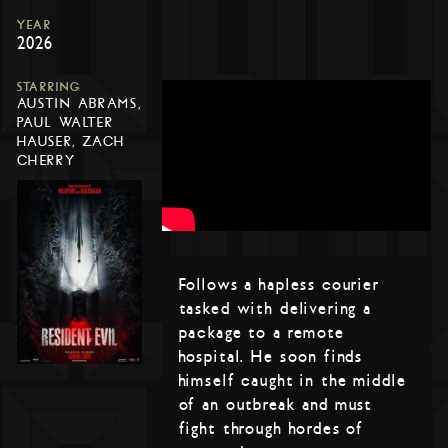
YEAR
2026
STARRING
AUSTIN ABRAMS,
PAUL WALTER
HAUSER, ZACH
CHERRY
Follows a hapless courier
tasked with delivering a
package to a remote
hospital. He soon finds
himself caught in the middle
of an outbreak and must
fight through hordes of