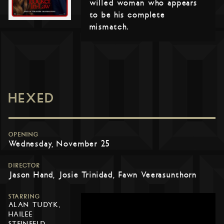
willed woman who appears
to be his complete
mismatch.
HEXED
OPENING
Wednesday, November 25
DIRECTOR
Jason Hand, Josie Trinidad, Fawn Veerasunthorn
STARRING
ALAN TUDYK,
HAILEE
STEINFELD,