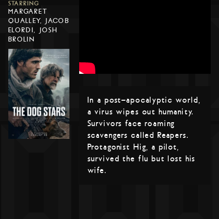
STARRING
MARGARET
QUALLEY, JACOB
ELORDI, JOSH
BROLIN
In a post-apocalyptic world,
a virus wipes out humanity.
Survivors face roaming
scavengers called Reapers.
Protagonist Hig, a pilot,
survived the flu but lost his
wife.