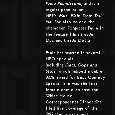
Paula Poundstone,
and is a
regular panelist on
NPR’s
Wait, Wait…
Don’t
Tell
Me.
She also voiced the
character ‘Forgetter Paula’ in
the feature films
Inside
Out
and
Inside Out 2
.
Paula has starred in several
HBO specials,
including
Cats, Cops and
Stuff,
which nabbed a cable
ACE award for Best Comedy
Special. She was the first
female comic to host the
White House
Correspondents Dinner. She
filed live coverage of the
1992 Democratic and