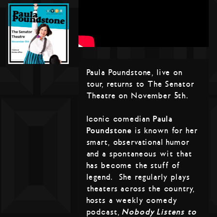
Paula Poundstone, live on
tour, returns to The Senator
Theatre on November 5th.
Iconic comedian
Paula
Poundstone
is known for her
smart, observational humor
and a spontaneous wit that
has become the stuff of
legend. She regularly plays
theaters across the country,
hosts a weekly comedy
podcast,
Nobody Listens to