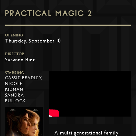
PRACTICAL MAGIC 2
OPENING
Thursday, September 10
DIRECTOR
Susanne Bier
STARRING
CASSIE BRADLEY,
NICOLE
KIDMAN,
SANDRA
BULLOCK
A multi generational family