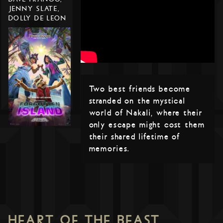
JENNY SLATE,
DOLLY DE LEON
Two best friends become
stranded on the mystical
world of Nakali, where their
only escape might cost them
their shared lifetime of
memories.
HEART OF THE BEAST