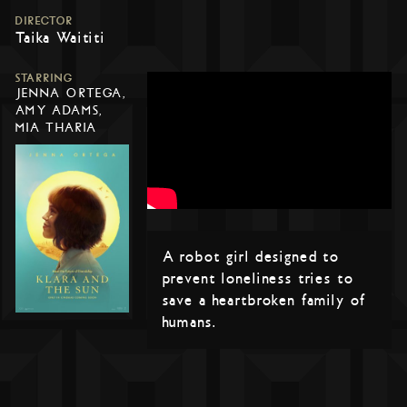
DIRECTOR
Taika Waititi
STARRING
JENNA ORTEGA,
AMY ADAMS,
MIA THARIA
A robot girl designed to
prevent loneliness tries to
save a heartbroken family of
humans.