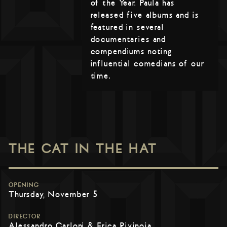
of the Year. Paula has
released five albums and is
featured in several
documentaries and
compendiums noting
influential comedians of our
time.
THE CAT IN THE HAT
OPENING
Thursday, November 5
DIRECTOR
Alessandro Carloni & Erica Rivinoja