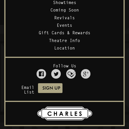
Showtimes
Coming Soon
Revivals
Events
Gift Cards & Rewards
Theatre Info
Location
Follow Us
Email
List