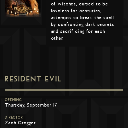
of witches, cursed to be
loveless for centuries,
attempts to break the spell
by confronting dark secrets
and sacrificing for each
other.
RESIDENT EVIL
OPENING
Thursday, September 17
DIRECTOR
Zach Cregger