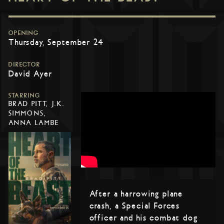
OPENING
Thursday, September 24
DIRECTOR
David Ayer
STARRING
BRAD PITT, J.K.
SIMMONS,
ANNA LAMBE
After a harrowing plane
crash, a Special Forces
officer and his combat dog