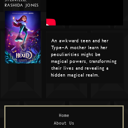
RASHIDA JONES
An awkward teen and her
Type-A mother learn her
peculiarities might be
magical powers, transforming
their lives and revealing a
hidden magical realm.
Home
About Us