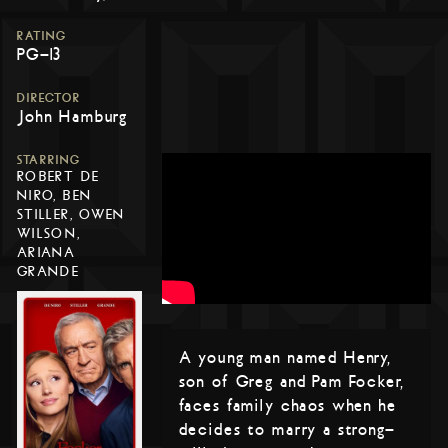
RATING
PG-13
DIRECTOR
John Hamburg
STARRING
ROBERT DE
NIRO, BEN
STILLER, OWEN
WILSON,
ARIANA
GRANDE
A young man named Henry,
son of Greg and Pam Focker,
faces family chaos when he
decides to marry a strong-