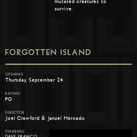
mutated creatures to
survive.
FORGOTTEN ISLAND
OPENING
Thursday, September 24
RATING
PG
DIRECTOR
Joel Crawford & Januel Mercado
STARRING
DAVE FRANCO,