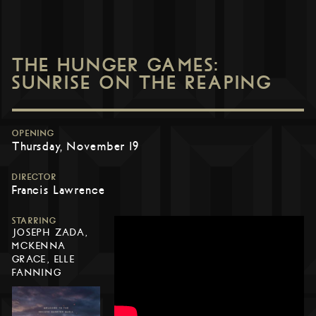
THE HUNGER GAMES:
SUNRISE ON THE REAPING
OPENING
Thursday, November 19
DIRECTOR
Francis Lawrence
STARRING
JOSEPH ZADA,
MCKENNA
GRACE, ELLE
FANNING