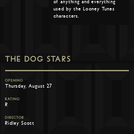
of anything and everything
used by the Looney Tunes
characters.
THE DOG STARS
OPENING
Thursday, August 27
RATING
R
DIRECTOR
Ridley Scott