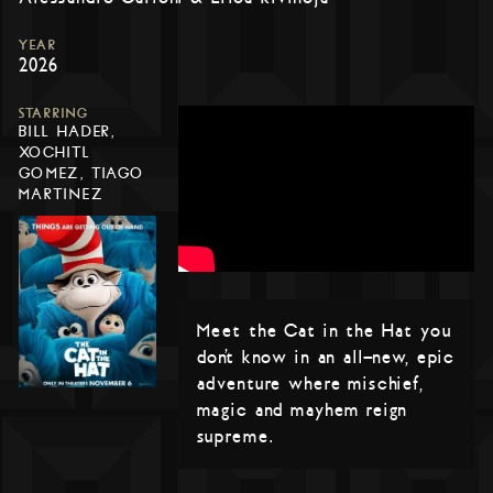
YEAR
2026
STARRING
BILL HADER,
XOCHITL
GOMEZ, TIAGO
MARTINEZ
Meet the Cat in the Hat you
don’t know in an all-new, epic
adventure where mischief,
magic and mayhem reign
supreme.