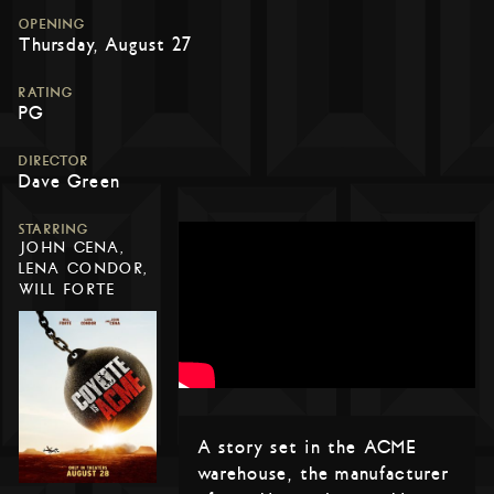
OPENING
Thursday, August 27
RATING
PG
DIRECTOR
Dave Green
STARRING
JOHN CENA,
LENA CONDOR,
WILL FORTE
A story set in the ACME
warehouse, the manufacturer