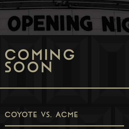
COMING
SOON
COYOTE VS. ACME