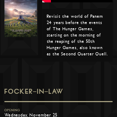
Revisit the world of Panem
24 years before the events
of The Hunger Games,
starting on the morning of
the reaping of the 50th
Hunger Games, also known
as the Second Quarter Quell.
FOCKER-IN-LAW
OPENING
Wednesday, November 25