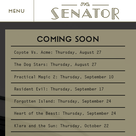
SENATOR THEATRE
MENU
COMING SOON
Coyote Vs. Acme:
Thursday, August 27
The Dog Stars:
Thursday, August 27
Practical Magic 2:
Thursday, September 10
Resident Evil:
Thursday, September 17
Forgotten Island:
Thursday, September 24
Heart of the Beast:
Thursday, September 24
Klara and the Sun:
Thursday, October 22