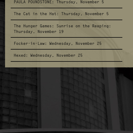
PAULA POUNDSTONE:
Thursday, November 5
The Cat in the Hat:
Thursday, November 5
The Hunger Games: Sunrise on the Reaping:
Thursday, November 19
Focker-in-Law:
Wednesday, November 25
Hexed:
Wednesday, November 25