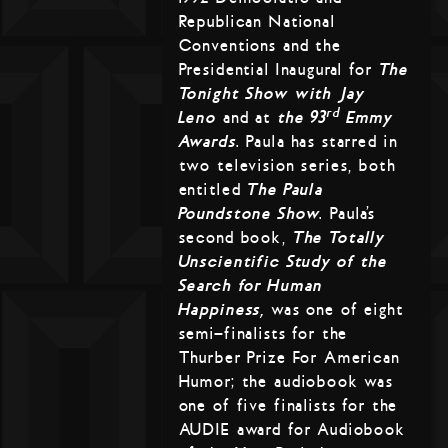
Republican National
Conventions and the
Presidential Inaugural for
The
Tonight Show with Jay
rd
Leno
and at
the 93
Emmy
Awards
. Paula has starred in
two television series, both
entitled
The Paula
Poundstone Show
. Paula’s
second book,
The Totally
Unscientific Study of the
Search for Human
Happiness,
was one of eight
semi-finalists for the
Thurber Prize For American
Humor; the audiobook was
one of five finalists for the
AUDIE award for Audiobook