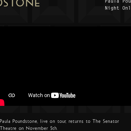
DSTONE
Paula Po
Night On
Paula Poundstone, live on tour, returns to The Senator
Theatre on November 5th.