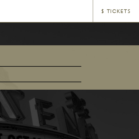
$ TICKETS