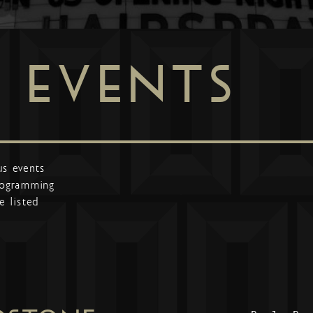
EVENTS
us events
programming
e listed