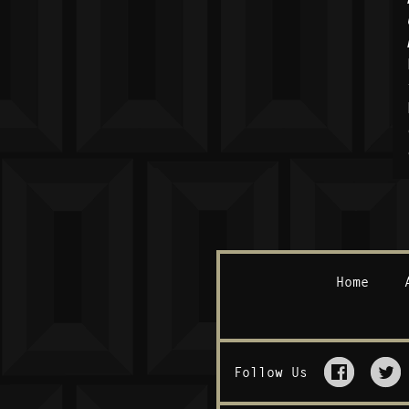
Home
Follow Us