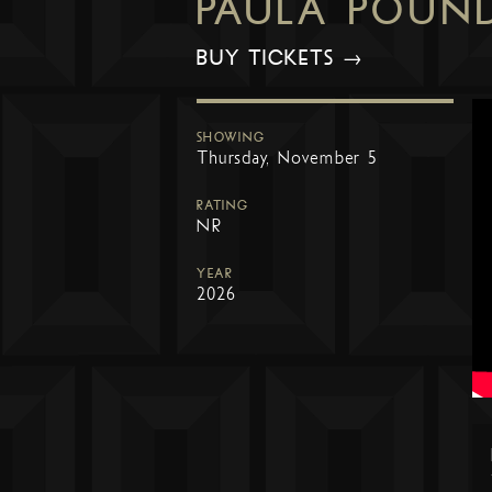
PAULA POUN
BUY TICKETS →
SHOWING
Thursday, November 5
RATING
NR
YEAR
2026