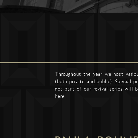
Throughout the year we host vario
(both private and public). Special 
not part of our revival series will b
here.