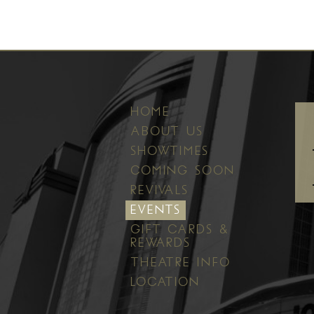
HOME
ABOUT US
SHOWTIMES
COMING SOON
REVIVALS
EVENTS
GIFT CARDS &
REWARDS
THEATRE INFO
LOCATION