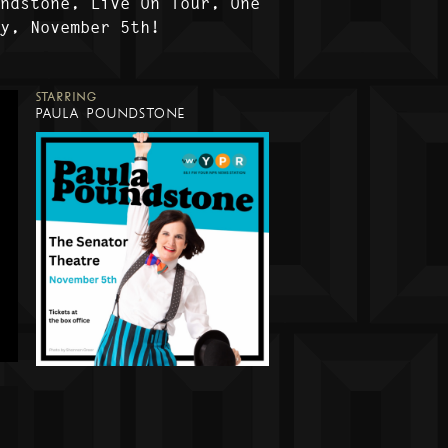
undstone, Live On Tour, One
ly, November 5th!
STARRING
PAULA POUNDSTONE