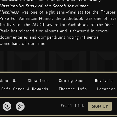
Unscientific Study of the Search for Human
Happiness,
was one of eight semi-finalists for the Thurber
Prize For American Humor; the audiobook was one of five
finalists for the AUDIE award for Audiobook of the Year.
Paula has released five albums and is featured in several
documentaries and compendiums noting influential
comedians of our time.
About Us
Showtimes
Coming Soon
Revivals
Gift Cards & Rewards
Theatre Info
Location
Email List