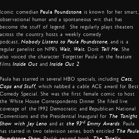
Iconic comedian
Paula Poundstone
is known for her smart,
observational humor and a spontaneous wit that has
become the stuff of legend. She regularly plays theaters
across the country, hosts a weekly comedy
podcast,
Nobody Listens to Paula Poundstone,
and is a
regular panelist on NPR’s
Wait, Wait…
Don’t
Tell Me.
She
also voiced the character ‘Forgetter Paula’ in the feature
films
Inside Out
and
Inside Out 2
.
Paula has starred in several HBO specials, including
Cats,
Cops and Stuff,
which nabbed a cable ACE award for Best
Comedy Special. She was the first female comic to host
the White House Correspondents Dinner. She filed live
coverage of the 1992 Democratic and Republican National
Conventions and the Presidential Inaugural for
The Tonight
rd
Show with Jay Leno
and at
the 93
Emmy Awards
. Paula
has starred in two television series, both entitled
The Paula
Poundstone Show
. Paula’s second book,
The Totally