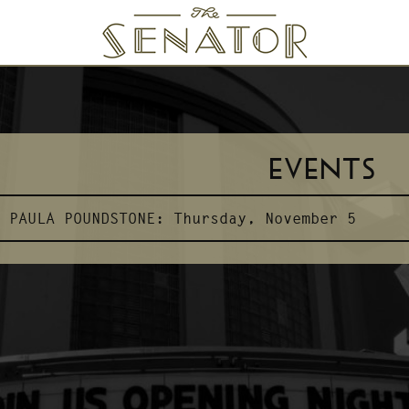
SENATOR THEATRE
EVENTS
PAULA POUNDSTONE:
Thursday, November 5