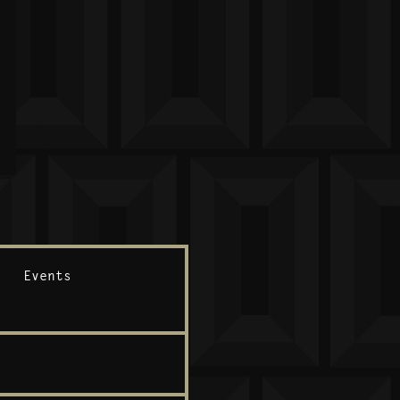
Events