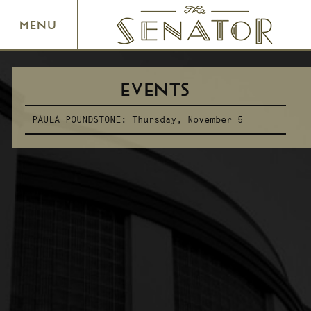
SENATOR THEATRE
MENU
EVENTS
PAULA POUNDSTONE:
Thursday, November 5