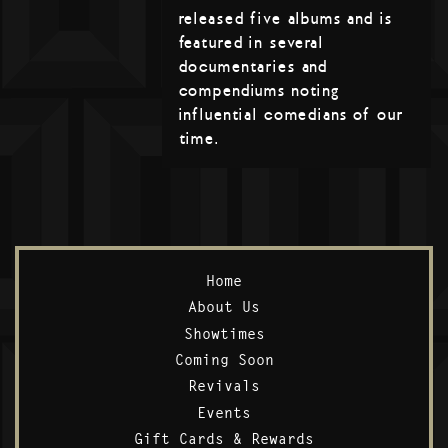
released five albums and is
featured in several
documentaries and
compendiums noting
influential comedians of our
time.
Home
About Us
Showtimes
Coming Soon
Revivals
Events
Gift Cards & Rewards