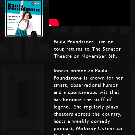
Paula Poundstone, live on
tour, returns to The Senator
Theatre on November 5th.
Iconic comedian
Paula
Poundstone
is known for her
smart, observational humor
and a spontaneous wit that
has become the stuff of
legend. She regularly plays
theaters across the country,
hosts a weekly comedy
podcast,
Nobody Listens to