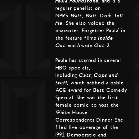
Paula Poundstone,
and is a
regular panelist on
NPR’s
Wait, Wait…
Don’t
Tell
Me.
She also voiced the
character ‘Forgetter Paula’ in
the feature films
Inside
Out
and
Inside Out 2
.
Paula has starred in several
HBO specials,
including
Cats, Cops and
Stuff,
which nabbed a cable
ACE award for Best Comedy
Special. She was the first
female comic to host the
White House
Correspondents Dinner. She
filed live coverage of the
1992 Democratic and