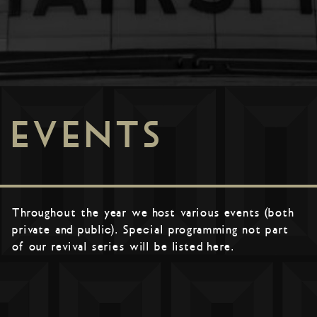
EVENTS
Throughout the year we host various events (both
private and public). Special programming not part
of our revival series will be listed here.