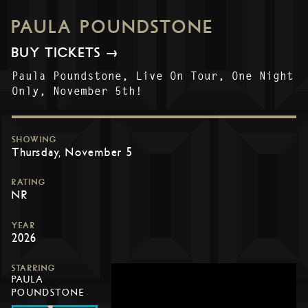
PAULA POUNDSTONE
BUY TICKETS →
Paula Poundstone, Live On Tour, One Night
Only, November 5th!
SHOWING
Thursday, November 5
RATING
NR
YEAR
2026
STARRING
PAULA
POUNDSTONE