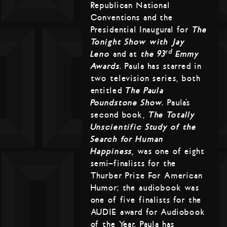
Republican National
Conventions and the
Presidential Inaugural for
The
Tonight Show with Jay
rd
Leno
and at
the 93
Emmy
Awards
. Paula has starred in
two television series, both
entitled
The Paula
Poundstone Show
. Paula’s
second book,
The Totally
Unscientific Study of the
Search for Human
Happiness,
was one of eight
semi-finalists for the
Thurber Prize For American
Humor; the audiobook was
one of five finalists for the
AUDIE award for Audiobook
of the Year. Paula has