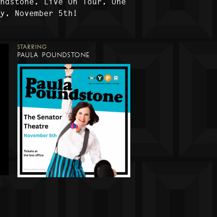
undstone, Live On Tour, One
ly, November 5th!
STARRING
PAULA POUNDSTONE