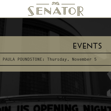
SENATOR THEATRE
EVENTS
PAULA POUNDSTONE:
Thursday, November 5