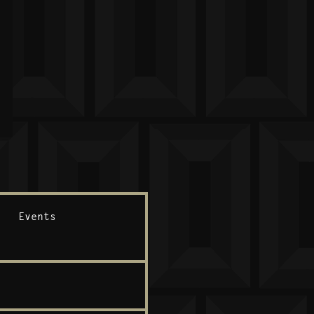
Events