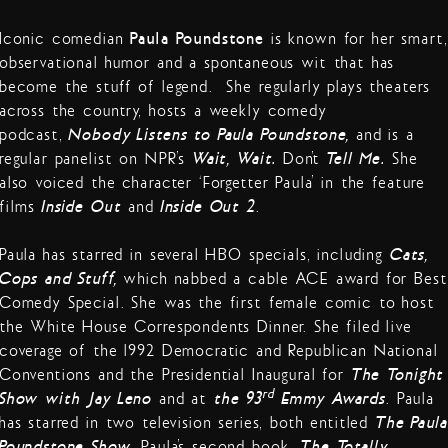
Iconic comedian
Paula Poundstone
is known for her smart,
observational humor and a spontaneous wit that has
become the stuff of legend. She regularly plays theaters
across the country, hosts a weekly comedy
podcast,
Nobody Listens to Paula Poundstone,
and is a
regular panelist on NPR’s
Wait, Wait…
Don’t
Tell Me.
She
also voiced the character ‘Forgetter Paula’ in the feature
films
Inside Out
and
Inside Out 2
.
Paula has starred in several HBO specials, including
Cats,
Cops and Stuff,
which nabbed a cable ACE award for Best
Comedy Special. She was the first female comic to host
the White House Correspondents Dinner. She filed live
coverage of the 1992 Democratic and Republican National
Conventions and the Presidential Inaugural for
The Tonight
rd
Show with Jay Leno
and at
the 93
Emmy Awards
. Paula
has starred in two television series, both entitled
The Paula
Poundstone Show
. Paula’s second book,
The Totally