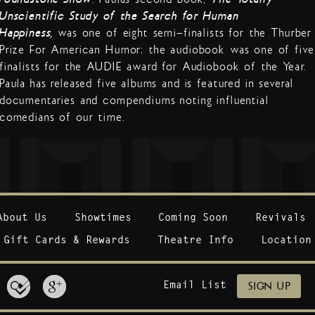
Unscientific Study of the Search for Human
Happiness,
was one of eight semi-finalists for the Thurber
Prize For American Humor; the audiobook was one of five
finalists for the AUDIE award for Audiobook of the Year.
Paula has released five albums and is featured in several
documentaries and compendiums noting influential
comedians of our time.
About Us
Showtimes
Coming Soon
Revivals
Gift Cards & Rewards
Theatre Info
Location
Email List