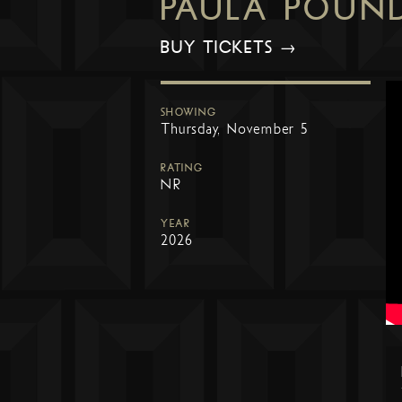
PAULA POUN
BUY TICKETS →
SHOWING
Thursday, November 5
RATING
NR
YEAR
2026