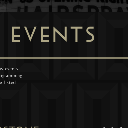
EVENTS
us events
programming
e listed