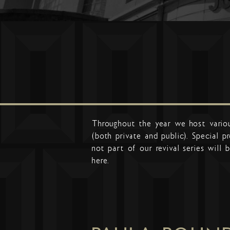
Throughout the year we host vario
(both private and public). Special 
not part of our revival series will b
here.