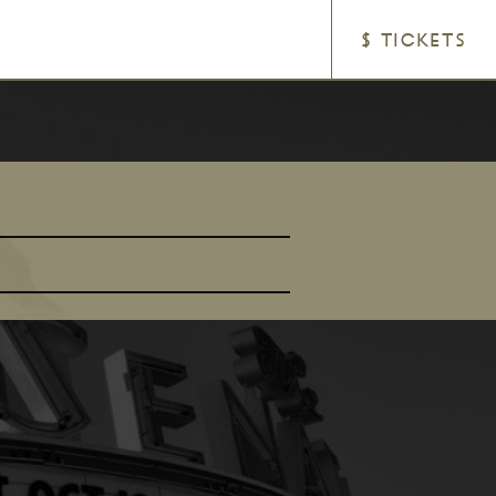
$ TICKETS