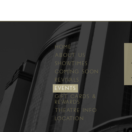
HOME
ABOUT US
SHOWTIMES
COMING SOON
REVIVALS
EVENTS
GIFT CARDS &
REWARDS
THEATRE INFO
LOCATION