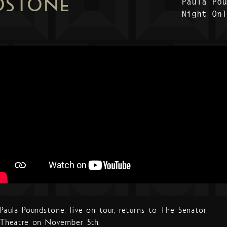
DSTONE
Paula Po
Night On
Paula Poundstone, live on tour, returns to The Senator
Theatre on November 5th.