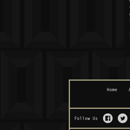
Home
Follow Us