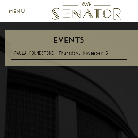
SENATOR THEATRE
MENU
EVENTS
PAULA POUNDSTONE:
Thursday, November 5