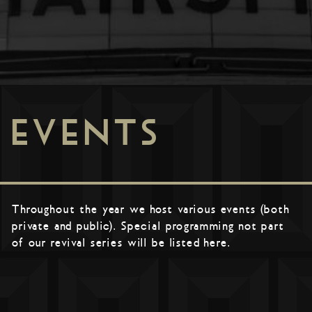
EVENTS
Throughout the year we host various events (both
private and public). Special programming not part
of our revival series will be listed here.