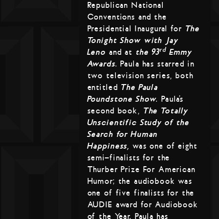
Republican National
Conventions and the
Presidential Inaugural for
The
Tonight Show with Jay
rd
Leno
and at
the 93
Emmy
Awards
. Paula has starred in
two television series, both
entitled
The Paula
Poundstone Show
. Paula’s
second book,
The Totally
Unscientific Study of the
Search for Human
Happiness,
was one of eight
semi-finalists for the
Thurber Prize For American
Humor; the audiobook was
one of five finalists for the
AUDIE award for Audiobook
of the Year. Paula has