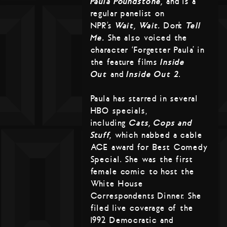
Paula Poundstone,
and is a
regular panelist on
NPR’s
Wait, Wait…
Don’t
Tell
Me.
She also voiced the
character ‘Forgetter Paula’ in
the feature films
Inside
Out
and
Inside Out 2
.
Paula has starred in several
HBO specials,
including
Cats, Cops and
Stuff,
which nabbed a cable
ACE award for Best Comedy
Special. She was the first
female comic to host the
White House
Correspondents Dinner. She
filed live coverage of the
1992 Democratic and