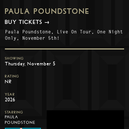
PAULA POUNDSTONE
BUY TICKETS →
Paula Poundstone, Live On Tour, One Night
Only, November 5th!
SHOWING
Thursday, November 5
RATING
NR
YEAR
2026
STARRING
PAULA
POUNDSTONE