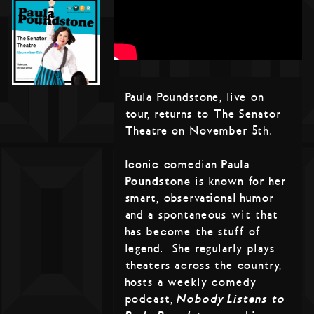
Paula Poundstone, live on
tour, returns to The Senator
Theatre on November 5th.
Iconic comedian
Paula
Poundstone
is known for her
smart, observational humor
and a spontaneous wit that
has become the stuff of
legend. She regularly plays
theaters across the country,
hosts a weekly comedy
podcast,
Nobody Listens to