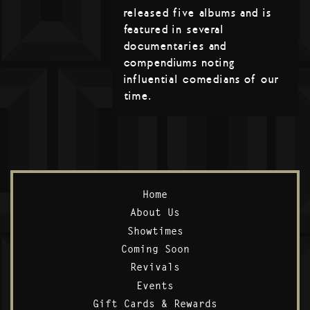
released five albums and is
featured in several
documentaries and
compendiums noting
influential comedians of our
time.
Home
About Us
Showtimes
Coming Soon
Revivals
Events
Gift Cards & Rewards