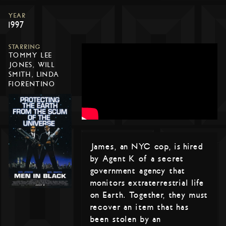
YEAR
1997
STARRING
TOMMY LEE
JONES, WILL
SMITH, LINDA
FIORENTINO
James, an NYC cop, is hired
by Agent K of a secret
government agency that
monitors extraterrestrial life
on Earth. Together, they must
recover an item that has
been stolen by an