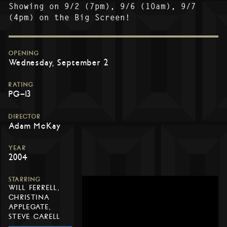
Showing on 9/2 (7pm), 9/6 (10am), 9/7
(4pm) on the Big Screen!
OPENING
Wednesday, September 2
RATING
PG-13
DIRECTOR
Adam McKay
YEAR
2004
STARRING
WILL FERRELL,
CHRISTINA
APPLEGATE,
STEVE CARELL