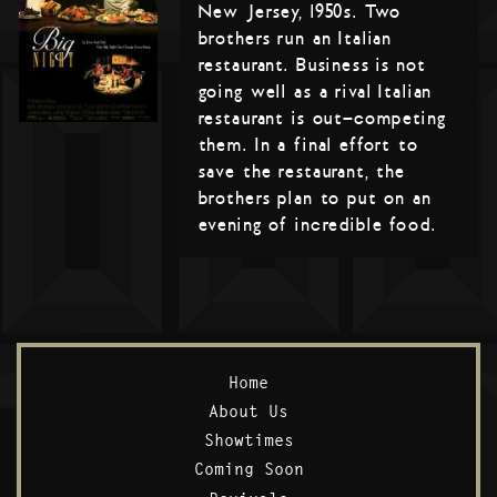
New Jersey, 1950s. Two
brothers run an Italian
restaurant. Business is not
going well as a rival Italian
restaurant is out-competing
them. In a final effort to
save the restaurant, the
brothers plan to put on an
evening of incredible food.
Home
About Us
Showtimes
Coming Soon