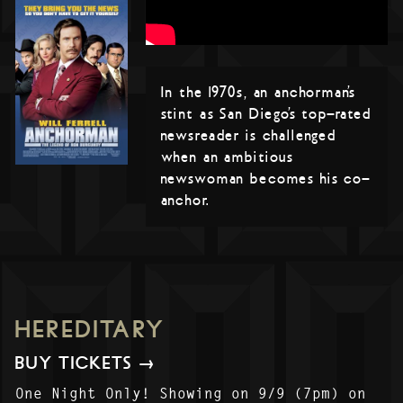
In the 1970s, an anchorman’s
stint as San Diego’s top-rated
newsreader is challenged
when an ambitious
newswoman becomes his co-
anchor.
HEREDITARY
BUY TICKETS →
One Night Only! Showing on 9/9 (7pm) on