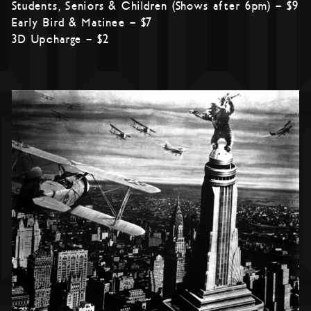
Students, Seniors & Children (Shows after 6pm) – $9
Early Bird & Matinee – $7
3D Upcharge – $2