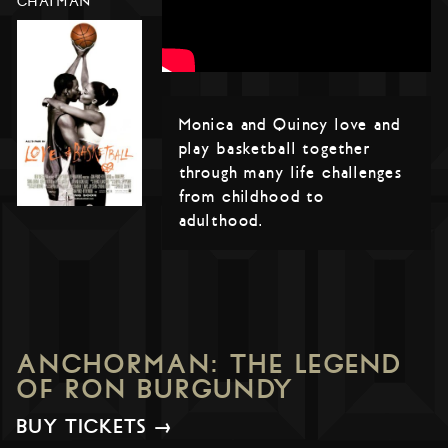
CHATMAN
Monica and Quincy love and
play basketball together
through many life challenges
from childhood to
adulthood.
ANCHORMAN: THE LEGEND
OF RON BURGUNDY
BUY TICKETS →