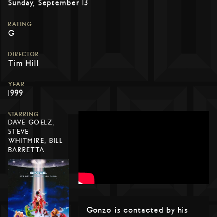
Sunday, September 13
RATING
G
DIRECTOR
Tim Hill
YEAR
1999
STARRING
DAVE GOELZ,
STEVE
WHITMIRE, BILL
BARRETTA
Gonzo is contacted by his