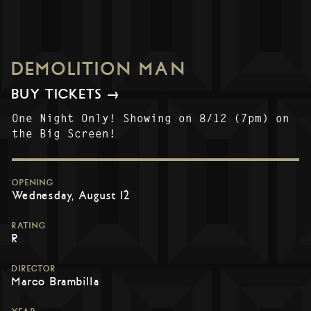
DEMOLITION MAN
BUY TICKETS →
One Night Only! Showing on 8/12 (7pm) on
the Big Screen!
OPENING
Wednesday, August 12
RATING
R
DIRECTOR
Marco Brambilla