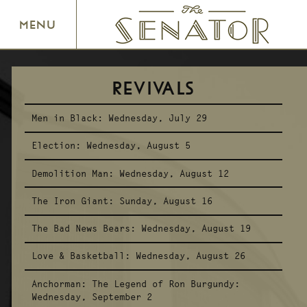
SENATOR THEATRE
MENU
REVIVALS
Men in Black:
Wednesday, July 29
Election:
Wednesday, August 5
Demolition Man:
Wednesday, August 12
The Iron Giant:
Sunday, August 16
The Bad News Bears:
Wednesday, August 19
Love & Basketball:
Wednesday, August 26
Anchorman: The Legend of Ron Burgundy:
Wednesday, September 2