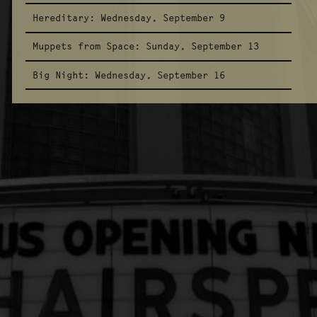
Hereditary:
Wednesday, September 9
Muppets from Space:
Sunday, September 13
Big Night:
Wednesday, September 16