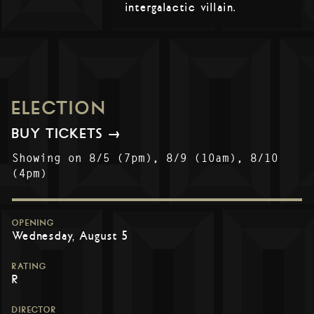
intergalactic villain.
ELECTION
BUY TICKETS →
Showing on 8/5 (7pm), 8/9 (10am), 8/10
(4pm)
OPENING
Wednesday, August 5
RATING
R
DIRECTOR