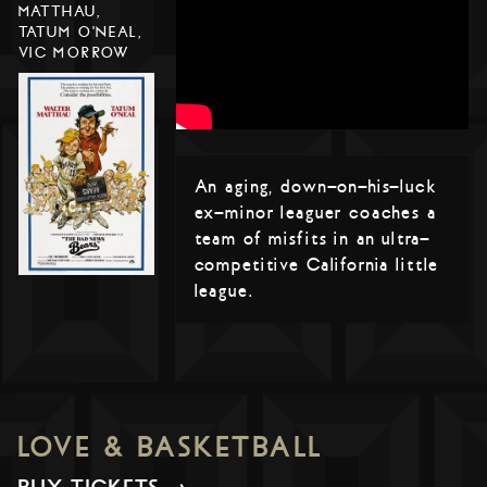
MATTHAU,
TATUM O'NEAL,
VIC MORROW
An aging, down-on-his-luck
ex-minor leaguer coaches a
team of misfits in an ultra-
competitive California little
league.
LOVE & BASKETBALL