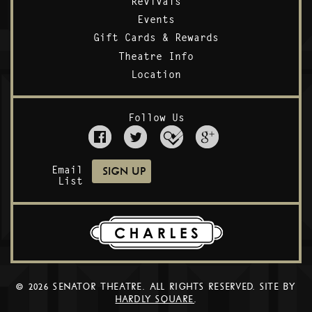
Revivals
Events
Gift Cards & Rewards
Theatre Info
Location
Follow Us
Email
List
© 2026 SENATOR THEATRE. ALL RIGHTS RESERVED. SITE BY
HARDLY SQUARE
.