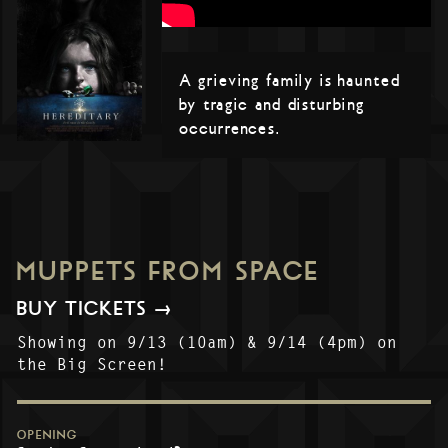
A grieving family is haunted
by tragic and disturbing
occurrences.
MUPPETS FROM SPACE
BUY TICKETS →
Showing on 9/13 (10am) & 9/14 (4pm) on
the Big Screen!
OPENING