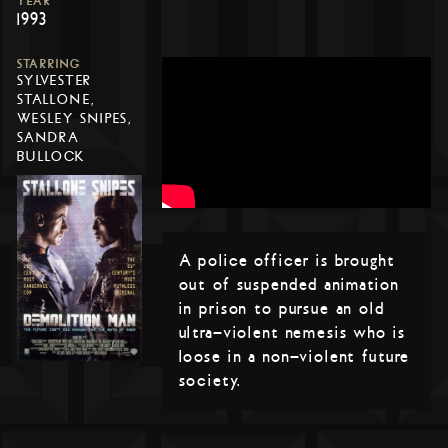
YEAR
1993
STARRING
SYLVESTER
STALLONE,
WESLEY SNIPES,
SANDRA
BULLOCK
A police officer is brought
out of suspended animation
in prison to pursue an old
ultra-violent nemesis who is
loose in a non-violent future
society.