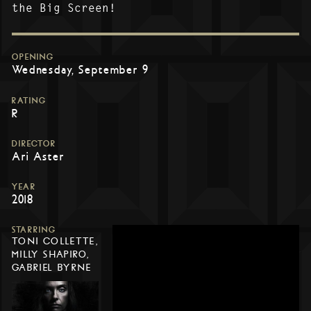
the Big Screen!
OPENING
Wednesday, September 9
RATING
R
DIRECTOR
Ari Aster
YEAR
2018
STARRING
TONI COLLETTE,
MILLY SHAPIRO,
GABRIEL BYRNE