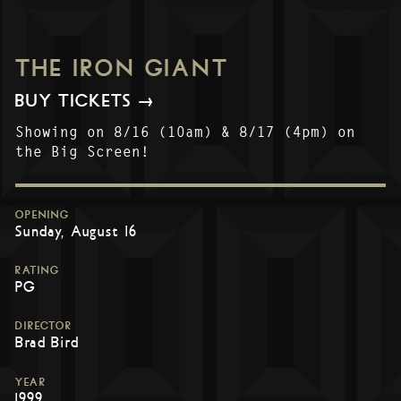
THE IRON GIANT
BUY TICKETS →
Showing on 8/16 (10am) & 8/17 (4pm) on
the Big Screen!
OPENING
Sunday, August 16
RATING
PG
DIRECTOR
Brad Bird
YEAR
1999