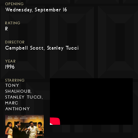
OPENING
Wednesday, September 16
RATING
R
DIRECTOR
Campbell Scott, Stanley Tucci
YEAR
1996
STARRING
TONY
SHALHOUB,
STANLEY TUCCI,
MARC
ANTHONY