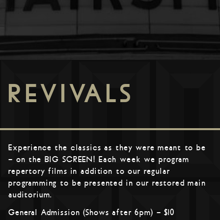
REVIVALS
Experience the classics as they were meant to be
– on the BIG SCREEN! Each week we program
repertory films in addition to our regular
programming to be presented in our restored main
auditorium.
General Admission (Shows after 6pm) – $10