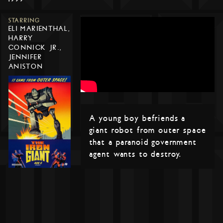
STARRING
ELI MARIENTHAL,
HARRY
CONNICK JR.,
JENNIFER
ANISTON
A young boy befriends a
giant robot from outer space
that a paranoid government
agent wants to destroy.