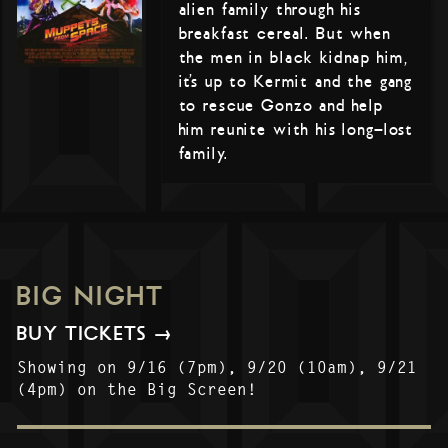
alien family through his
breakfast cereal. But when
the men in black kidnap him,
it’s up to Kermit and the gang
to rescue Gonzo and help
him reunite with his long-lost
family.
BIG NIGHT
BUY TICKETS →
Showing on 9/16 (7pm), 9/20 (10am), 9/21
(4pm) on the Big Screen!