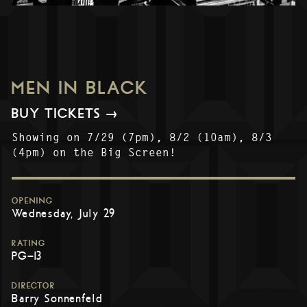
MEN IN BLACK
BUY TICKETS →
Showing on 7/29 (7pm), 8/2 (10am), 8/3
(4pm) on the Big Screen!
OPENING
Wednesday, July 29
RATING
PG-13
DIRECTOR
Barry Sonnenfeld