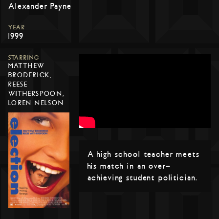
Alexander Payne
YEAR
1999
STARRING
MATTHEW
BRODERICK,
REESE
WITHERSPOON,
LOREN NELSON
A high school teacher meets
his match in an over-
achieving student politician.