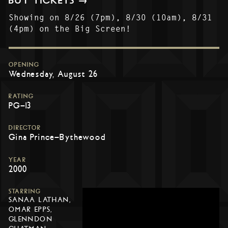
BUY TICKETS →
Showing on 8/26 (7pm), 8/30 (10am), 8/31
(4pm) on the Big Screen!
OPENING
Wednesday, August 26
RATING
PG-13
DIRECTOR
Gina Prince-Bythewood
YEAR
2000
STARRING
SANAA LATHAN,
OMAR EPPS,
GLENNDON