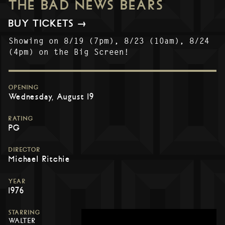
THE BAD NEWS BEARS
BUY TICKETS →
Showing on 8/19 (7pm), 8/23 (10am), 8/24
(4pm) on the Big Screen!
OPENING
Wednesday, August 19
RATING
PG
DIRECTOR
Michael Ritchie
YEAR
1976
STARRING
WALTER