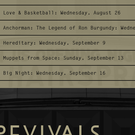
Love & Basketball:
Wednesday, August 26
Anchorman: The Legend of Ron Burgundy:
Wedn
Hereditary:
Wednesday, September 9
Muppets from Space:
Sunday, September 13
Big Night:
Wednesday, September 16
REVIVALS