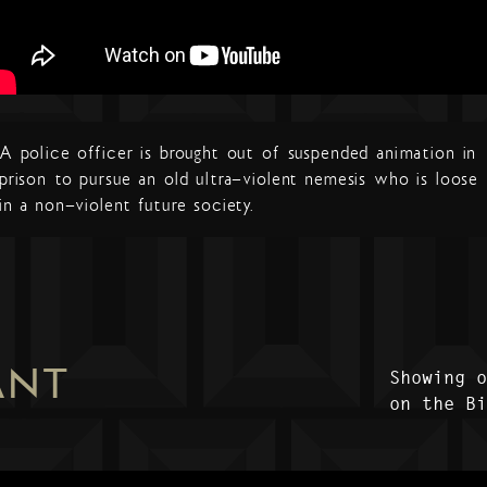
A police officer is brought out of suspended animation in
prison to pursue an old ultra-violent nemesis who is loose
in a non-violent future society.
ANT
Showing 
on the B