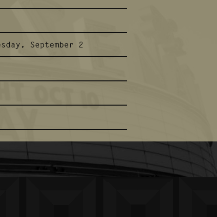
esday, September 2