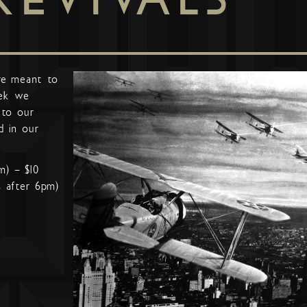
re meant to
ek we
 to our
d in our
m) – $10
s after 6pm)