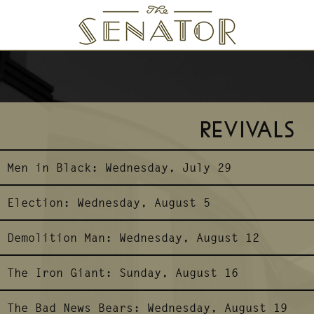
SENATOR THEATRE
REVIVALS
Men in Black:
Wednesday, July 29
Election:
Wednesday, August 5
Demolition Man:
Wednesday, August 12
The Iron Giant:
Sunday, August 16
The Bad News Bears:
Wednesday, August 19