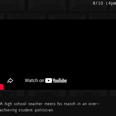
8/10 (4p
A high school teacher meets his match in an over-
achieving student politician.