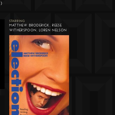
m)
STARRING
MATTHEW BRODERICK, REESE
WITHERSPOON, LOREN NELSON