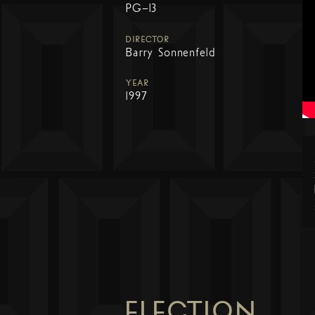
PG-13
DIRECTOR
Barry Sonnenfeld
YEAR
1997
ELECTION