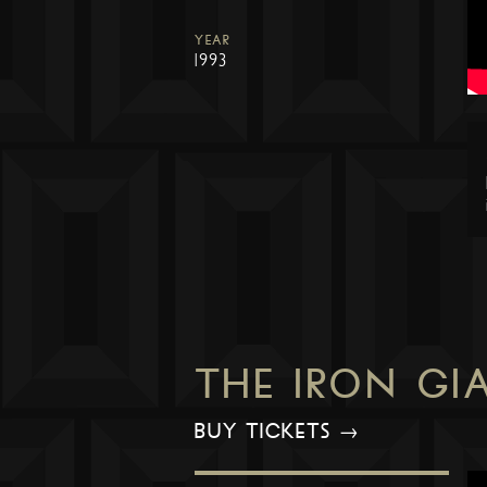
YEAR
1993
THE IRON GI
BUY TICKETS →