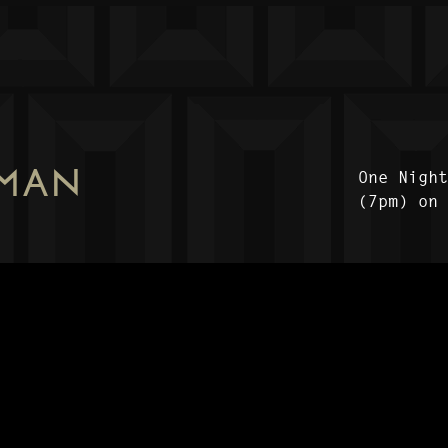
 MAN
One Nigh
(7pm) on