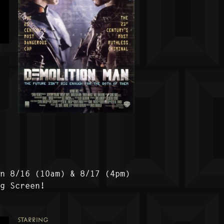
on 8/16 (10am) & 8/17 (4pm)
ig Screen!
STARRING