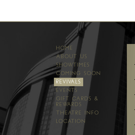
HOME
ABOUT US
SHOWTIMES
COMING SOON
REVIVALS
EVENTS
GIFT CARDS &
REWARDS
THEATRE INFO
LOCATION