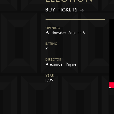
BUY TICKETS →
OPENING
Wednesday, August 5
RATING
R
DIRECTOR
Alexander Payne
YEAR
1999