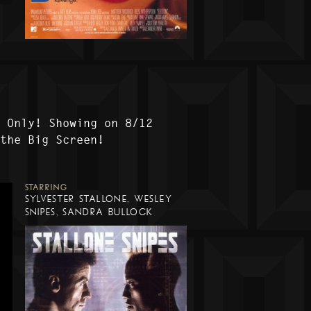
t Only! Showing on 8/12
 the Big Screen!
STARRING
SYLVESTER STALLONE, WESLEY
SNIPES, SANDRA BULLOCK