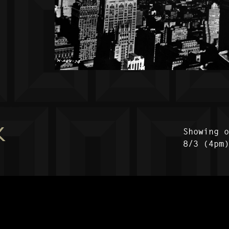
K
Showing 
8/3 (4pm