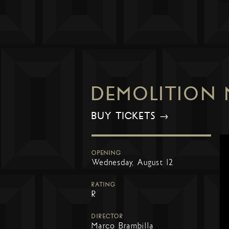
DEMOLITION
BUY TICKETS →
OPENING
Wednesday, August 12
RATING
R
DIRECTOR
Marco Brambilla