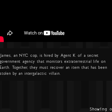
James, an NYC cop, is hired by Agent K of a secret
government agency that monitors extraterrestrial life on
Earth. Together, they must recover an item that has been
stolen by an intergalactic villain.
Showing 