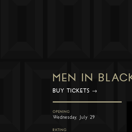
MEN IN BLAC
BUY TICKETS →
OPENING
Wednesday, July 29
RATING