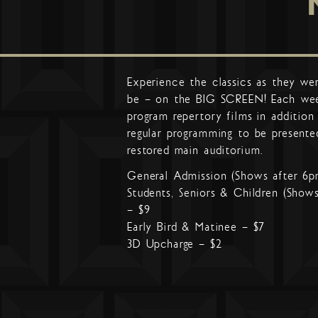
Experience the classics as they we
be – on the BIG SCREEN! Each we
program repertory films in addition
regular programming to be presente
restored main auditorium.
General Admission (Shows after 6p
Students, Seniors & Children (Show
– $9
Early Bird & Matinee – $7
3D Upcharge – $2