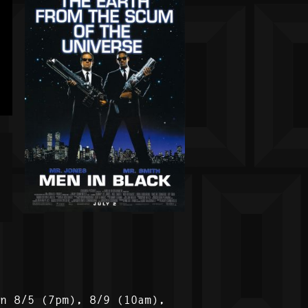
on 8/5 (7pm), 8/9 (10am),