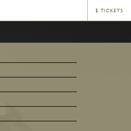
$ TICKETS