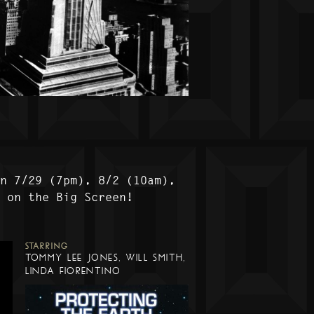
on 7/29 (7pm), 8/2 (10am),
) on the Big Screen!
STARRING
TOMMY LEE JONES, WILL SMITH,
LINDA FIORENTINO