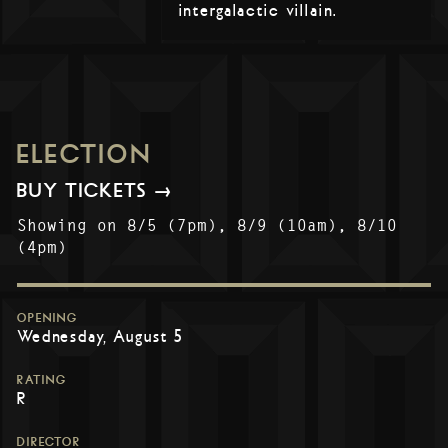
intergalactic villain.
ELECTION
BUY TICKETS →
Showing on 8/5 (7pm), 8/9 (10am), 8/10
(4pm)
OPENING
Wednesday, August 5
RATING
R
DIRECTOR