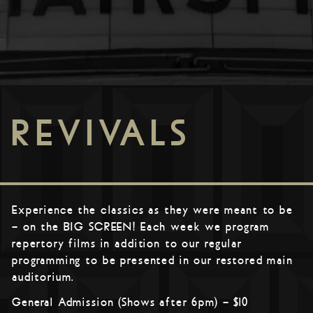
REVIVALS
Experience the classics as they were meant to be
– on the BIG SCREEN! Each week we program
repertory films in addition to our regular
programming to be presented in our restored main
auditorium.
General Admission (Shows after 6pm) – $10