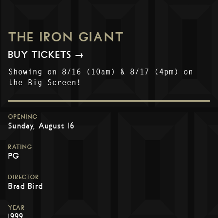
THE IRON GIANT
BUY TICKETS →
Showing on 8/16 (10am) & 8/17 (4pm) on
the Big Screen!
OPENING
Sunday, August 16
RATING
PG
DIRECTOR
Brad Bird
YEAR
1999