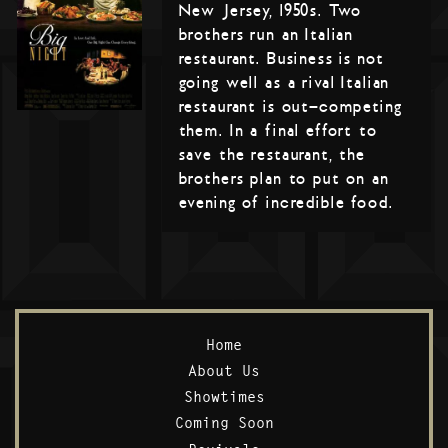
New Jersey, 1950s. Two
brothers run an Italian
restaurant. Business is not
going well as a rival Italian
restaurant is out-competing
them. In a final effort to
save the restaurant, the
brothers plan to put on an
evening of incredible food.
Home
About Us
Showtimes
Coming Soon