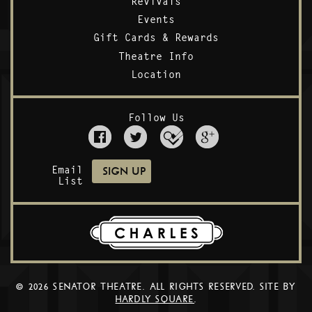
Revivals
Events
Gift Cards & Rewards
Theatre Info
Location
Follow Us
Email
List
© 2026 SENATOR THEATRE. ALL RIGHTS RESERVED. SITE BY
HARDLY SQUARE
.