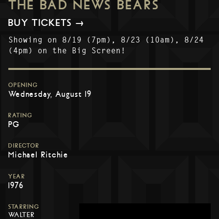
THE BAD NEWS BEARS
BUY TICKETS →
Showing on 8/19 (7pm), 8/23 (10am), 8/24
(4pm) on the Big Screen!
OPENING
Wednesday, August 19
RATING
PG
DIRECTOR
Michael Ritchie
YEAR
1976
STARRING
WALTER