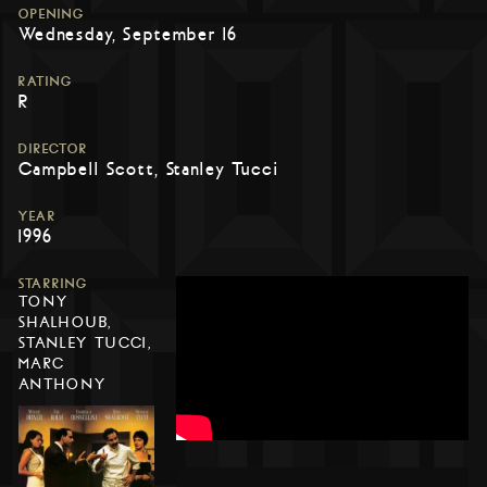
OPENING
Wednesday, September 16
RATING
R
DIRECTOR
Campbell Scott, Stanley Tucci
YEAR
1996
STARRING
TONY
SHALHOUB,
STANLEY TUCCI,
MARC
ANTHONY