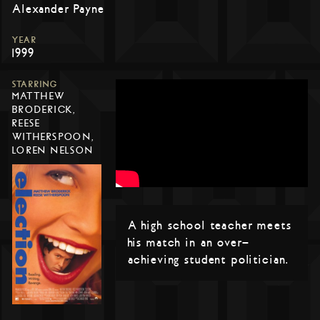
Alexander Payne
YEAR
1999
STARRING
MATTHEW
BRODERICK,
REESE
WITHERSPOON,
LOREN NELSON
A high school teacher meets
his match in an over-
achieving student politician.