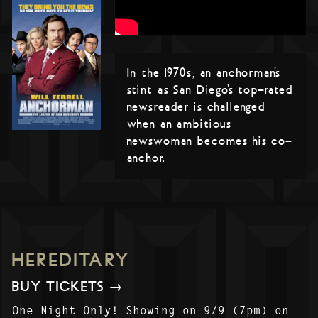
In the 1970s, an anchorman’s
stint as San Diego’s top-rated
newsreader is challenged
when an ambitious
newswoman becomes his co-
anchor.
HEREDITARY
BUY TICKETS →
One Night Only! Showing on 9/9 (7pm) on