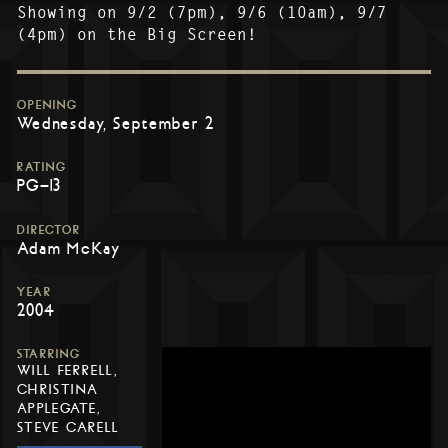
Showing on 9/2 (7pm), 9/6 (10am), 9/7
(4pm) on the Big Screen!
OPENING
Wednesday, September 2
RATING
PG-13
DIRECTOR
Adam McKay
YEAR
2004
STARRING
WILL FERRELL,
CHRISTINA
APPLEGATE,
STEVE CARELL