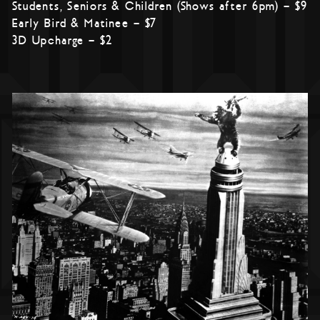
Students, Seniors & Children (Shows after 6pm) – $9
Early Bird & Matinee – $7
3D Upcharge – $2