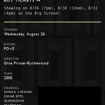
BUY TICKETS →
Showing on 8/26 (7pm), 8/30 (10am), 8/31
(4pm) on the Big Screen!
OPENING
Wednesday, August 26
RATING
PG-13
DIRECTOR
Gina Prince-Bythewood
YEAR
2000
STARRING
SANAA LATHAN,
OMAR EPPS,
GLENNDON