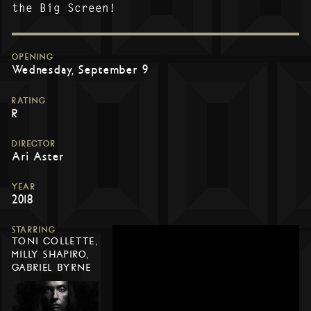
the Big Screen!
OPENING
Wednesday, September 9
RATING
R
DIRECTOR
Ari Aster
YEAR
2018
STARRING
TONI COLLETTE,
MILLY SHAPIRO,
GABRIEL BYRNE