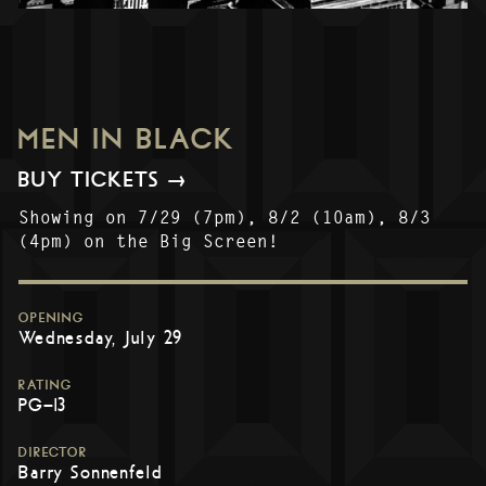
MEN IN BLACK
BUY TICKETS →
Showing on 7/29 (7pm), 8/2 (10am), 8/3
(4pm) on the Big Screen!
OPENING
Wednesday, July 29
RATING
PG-13
DIRECTOR
Barry Sonnenfeld