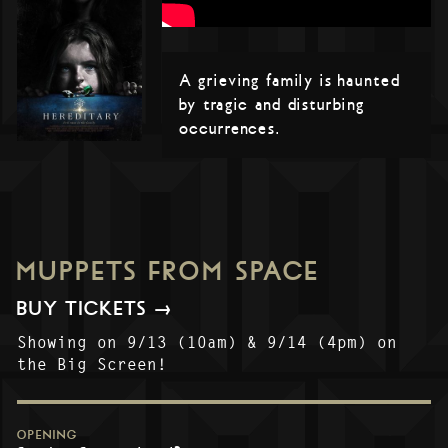
A grieving family is haunted
by tragic and disturbing
occurrences.
MUPPETS FROM SPACE
BUY TICKETS →
Showing on 9/13 (10am) & 9/14 (4pm) on
the Big Screen!
OPENING