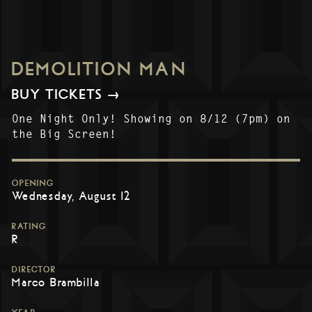
DEMOLITION MAN
BUY TICKETS →
One Night Only! Showing on 8/12 (7pm) on
the Big Screen!
OPENING
Wednesday, August 12
RATING
R
DIRECTOR
Marco Brambilla