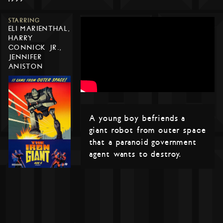
STARRING
ELI MARIENTHAL,
HARRY
CONNICK JR.,
JENNIFER
ANISTON
A young boy befriends a
giant robot from outer space
that a paranoid government
agent wants to destroy.