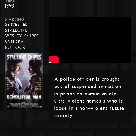
YEAR
1993
STARRING
SYLVESTER
STALLONE,
WESLEY SNIPES,
SANDRA
BULLOCK
A police officer is brought
out of suspended animation
in prison to pursue an old
ultra-violent nemesis who is
loose in a non-violent future
society.