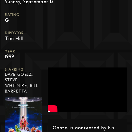
Sunday, September 13
RATING
G
DIRECTOR
Tim Hill
YEAR
1999
STARRING
DAVE GOELZ,
STEVE
WHITMIRE, BILL
BARRETTA
Gonzo is contacted by his