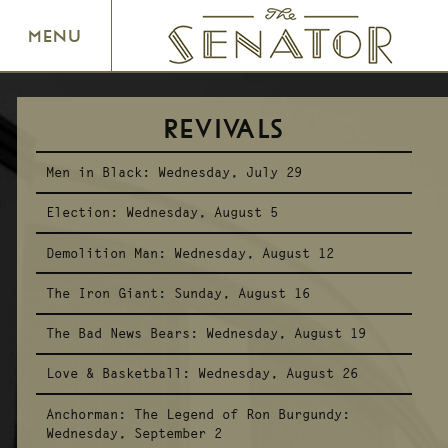
SENATOR THEATRE
MENU
REVIVALS
Men in Black:
Wednesday, July 29
Election:
Wednesday, August 5
Demolition Man:
Wednesday, August 12
The Iron Giant:
Sunday, August 16
The Bad News Bears:
Wednesday, August 19
Love & Basketball:
Wednesday, August 26
Anchorman: The Legend of Ron Burgundy:
Wednesday, September 2