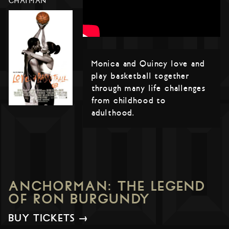
CHATMAN
Monica and Quincy love and
play basketball together
through many life challenges
from childhood to
adulthood.
ANCHORMAN: THE LEGEND
OF RON BURGUNDY
BUY TICKETS →