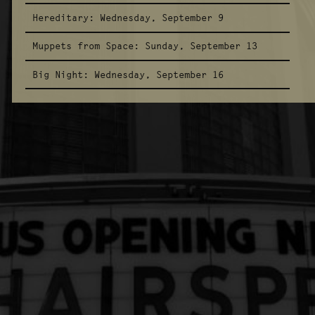
Hereditary:
Wednesday, September 9
Muppets from Space:
Sunday, September 13
Big Night:
Wednesday, September 16