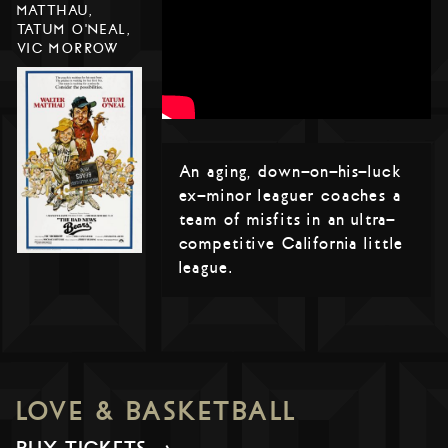
MATTHAU,
TATUM O'NEAL,
VIC MORROW
An aging, down-on-his-luck
ex-minor leaguer coaches a
team of misfits in an ultra-
competitive California little
league.
LOVE & BASKETBALL