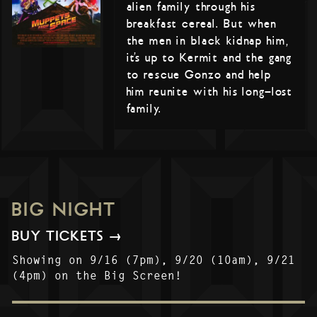
alien family through his
breakfast cereal. But when
the men in black kidnap him,
it’s up to Kermit and the gang
to rescue Gonzo and help
him reunite with his long-lost
family.
BIG NIGHT
BUY TICKETS →
Showing on 9/16 (7pm), 9/20 (10am), 9/21
(4pm) on the Big Screen!