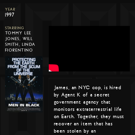
YEAR
1997
STARRING
TOMMY LEE
JONES, WILL
SMITH, LINDA
FIORENTINO
James, an NYC cop, is hired
by Agent K of a secret
government agency that
monitors extraterrestrial life
on Earth. Together, they must
recover an item that has
been stolen by an