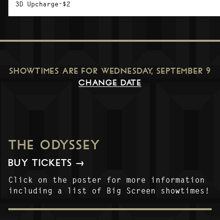
3D Upcharge-$2
SHOWTIMES ARE FOR
WEDNESDAY, SEPTEMBER 9
CHANGE DATE
THE ODYSSEY
BUY TICKETS →
Click on the poster for more information
including a list of Big Screen showtimes!