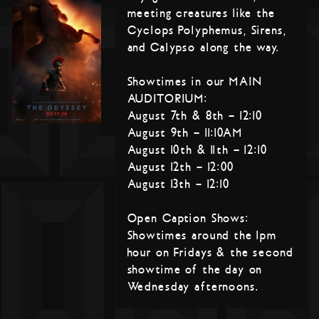
meeting creatures like the
Cyclops Polyphemus, Sirens,
and Calypso along the way.
Showtimes in our MAIN
AUDITORIUM:
August 7th & 8th – 12:10
August 9th – 11:10AM
August 10th & 11th – 12:10
August 12th – 12:00
August 13th – 12:10
Open Caption Shows:
Showtimes around the 1pm
hour on Fridays & the second
showtime of the day on
Wednesday afternoons.