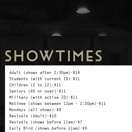
SHOWTIMES
Adult (shows after 2:30pm)-$14
Students (with current ID)-$11
Children (2 to 12)-$11
Seniors (65 or over)-$11
Military (with active ID)-$11
Matinee (shows between 12pm - 2:30pm)-$11
Mondays (all shows)-$9
Revivals (Adult)-$10
Revivals (shows before 11am)-$7
Early Bird (shows before 11am)-$9