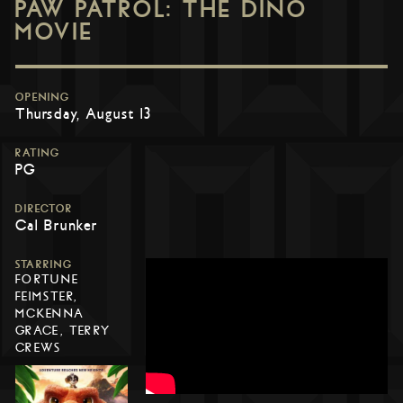
PAW PATROL: THE DINO
MOVIE
OPENING
Thursday, August 13
RATING
PG
DIRECTOR
Cal Brunker
STARRING
FORTUNE
FEIMSTER,
MCKENNA
GRACE, TERRY
CREWS