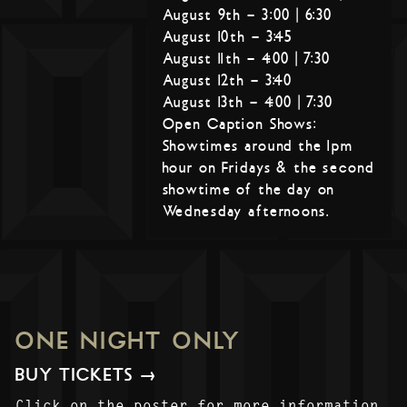
August 9th – 3:00 | 6:30
August 10th – 3:45
August 11th – 4:00 | 7:30
August 12th – 3:40
August 13th – 4:00 | 7:30
Open Caption Shows:
Showtimes around the 1pm
hour on Fridays & the second
showtime of the day on
Wednesday afternoons.
ONE NIGHT ONLY
BUY TICKETS →
Click on the poster for more information