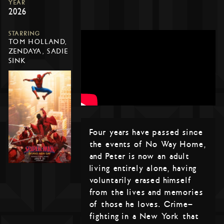
YEAR
2026
STARRING
TOM HOLLAND,
ZENDAYA, SADIE
SINK
Four years have passed since
the events of No Way Home,
and Peter is now an adult
living entirely alone, having
voluntarily erased himself
from the lives and memories
of those he loves. Crime-
fighting in a New York that