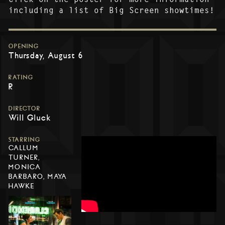
including a list of Big Screen showtimes!
OPENING
Thursday, August 6
RATING
R
DIRECTOR
Will Gluck
STARRING
CALLUM
TURNER,
MONICA
BARBARO, MAYA
HAWKE