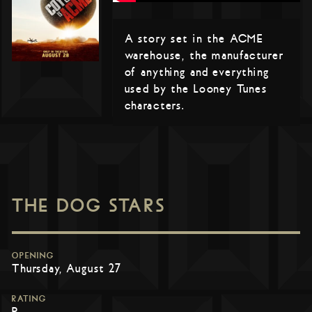
A story set in the ACME
warehouse, the manufacturer
of anything and everything
used by the Looney Tunes
characters.
THE DOG STARS
OPENING
Thursday, August 27
RATING
R