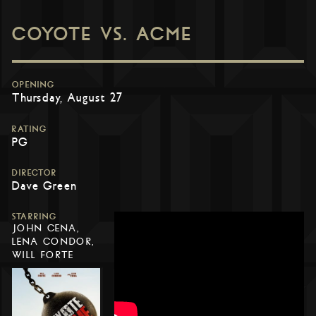
COYOTE VS. ACME
OPENING
Thursday, August 27
RATING
PG
DIRECTOR
Dave Green
STARRING
JOHN CENA,
LENA CONDOR,
WILL FORTE