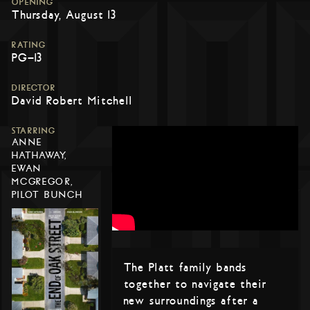
OPENING
Thursday, August 13
RATING
PG-13
DIRECTOR
David Robert Mitchell
STARRING
ANNE
HATHAWAY,
EWAN
MCGREGOR,
PILOT BUNCH
The Platt family bands
together to navigate their
new surroundings after a