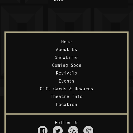
Home
About Us
Showtimes
Coming Soon
Revivals
Events
Gift Cards & Rewards
Theatre Info
Location
Follow Us