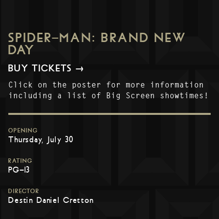
SPIDER-MAN: BRAND NEW
DAY
BUY TICKETS →
Click on the poster for more information
including a list of Big Screen showtimes!
OPENING
Thursday, July 30
RATING
PG-13
DIRECTOR
Destin Daniel Cretton