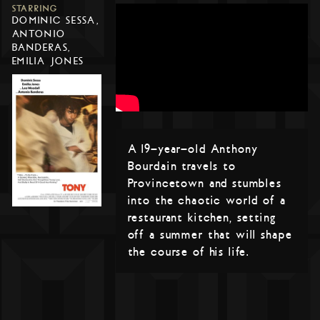
STARRING
DOMINIC SESSA,
ANTONIO
BANDERAS,
EMILIA JONES
A 19-year-old Anthony
Bourdain travels to
Provincetown and stumbles
into the chaotic world of a
restaurant kitchen, setting
off a summer that will shape
the course of his life.