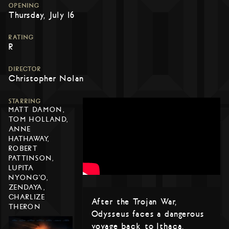
OPENING
Thursday, July 16
RATING
R
DIRECTOR
Christopher Nolan
STARRING
MATT DAMON,
TOM HOLLAND,
ANNE
HATHAWAY,
ROBERT
PATTINSON,
LUPITA
NYONG'O,
ZENDAYA,
CHARLIZE
After the Trojan War,
THERON
Odysseus faces a dangerous
voyage back to Ithaca,