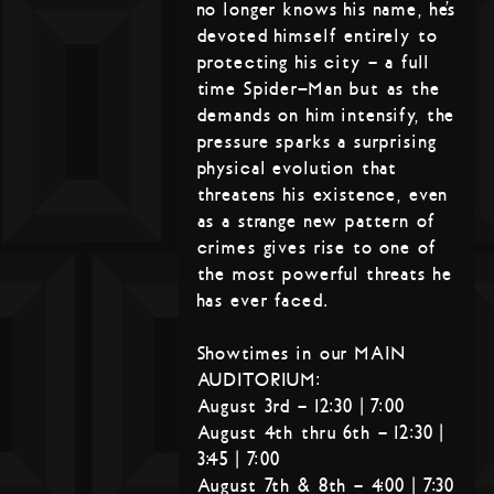
no longer knows his name, he’s
devoted himself entirely to
protecting his city – a full
time Spider-Man but as the
demands on him intensify, the
pressure sparks a surprising
physical evolution that
threatens his existence, even
as a strange new pattern of
crimes gives rise to one of
the most powerful threats he
has ever faced.
Showtimes in our MAIN
AUDITORIUM:
August 3rd – 12:30 | 7:00
August 4th thru 6th – 12:30 |
3:45 | 7:00
August 7th & 8th – 4:00 | 7:30