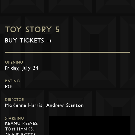
TOY STORY 5
BUY TICKETS →
OPENING
Friday, July 24
RATING
PG
DIRECTOR
McKenna Harris, Andrew Stanton
STARRING
KEANU REEVES,
TOM HANKS,
ANNIE POTTS