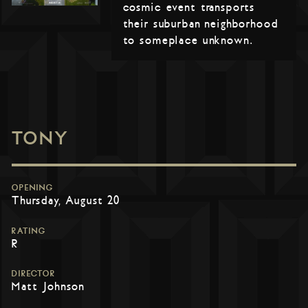
cosmic event transports
their suburban neighborhood
to someplace unknown.
TONY
OPENING
Thursday, August 20
RATING
R
DIRECTOR
Matt Johnson