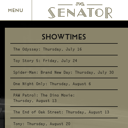
SENATOR THEATRE
MENU
SHOWTIMES
The Odyssey:
Thursday, July 16
Toy Story 5:
Friday, July 24
Spider-Man: Brand New Day:
Thursday, July 30
One Night Only:
Thursday, August 6
PAW Patrol: The Dino Movie:
Thursday, August 13
The End of Oak Street:
Thursday, August 13
Tony:
Thursday, August 20