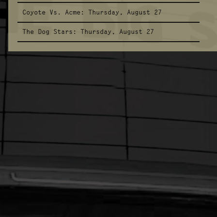
Coyote Vs. Acme:
Thursday, August 27
The Dog Stars:
Thursday, August 27