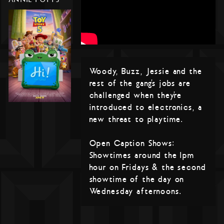
Woody, Buzz, Jessie and the
rest of the gang’s jobs are
challenged when they’re
introduced to electronics, a
new threat to playtime.
Open Caption Shows:
Showtimes around the 1pm
hour on Fridays & the second
showtime of the day on
Wednesday afternoons.