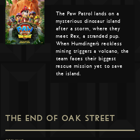
The Paw Patrol lands on a
mysterious dinosaur island
after a storm, where they
meet Rex, a stranded pup.
When Humdinger’s reckless
mining triggers a volcano, the
team faces their biggest
rescue mission yet to save
the island.
THE END OF OAK STREET