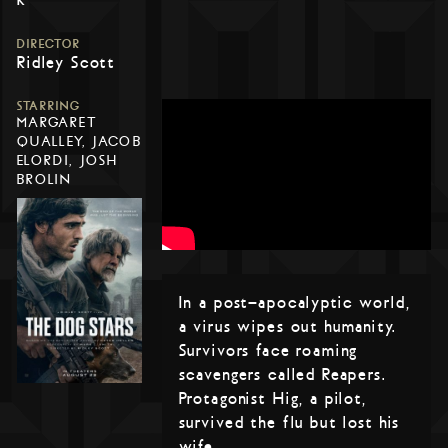
DIRECTOR
Ridley Scott
STARRING
MARGARET
QUALLEY, JACOB
ELORDI, JOSH
BROLIN
In a post-apocalyptic world,
a virus wipes out humanity.
Survivors face roaming
scavengers called Reapers.
Protagonist Hig, a pilot,
survived the flu but lost his
wife.