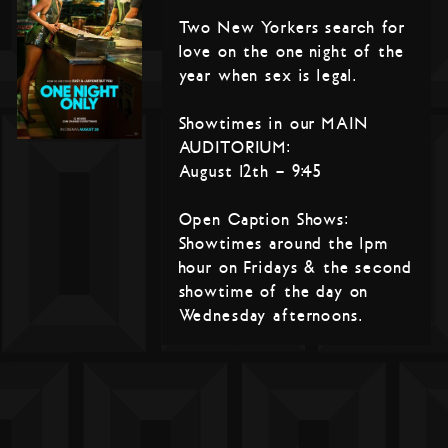
Two New Yorkers search for
love on the one night of the
year when sex is legal.
Showtimes in our MAIN
AUDITORIUM:
August 12th – 9:45
Open Caption Shows:
Showtimes around the 1pm
hour on Fridays & the second
showtime of the day on
Wednesday afternoons.