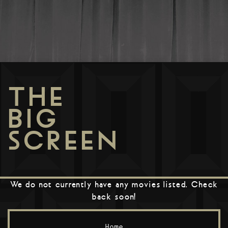
THE
BIG
SCREEN
We do not currently have any movies listed. Check
back soon!
Home