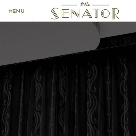
SENATOR THEATRE
MENU