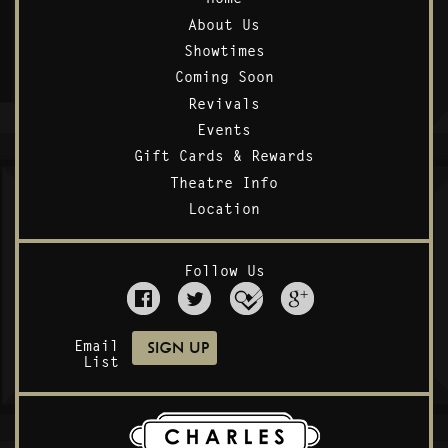
About Us
Showtimes
Coming Soon
Revivals
Events
Gift Cards & Rewards
Theatre Info
Location
Follow Us
Email
List