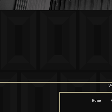
W
Home