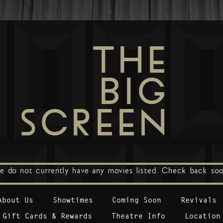
THE
BIG
SCREEN
e do not currently have any movies listed. Check back soo
About Us
Showtimes
Coming Soon
Revivals
Gift Cards & Rewards
Theatre Info
Location