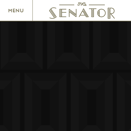
SENATOR THEATRE
MENU