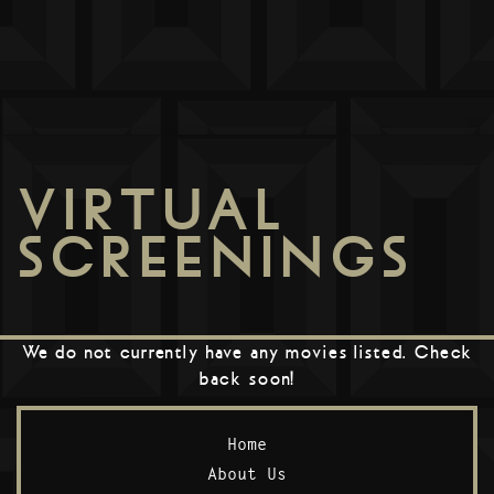
VIRTUAL
SCREENINGS
We do not currently have any movies listed. Check
back soon!
Home
About Us