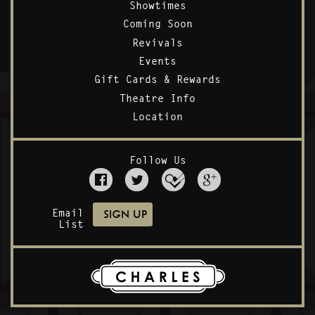
Showtimes
Coming Soon
Revivals
Events
Gift Cards & Rewards
Theatre Info
Location
Follow Us
Email
List