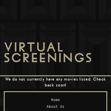
VIRTUAL
SCREENINGS
We do not currently have any movies listed. Check
back soon!
Home
About Us