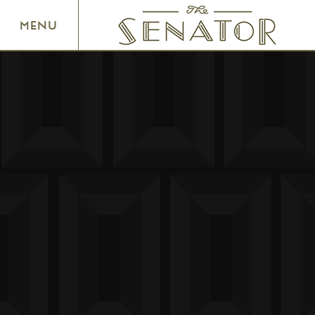
SENATOR THEATRE
MENU