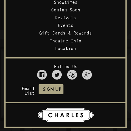
Showtimes
Coming Soon
Revivals
Events
Gift Cards & Rewards
Theatre Info
Location
Follow Us
Email
List