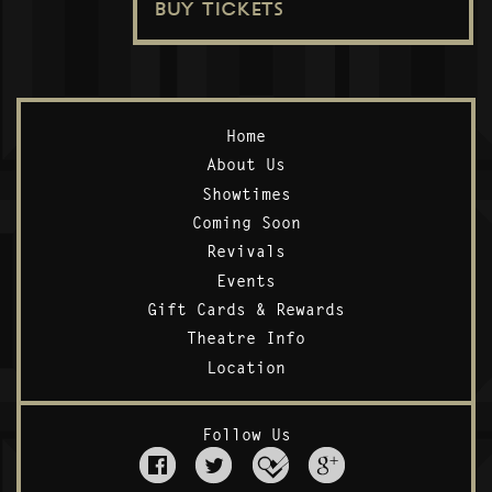
BUY TICKETS
Home
About Us
Showtimes
Coming Soon
Revivals
Events
Gift Cards & Rewards
Theatre Info
Location
Follow Us