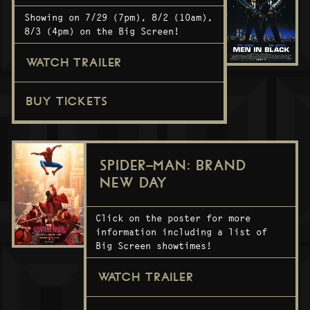
Showing on 7/29 (7pm), 8/2 (10am),
8/3 (4pm) on the Big Screen!
WATCH TRAILER
BUY TICKETS
SPIDER-MAN: BRAND
NEW DAY
Click on the poster for more
information including a list of
Big Screen showtimes!
WATCH TRAILER