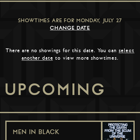
SHOWTIMES ARE FOR
MONDAY, JULY 27
CHANGE DATE
There are no showings for this date. You can
select
another date
to view more showtimes.
UPCOMING
MEN IN BLACK