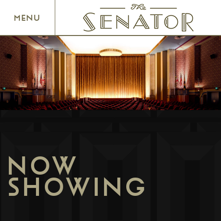
SENATOR THEATRE
MENU
NOW
SHOWING