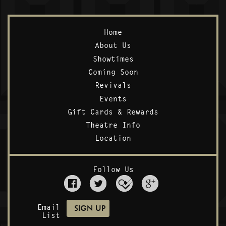
Home
About Us
Showtimes
Coming Soon
Revivals
Events
Gift Cards & Rewards
Theatre Info
Location
Follow Us
Email
List