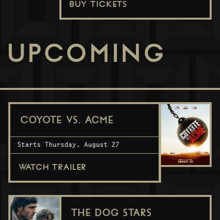
BUY TICKETS
UPCOMING
COYOTE VS. ACME
Starts Thursday, August 27
WATCH TRAILER
THE DOG STARS