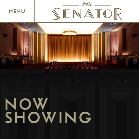
SENATOR THEATRE
MENU
NOW
SHOWING