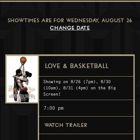
SHOWTIMES ARE FOR
WEDNESDAY, AUGUST 26
CHANGE DATE
LOVE & BASKETBALL
Showing on 8/26 (7pm), 8/30
(10am), 8/31 (4pm) on the Big
Screen!
7:00 pm
WATCH TRAILER