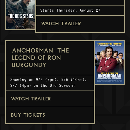
Starts Thursday, August 27
WATCH TRAILER
ANCHORMAN: THE
LEGEND OF RON
BURGUNDY
Showing on 9/2 (7pm), 9/6 (10am),
9/7 (4pm) on the Big Screen!
WATCH TRAILER
BUY TICKETS