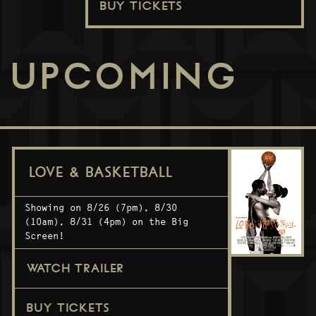
BUY TICKETS
UPCOMING
LOVE & BASKETBALL
Showing on 8/26 (7pm), 8/30
(10am), 8/31 (4pm) on the Big
Screen!
WATCH TRAILER
BUY TICKETS