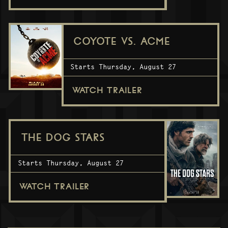
COYOTE VS. ACME
Starts Thursday, August 27
WATCH TRAILER
THE DOG STARS
Starts Thursday, August 27
WATCH TRAILER