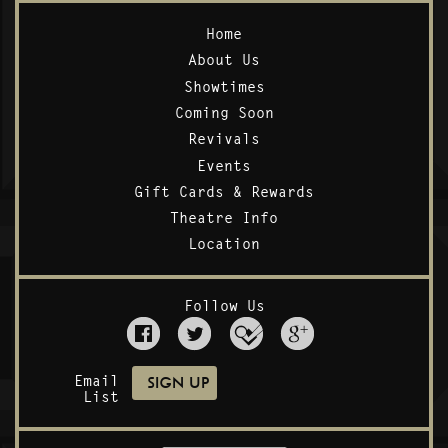
Home
About Us
Showtimes
Coming Soon
Revivals
Events
Gift Cards & Rewards
Theatre Info
Location
Follow Us
Email
List