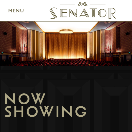
SENATOR THEATRE
MENU
NOW
SHOWING