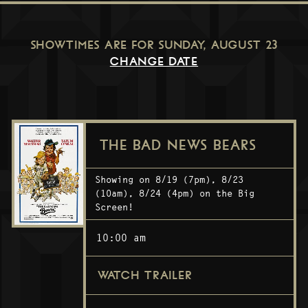
SHOWTIMES ARE FOR
SUNDAY, AUGUST 23
CHANGE DATE
THE BAD NEWS BEARS
Showing on 8/19 (7pm), 8/23
(10am), 8/24 (4pm) on the Big
Screen!
10:00 am
WATCH TRAILER