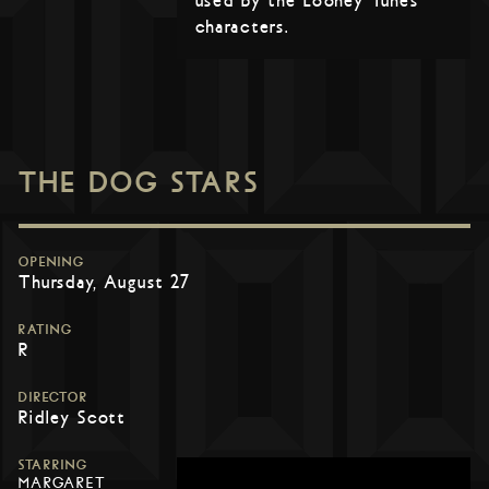
used by the Looney Tunes
characters.
THE DOG STARS
OPENING
Thursday, August 27
RATING
R
DIRECTOR
Ridley Scott
STARRING
MARGARET