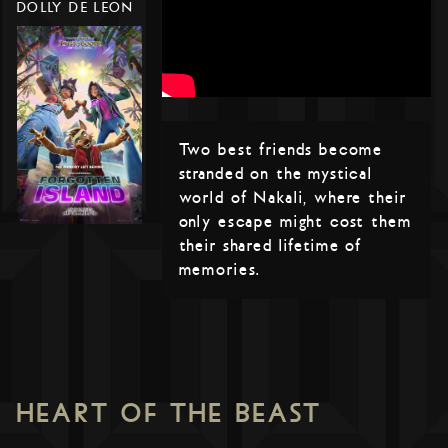
DOLLY DE LEON
Two best friends become
stranded on the mystical
world of Nakali, where their
only escape might cost them
their shared lifetime of
memories.
HEART OF THE BEAST