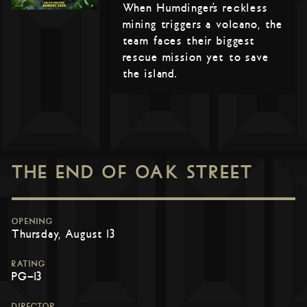
When Humdinger’s reckless
mining triggers a volcano, the
team faces their biggest
rescue mission yet to save
the island.
THE END OF OAK STREET
OPENING
Thursday, August 13
RATING
PG-13
DIRECTOR