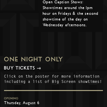
Open Caption Shows:
Showtimes around the 1pm
hour on Fridays & the second
showtime of the day on
Wednesday afternoons.
ONE NIGHT ONLY
BUY TICKETS →
Click on the poster for more information
including a list of Big Screen showtimes!
OPENING
Thursday, August 6