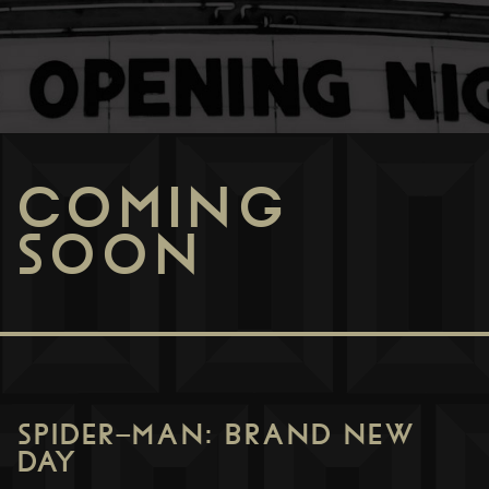
COMING
SOON
SPIDER-MAN: BRAND NEW
DAY