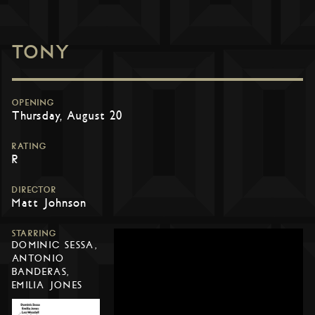
TONY
OPENING
Thursday, August 20
RATING
R
DIRECTOR
Matt Johnson
STARRING
DOMINIC SESSA,
ANTONIO
BANDERAS,
EMILIA JONES