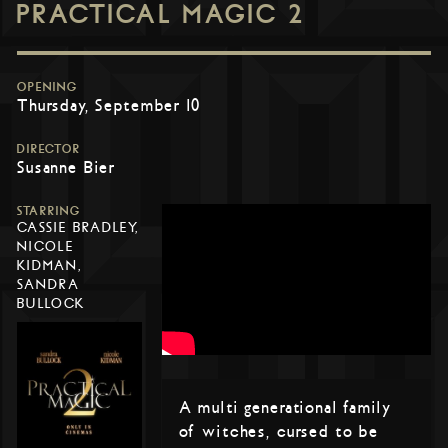
PRACTICAL MAGIC 2
OPENING
Thursday, September 10
DIRECTOR
Susanne Bier
STARRING
CASSIE BRADLEY,
NICOLE
KIDMAN,
SANDRA
BULLOCK
A multi generational family
of witches, cursed to be