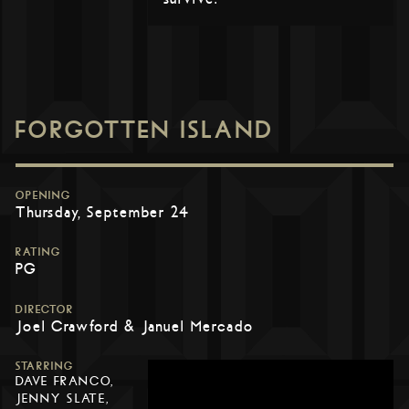
FORGOTTEN ISLAND
OPENING
Thursday, September 24
RATING
PG
DIRECTOR
Joel Crawford & Januel Mercado
STARRING
DAVE FRANCO,
JENNY SLATE,