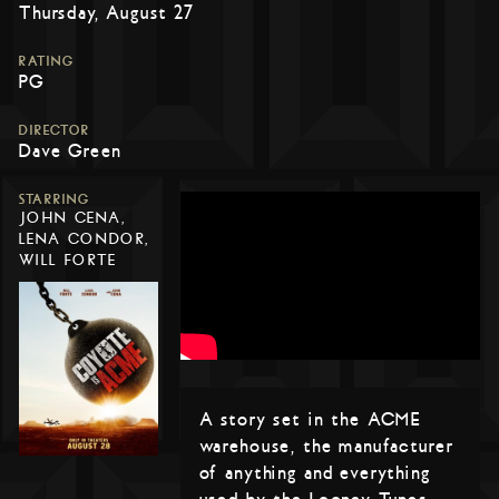
Thursday, August 27
RATING
PG
DIRECTOR
Dave Green
STARRING
JOHN CENA,
LENA CONDOR,
WILL FORTE
A story set in the ACME
warehouse, the manufacturer
of anything and everything