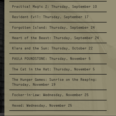
Practical Magic 2:
Thursday, September 10
Resident Evil:
Thursday, September 17
Forgotten Island:
Thursday, September 24
Heart of the Beast:
Thursday, September 24
Klara and the Sun:
Thursday, October 22
PAULA POUNDSTONE:
Thursday, November 5
The Cat in the Hat:
Thursday, November 5
The Hunger Games: Sunrise on the Reaping:
Thursday, November 19
Focker-in-Law:
Wednesday, November 25
Hexed:
Wednesday, November 25