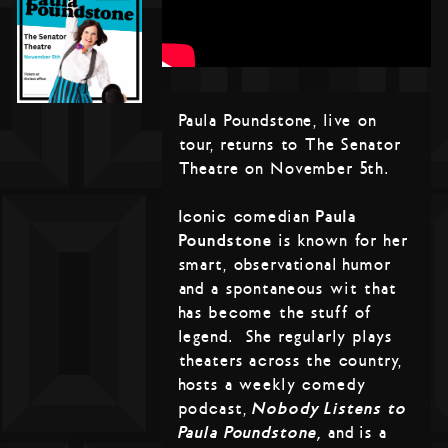
Paula Poundstone, live on
tour, returns to The Senator
Theatre on November 5th.
Iconic comedian
Paula
Poundstone
is known for her
smart, observational humor
and a spontaneous wit that
has become the stuff of
legend. She regularly plays
theaters across the country,
hosts a weekly comedy
podcast,
Nobody Listens to
Paula Poundstone,
and is a