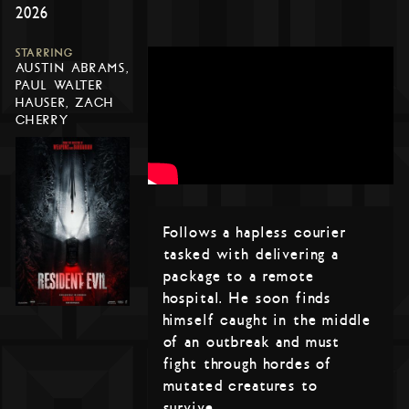
2026
STARRING
AUSTIN ABRAMS,
PAUL WALTER
HAUSER, ZACH
CHERRY
Follows a hapless courier
tasked with delivering a
package to a remote
hospital. He soon finds
himself caught in the middle
of an outbreak and must
fight through hordes of
mutated creatures to
survive.