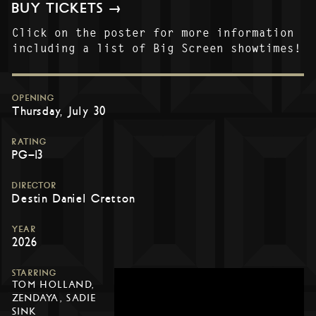
BUY TICKETS →
Click on the poster for more information
including a list of Big Screen showtimes!
OPENING
Thursday, July 30
RATING
PG-13
DIRECTOR
Destin Daniel Cretton
YEAR
2026
STARRING
TOM HOLLAND,
ZENDAYA, SADIE
SINK