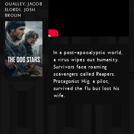
QUALLEY, JACOB
ELORDI, JOSH
BROLIN
In a post-apocalyptic world,
a virus wipes out humanity.
Survivors face roaming
scavengers called Reapers.
Protagonist Hig, a pilot,
survived the flu but lost his
wife.