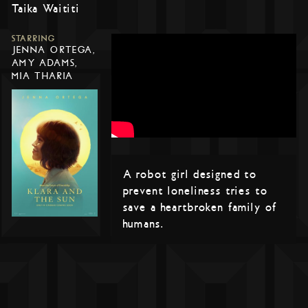
Taika Waititi
STARRING
JENNA ORTEGA,
AMY ADAMS,
MIA THARIA
A robot girl designed to
prevent loneliness tries to
save a heartbroken family of
humans.