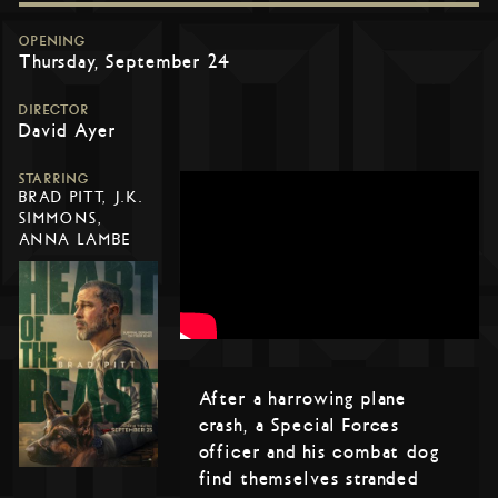
OPENING
Thursday, September 24
DIRECTOR
David Ayer
STARRING
BRAD PITT, J.K.
SIMMONS,
ANNA LAMBE
After a harrowing plane
crash, a Special Forces
officer and his combat dog
find themselves stranded