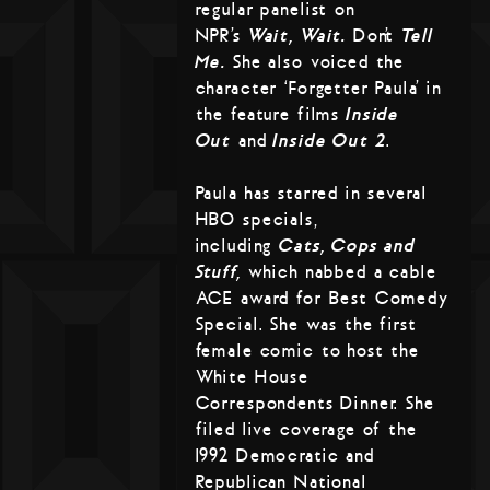
regular panelist on
NPR’s
Wait, Wait…
Don’t
Tell
Me.
She also voiced the
character ‘Forgetter Paula’ in
the feature films
Inside
Out
and
Inside Out 2
.
Paula has starred in several
HBO specials,
including
Cats, Cops and
Stuff,
which nabbed a cable
ACE award for Best Comedy
Special. She was the first
female comic to host the
White House
Correspondents Dinner. She
filed live coverage of the
1992 Democratic and
Republican National