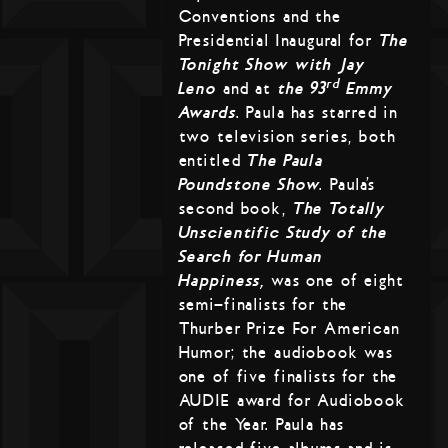
Conventions and the
Presidential Inaugural for
The
Tonight Show with Jay
rd
Leno
and at
the 93
Emmy
Awards
. Paula has starred in
two television series, both
entitled
The Paula
Poundstone Show
. Paula’s
second book,
The Totally
Unscientific Study of the
Search for Human
Happiness,
was one of eight
semi-finalists for the
Thurber Prize For American
Humor; the audiobook was
one of five finalists for the
AUDIE award for Audiobook
of the Year. Paula has