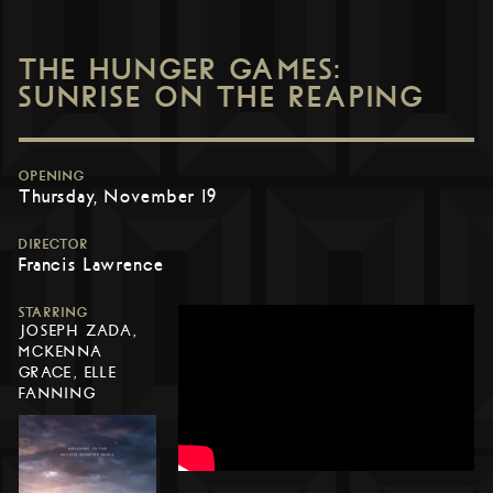
THE HUNGER GAMES:
SUNRISE ON THE REAPING
OPENING
Thursday, November 19
DIRECTOR
Francis Lawrence
STARRING
JOSEPH ZADA,
MCKENNA
GRACE, ELLE
FANNING