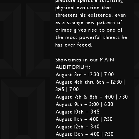
pressure sparks a surprising
physical evolution that
threatens his existence, even
as a strange new pattern of
crimes gives rise to one of
the most powerful threats he
has ever faced.
Showtimes in our MAIN
AUDITORIUM:
August 3rd – 12:30 | 7:00
August 4th thru 6th – 12:30 |
3:45 | 7:00
August 7th & 8th – 4:00 | 7:30
August 9th – 3:00 | 6:30
August 10th – 3:45
August 11th – 4:00 | 7:30
August 12th – 3:40
August 13th – 4:00 | 7:30