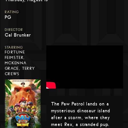
RATING
PG
DIRECTOR
Cal Brunker
STARRING
FORTUNE
FEIMSTER,
MCKENNA
GRACE, TERRY
CREWS
The Paw Patrol lands on a
mysterious dinosaur island
after a storm, where they
meet Rex, a stranded pup.