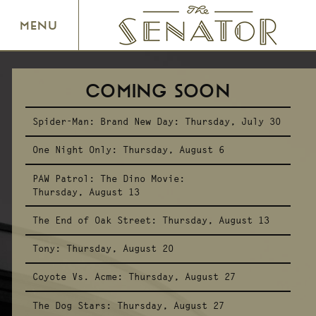
SENATOR THEATRE
MENU
COMING SOON
Spider-Man: Brand New Day:
Thursday, July 30
One Night Only:
Thursday, August 6
PAW Patrol: The Dino Movie:
Thursday, August 13
The End of Oak Street:
Thursday, August 13
Tony:
Thursday, August 20
Coyote Vs. Acme:
Thursday, August 27
The Dog Stars:
Thursday, August 27