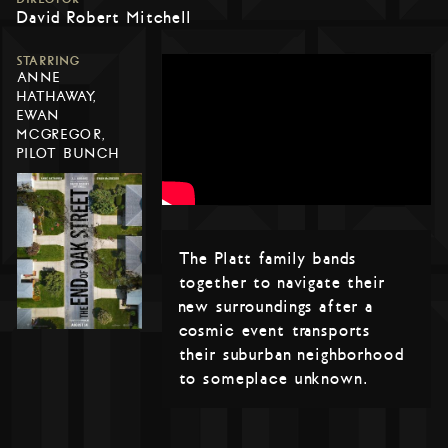
David Robert Mitchell
STARRING
ANNE
HATHAWAY,
EWAN
MCGREGOR,
PILOT BUNCH
The Platt family bands
together to navigate their
new surroundings after a
cosmic event transports
their suburban neighborhood
to someplace unknown.