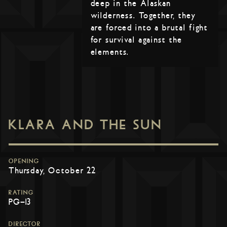
deep in the Alaskan
wilderness. Together, they
are forced into a brutal fight
for survival against the
elements.
KLARA AND THE SUN
OPENING
Thursday, October 22
RATING
PG-13
DIRECTOR