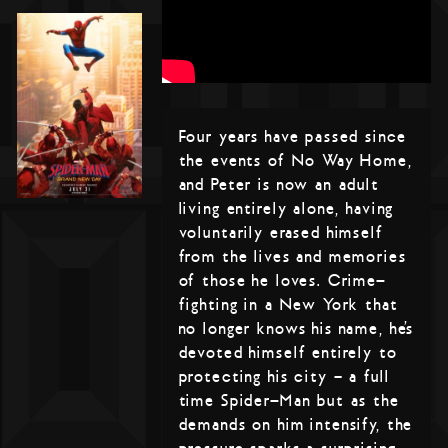
Four years have passed since
the events of No Way Home,
and Peter is now an adult
living entirely alone, having
voluntarily erased himself
from the lives and memories
of those he loves. Crime-
fighting in a New York that
no longer knows his name, he’s
devoted himself entirely to
protecting his city – a full
time Spider-Man but as the
demands on him intensify, the