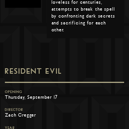
loveless for centuries,
attempts to break the spell
by confronting dark secrets
and sacrificing for each
other.
RESIDENT EVIL
OPENING
Thursday, September 17
DIRECTOR
Zach Cregger
YEAR