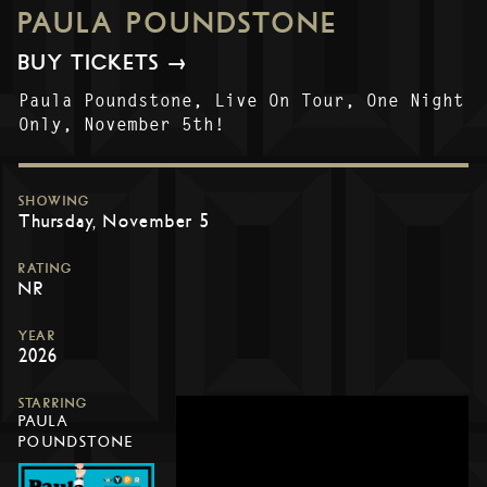
PAULA POUNDSTONE
BUY TICKETS →
Paula Poundstone, Live On Tour, One Night
Only, November 5th!
SHOWING
Thursday, November 5
RATING
NR
YEAR
2026
STARRING
PAULA
POUNDSTONE