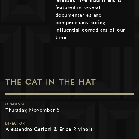
released five albums and is
featured in several
documentaries and
compendiums noting
influential comedians of our
time.
THE CAT IN THE HAT
OPENING
Thursday, November 5
DIRECTOR
Alessandro Carloni & Erica Rivinoja