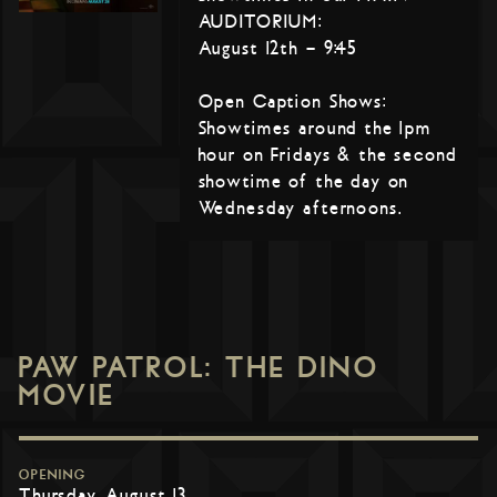
AUDITORIUM:
August 12th – 9:45
Open Caption Shows:
Showtimes around the 1pm
hour on Fridays & the second
showtime of the day on
Wednesday afternoons.
PAW PATROL: THE DINO
MOVIE
OPENING
Thursday, August 13