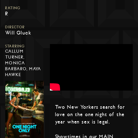
RATING
R
DIRECTOR
Will Gluck
STARRING
CALLUM
TURNER,
MONICA
BARBARO, MAYA
HAWKE
Two New Yorkers search for
love on the one night of the
year when sex is legal.
Showtimes in our MAIN