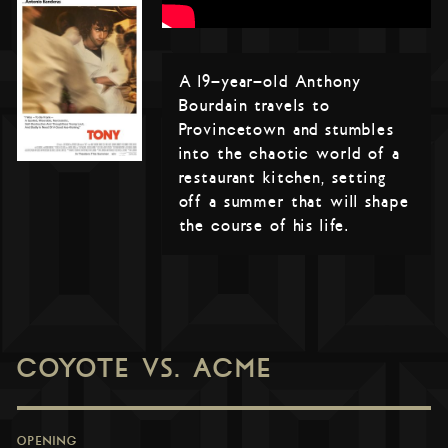
A 19-year-old Anthony
Bourdain travels to
Provincetown and stumbles
into the chaotic world of a
restaurant kitchen, setting
off a summer that will shape
the course of his life.
COYOTE VS. ACME
OPENING