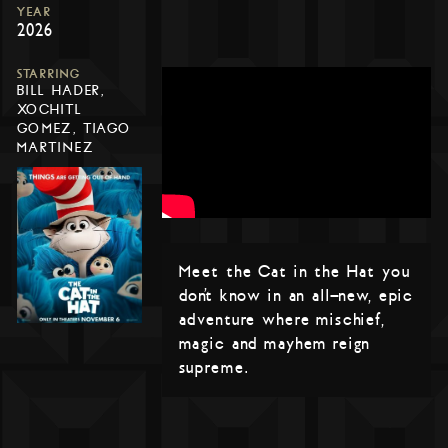
YEAR
2026
STARRING
BILL HADER,
XOCHITL
GOMEZ, TIAGO
MARTINEZ
Meet the Cat in the Hat you
don’t know in an all-new, epic
adventure where mischief,
magic and mayhem reign
supreme.