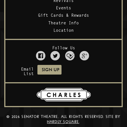
Revivals
Events
Gift Cards & Rewards
Theatre Info
Location
Follow Us
Email
List
© 2026 SENATOR THEATRE. ALL RIGHTS RESERVED. SITE BY
HARDLY SQUARE
.