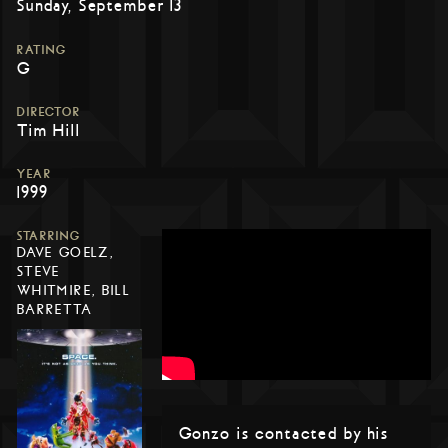
Sunday, September 13
RATING
G
DIRECTOR
Tim Hill
YEAR
1999
STARRING
DAVE GOELZ,
STEVE
WHITMIRE, BILL
BARRETTA
Gonzo is contacted by his