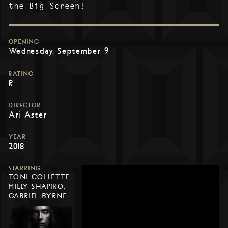
the Big Screen!
OPENING
Wednesday, September 9
RATING
R
DIRECTOR
Ari Aster
YEAR
2018
STARRING
TONI COLLETTE,
MILLY SHAPIRO,
GABRIEL BYRNE