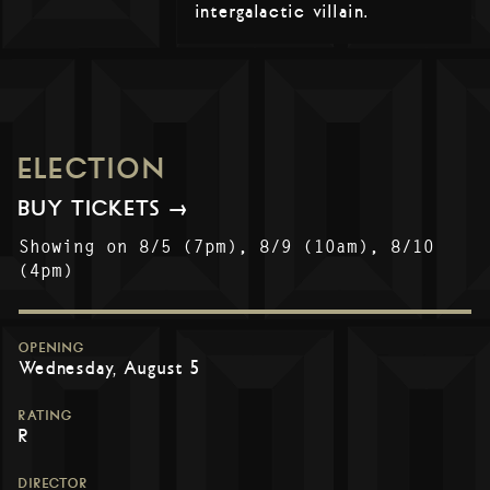
intergalactic villain.
ELECTION
BUY TICKETS →
Showing on 8/5 (7pm), 8/9 (10am), 8/10
(4pm)
OPENING
Wednesday, August 5
RATING
R
DIRECTOR