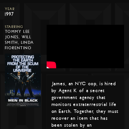
YEAR
1997
STARRING
TOMMY LEE
JONES, WILL
SMITH, LINDA
FIORENTINO
James, an NYC cop, is hired
by Agent K of a secret
government agency that
monitors extraterrestrial life
on Earth. Together, they must
recover an item that has
been stolen by an