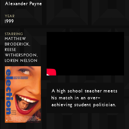
Alexander Payne
YEAR
1999
STARRING
MATTHEW
BRODERICK,
REESE
WITHERSPOON,
LOREN NELSON
A high school teacher meets
his match in an over-
achieving student politician.