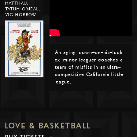
MATTHAU,
TATUM O'NEAL,
VIC MORROW
An aging, down-on-his-luck
ex-minor leaguer coaches a
team of misfits in an ultra-
competitive California little
league.
LOVE & BASKETBALL