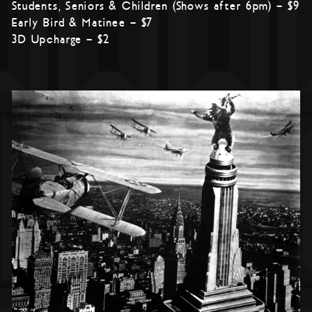
Students, Seniors & Children (Shows after 6pm) – $9
Early Bird & Matinee – $7
3D Upcharge – $2