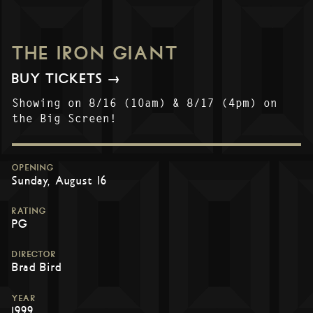
THE IRON GIANT
BUY TICKETS →
Showing on 8/16 (10am) & 8/17 (4pm) on
the Big Screen!
OPENING
Sunday, August 16
RATING
PG
DIRECTOR
Brad Bird
YEAR
1999