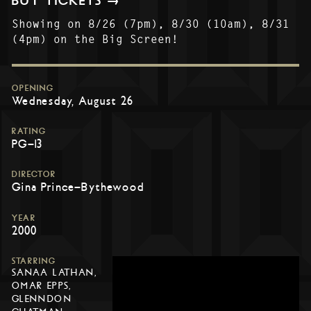
BUY TICKETS →
Showing on 8/26 (7pm), 8/30 (10am), 8/31
(4pm) on the Big Screen!
OPENING
Wednesday, August 26
RATING
PG-13
DIRECTOR
Gina Prince-Bythewood
YEAR
2000
STARRING
SANAA LATHAN,
OMAR EPPS,
GLENNDON