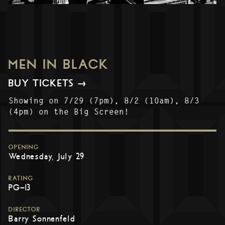
MEN IN BLACK
BUY TICKETS →
Showing on 7/29 (7pm), 8/2 (10am), 8/3
(4pm) on the Big Screen!
OPENING
Wednesday, July 29
RATING
PG-13
DIRECTOR
Barry Sonnenfeld