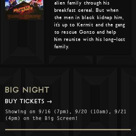
alien family through his
breakfast cereal. But when
the men in black kidnap him,
it’s up to Kermit and the gang
to rescue Gonzo and help
him reunite with his long-lost
family.
BIG NIGHT
BUY TICKETS →
Showing on 9/16 (7pm), 9/20 (10am), 9/21
(4pm) on the Big Screen!