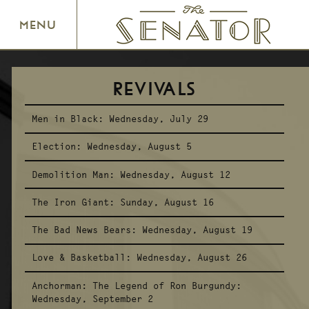
SENATOR THEATRE
MENU
REVIVALS
Men in Black:
Wednesday, July 29
Election:
Wednesday, August 5
Demolition Man:
Wednesday, August 12
The Iron Giant:
Sunday, August 16
The Bad News Bears:
Wednesday, August 19
Love & Basketball:
Wednesday, August 26
Anchorman: The Legend of Ron Burgundy:
Wednesday, September 2