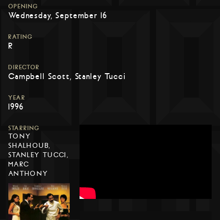
OPENING
Wednesday, September 16
RATING
R
DIRECTOR
Campbell Scott, Stanley Tucci
YEAR
1996
STARRING
TONY
SHALHOUB,
STANLEY TUCCI,
MARC
ANTHONY