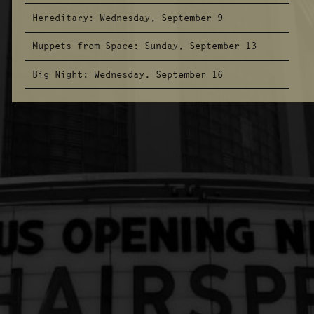
Hereditary:
Wednesday, September 9
Muppets from Space:
Sunday, September 13
Big Night:
Wednesday, September 16