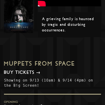
A grieving family is haunted
by tragic and disturbing
occurrences.
MUPPETS FROM SPACE
BUY TICKETS →
Showing on 9/13 (10am) & 9/14 (4pm) on
the Big Screen!
OPENING