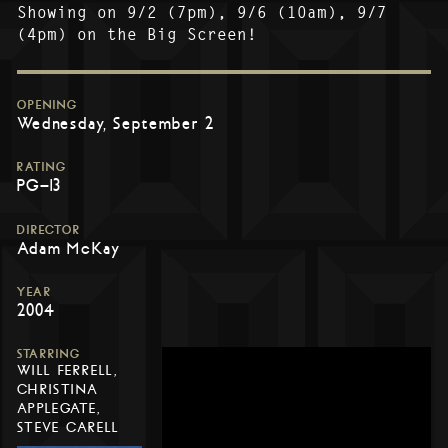
Showing on 9/2 (7pm), 9/6 (10am), 9/7
(4pm) on the Big Screen!
OPENING
Wednesday, September 2
RATING
PG-13
DIRECTOR
Adam McKay
YEAR
2004
STARRING
WILL FERRELL,
CHRISTINA
APPLEGATE,
STEVE CARELL