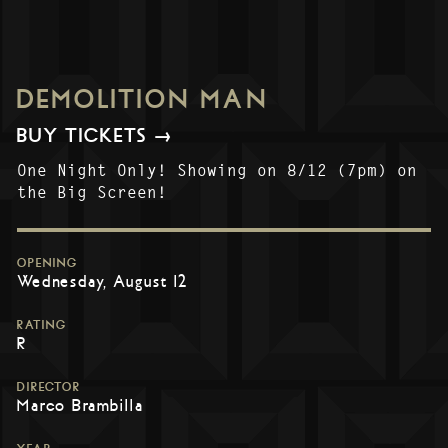
DEMOLITION MAN
BUY TICKETS →
One Night Only! Showing on 8/12 (7pm) on
the Big Screen!
OPENING
Wednesday, August 12
RATING
R
DIRECTOR
Marco Brambilla