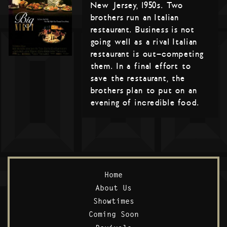
New Jersey, 1950s. Two
brothers run an Italian
restaurant. Business is not
going well as a rival Italian
restaurant is out-competing
them. In a final effort to
save the restaurant, the
brothers plan to put on an
evening of incredible food.
Home
About Us
Showtimes
Coming Soon