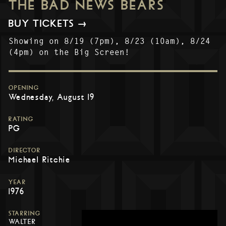
THE BAD NEWS BEARS
BUY TICKETS →
Showing on 8/19 (7pm), 8/23 (10am), 8/24
(4pm) on the Big Screen!
OPENING
Wednesday, August 19
RATING
PG
DIRECTOR
Michael Ritchie
YEAR
1976
STARRING
WALTER