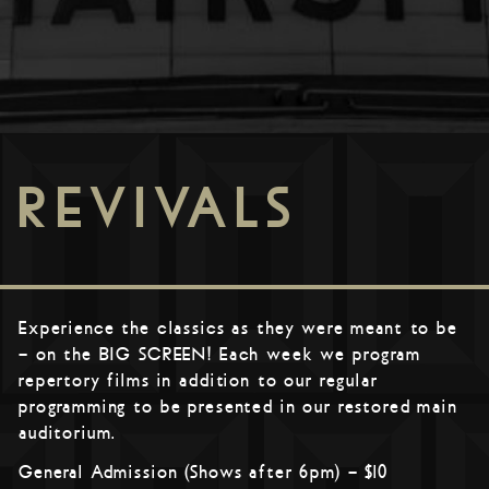
REVIVALS
Experience the classics as they were meant to be
– on the BIG SCREEN! Each week we program
repertory films in addition to our regular
programming to be presented in our restored main
auditorium.
General Admission (Shows after 6pm) – $10