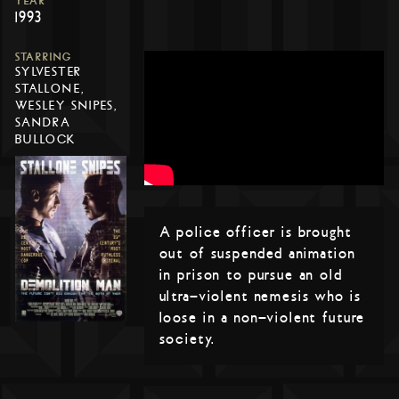
YEAR
1993
STARRING
SYLVESTER
STALLONE,
WESLEY SNIPES,
SANDRA
BULLOCK
A police officer is brought
out of suspended animation
in prison to pursue an old
ultra-violent nemesis who is
loose in a non-violent future
society.