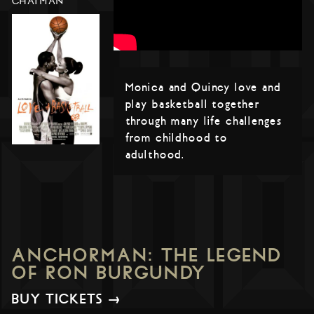
CHATMAN
Monica and Quincy love and
play basketball together
through many life challenges
from childhood to
adulthood.
ANCHORMAN: THE LEGEND
OF RON BURGUNDY
BUY TICKETS →