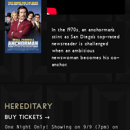
In the 1970s, an anchorman’s
stint as San Diego’s top-rated
newsreader is challenged
when an ambitious
newswoman becomes his co-
anchor.
HEREDITARY
BUY TICKETS →
One Night Only! Showing on 9/9 (7pm) on