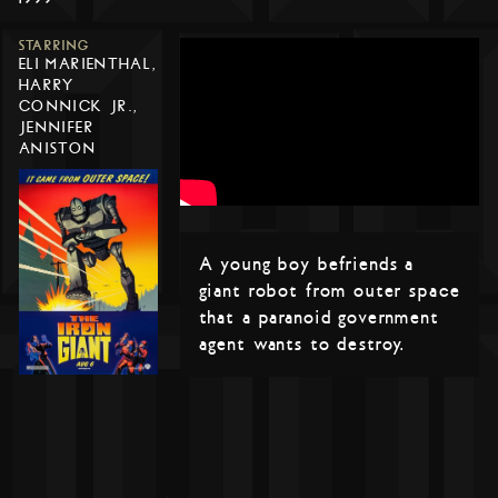
STARRING
ELI MARIENTHAL,
HARRY
CONNICK JR.,
JENNIFER
ANISTON
A young boy befriends a
giant robot from outer space
that a paranoid government
agent wants to destroy.