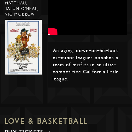
MATTHAU,
TATUM O'NEAL,
VIC MORROW
An aging, down-on-his-luck
ex-minor leaguer coaches a
team of misfits in an ultra-
competitive California little
league.
LOVE & BASKETBALL