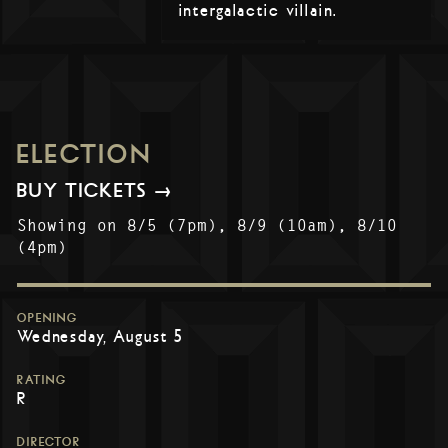
intergalactic villain.
ELECTION
BUY TICKETS →
Showing on 8/5 (7pm), 8/9 (10am), 8/10
(4pm)
OPENING
Wednesday, August 5
RATING
R
DIRECTOR