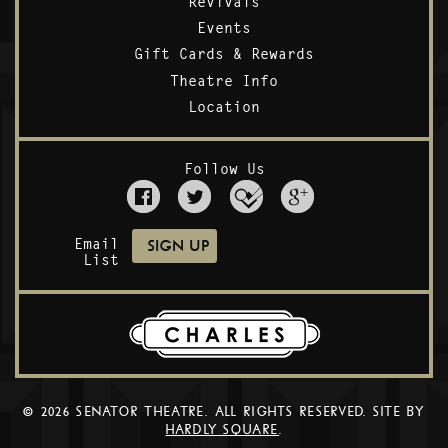
Revivals
Events
Gift Cards & Rewards
Theatre Info
Location
Follow Us
Email
List
© 2026 SENATOR THEATRE. ALL RIGHTS RESERVED. SITE BY
HARDLY SQUARE
.