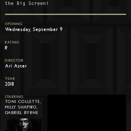
the Big Screen!
OPENING
Wednesday, September 9
RATING
R
DIRECTOR
Ari Aster
YEAR
2018
STARRING
TONI COLLETTE,
MILLY SHAPIRO,
GABRIEL BYRNE