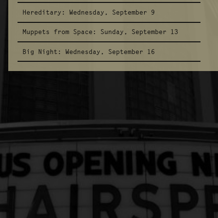
Hereditary:
Wednesday, September 9
Muppets from Space:
Sunday, September 13
Big Night:
Wednesday, September 16