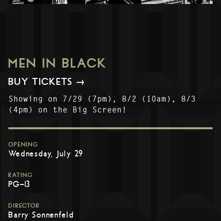
MEN IN BLACK
BUY TICKETS →
Showing on 7/29 (7pm), 8/2 (10am), 8/3
(4pm) on the Big Screen!
OPENING
Wednesday, July 29
RATING
PG-13
DIRECTOR
Barry Sonnenfeld