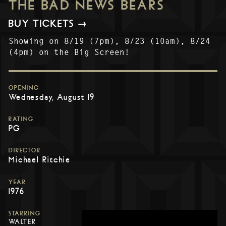
THE BAD NEWS BEARS
BUY TICKETS →
Showing on 8/19 (7pm), 8/23 (10am), 8/24
(4pm) on the Big Screen!
OPENING
Wednesday, August 19
RATING
PG
DIRECTOR
Michael Ritchie
YEAR
1976
STARRING
WALTER