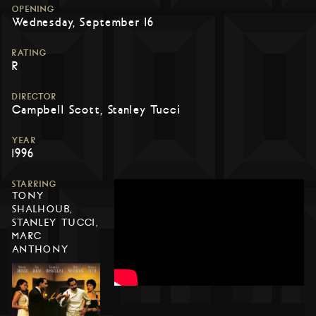
OPENING
Wednesday, September 16
RATING
R
DIRECTOR
Campbell Scott, Stanley Tucci
YEAR
1996
STARRING
TONY
SHALHOUB,
STANLEY TUCCI,
MARC
ANTHONY