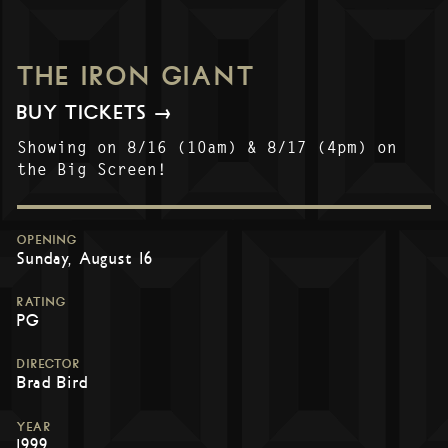
THE IRON GIANT
BUY TICKETS →
Showing on 8/16 (10am) & 8/17 (4pm) on
the Big Screen!
OPENING
Sunday, August 16
RATING
PG
DIRECTOR
Brad Bird
YEAR
1999