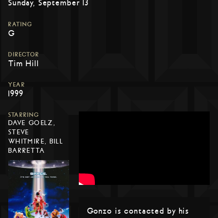
Sunday, September 13
RATING
G
DIRECTOR
Tim Hill
YEAR
1999
STARRING
DAVE GOELZ,
STEVE
WHITMIRE, BILL
BARRETTA
Gonzo is contacted by his