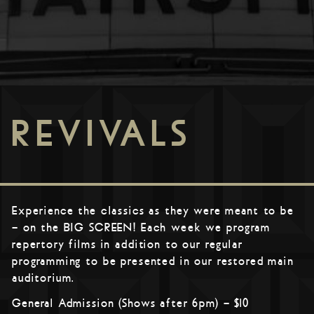
REVIVALS
Experience the classics as they were meant to be
– on the BIG SCREEN! Each week we program
repertory films in addition to our regular
programming to be presented in our restored main
auditorium.
General Admission (Shows after 6pm) – $10