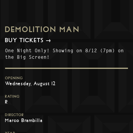
DEMOLITION MAN
BUY TICKETS →
One Night Only! Showing on 8/12 (7pm) on
the Big Screen!
OPENING
Wednesday, August 12
RATING
R
DIRECTOR
Marco Brambilla