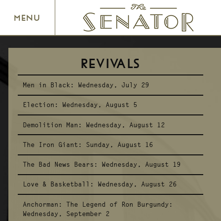
SENATOR THEATRE
MENU
REVIVALS
Men in Black:
Wednesday, July 29
Election:
Wednesday, August 5
Demolition Man:
Wednesday, August 12
The Iron Giant:
Sunday, August 16
The Bad News Bears:
Wednesday, August 19
Love & Basketball:
Wednesday, August 26
Anchorman: The Legend of Ron Burgundy:
Wednesday, September 2