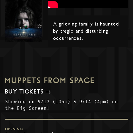
A grieving family is haunted
by tragic and disturbing
occurrences.
MUPPETS FROM SPACE
BUY TICKETS →
Showing on 9/13 (10am) & 9/14 (4pm) on
the Big Screen!
OPENING