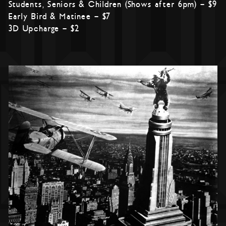
Students, Seniors & Children (Shows after 6pm) – $9
Early Bird & Matinee – $7
3D Upcharge – $2