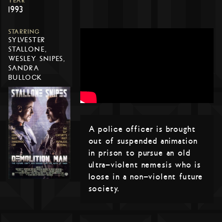
YEAR
1993
STARRING
SYLVESTER
STALLONE,
WESLEY SNIPES,
SANDRA
BULLOCK
A police officer is brought
out of suspended animation
in prison to pursue an old
ultra-violent nemesis who is
loose in a non-violent future
society.