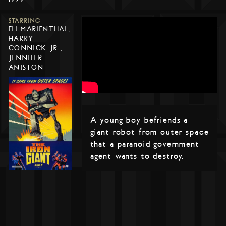
STARRING
ELI MARIENTHAL,
HARRY
CONNICK JR.,
JENNIFER
ANISTON
A young boy befriends a
giant robot from outer space
that a paranoid government
agent wants to destroy.