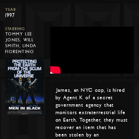
YEAR
1997
STARRING
TOMMY LEE
JONES, WILL
SMITH, LINDA
FIORENTINO
James, an NYC cop, is hired
by Agent K of a secret
government agency that
monitors extraterrestrial life
on Earth. Together, they must
recover an item that has
been stolen by an