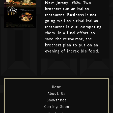
New Jersey, 1950s. Two
brothers run an Italian
restaurant. Business is not
going well as a rival Italian
restaurant is out-competing
them. In a final effort to
save the restaurant, the
brothers plan to put on an
evening of incredible food.
Home
About Us
Showtimes
Coming Soon