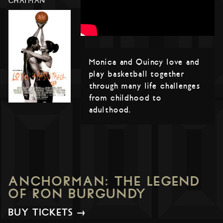
CHATMAN
Monica and Quincy love and
play basketball together
through many life challenges
from childhood to
adulthood.
ANCHORMAN: THE LEGEND
OF RON BURGUNDY
BUY TICKETS →