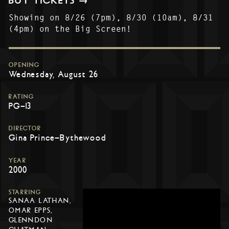
BUY TICKETS →
Showing on 8/26 (7pm), 8/30 (10am), 8/31
(4pm) on the Big Screen!
OPENING
Wednesday, August 26
RATING
PG-13
DIRECTOR
Gina Prince-Bythewood
YEAR
2000
STARRING
SANAA LATHAN,
OMAR EPPS,
GLENNDON