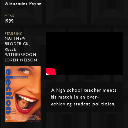
Alexander Payne
YEAR
1999
STARRING
MATTHEW
BRODERICK,
REESE
WITHERSPOON,
LOREN NELSON
A high school teacher meets
his match in an over-
achieving student politician.