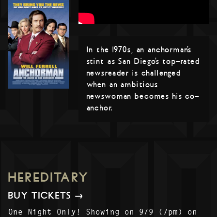
In the 1970s, an anchorman’s
stint as San Diego’s top-rated
newsreader is challenged
when an ambitious
newswoman becomes his co-
anchor.
HEREDITARY
BUY TICKETS →
One Night Only! Showing on 9/9 (7pm) on