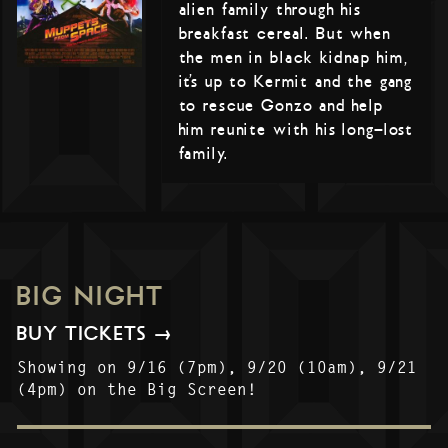
alien family through his
breakfast cereal. But when
the men in black kidnap him,
it’s up to Kermit and the gang
to rescue Gonzo and help
him reunite with his long-lost
family.
BIG NIGHT
BUY TICKETS →
Showing on 9/16 (7pm), 9/20 (10am), 9/21
(4pm) on the Big Screen!