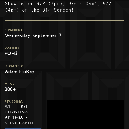
Showing on 9/2 (7pm), 9/6 (10am), 9/7
(4pm) on the Big Screen!
OPENING
Wednesday, September 2
RATING
PG-13
DIRECTOR
Adam McKay
YEAR
2004
STARRING
WILL FERRELL,
CHRISTINA
APPLEGATE,
STEVE CARELL