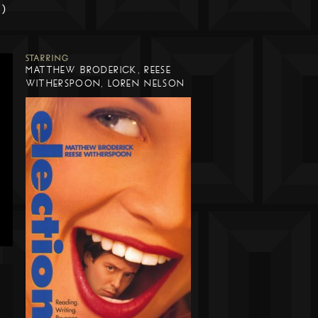
m)
STARRING
MATTHEW BRODERICK, REESE
WITHERSPOON, LOREN NELSON