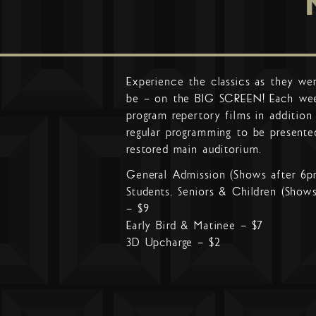
Experience the classics as they we
be – on the BIG SCREEN! Each we
program repertory films in addition
regular programming to be presente
restored main auditorium.
General Admission (Shows after 6p
Students, Seniors & Children (Show
– $9
Early Bird & Matinee – $7
3D Upcharge – $2