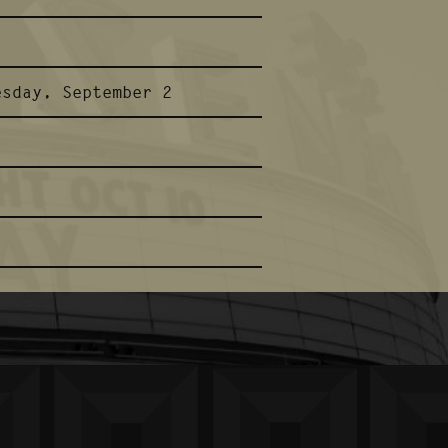
esday, September 2