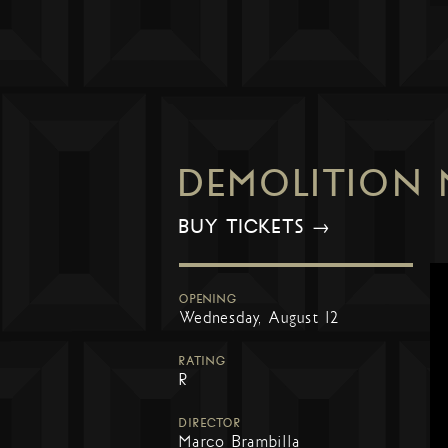
DEMOLITION
BUY TICKETS →
OPENING
Wednesday, August 12
RATING
R
DIRECTOR
Marco Brambilla