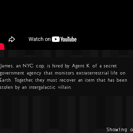
James, an NYC cop, is hired by Agent K of a secret
government agency that monitors extraterrestrial life on
Earth. Together, they must recover an item that has been
stolen by an intergalactic villain.
Showing 