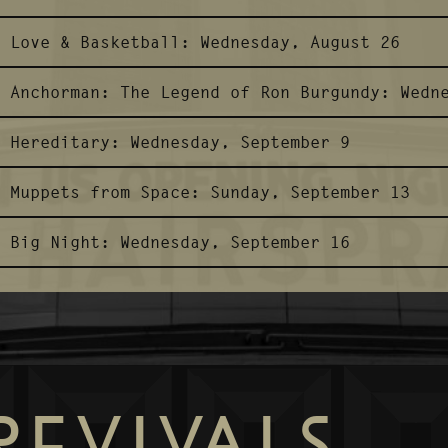
Love & Basketball:
Wednesday, August 26
Anchorman: The Legend of Ron Burgundy:
Wedn
Hereditary:
Wednesday, September 9
Muppets from Space:
Sunday, September 13
Big Night:
Wednesday, September 16
REVIVALS