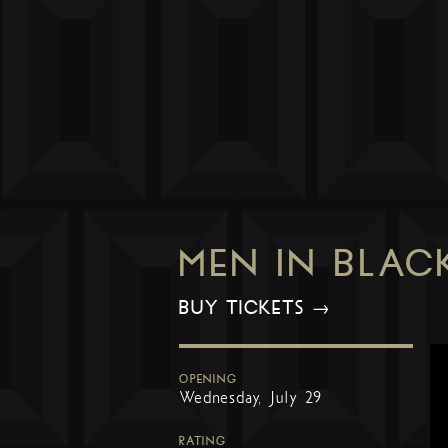
MEN IN BLAC
BUY TICKETS →
OPENING
Wednesday, July 29
RATING