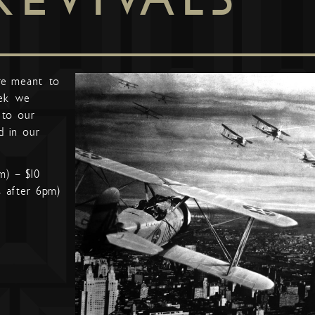
re meant to
ek we
 to our
d in our
m) – $10
s after 6pm)