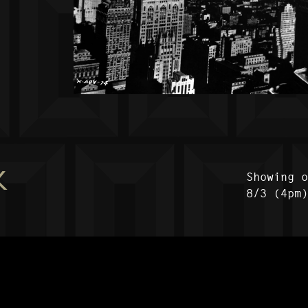
K
Showing 
8/3 (4pm