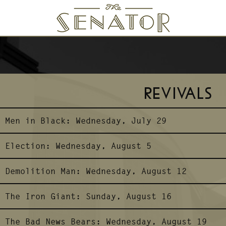
SENATOR THEATRE
REVIVALS
Men in Black:
Wednesday, July 29
Election:
Wednesday, August 5
Demolition Man:
Wednesday, August 12
The Iron Giant:
Sunday, August 16
The Bad News Bears:
Wednesday, August 19