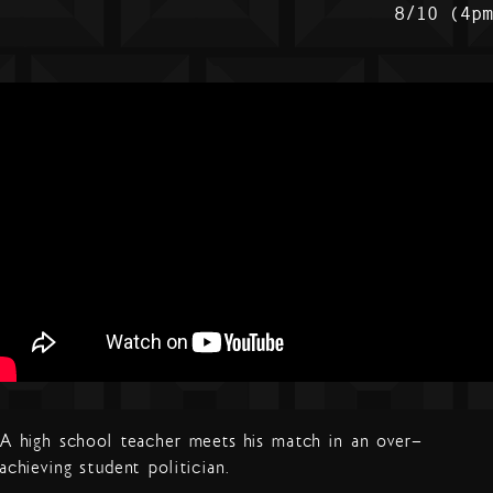
8/10 (4p
A high school teacher meets his match in an over-
achieving student politician.