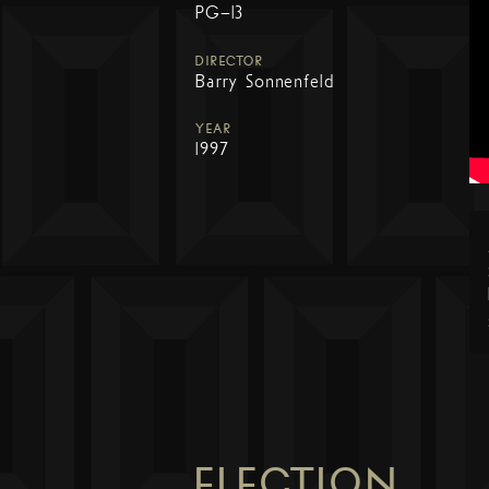
PG-13
DIRECTOR
Barry Sonnenfeld
YEAR
1997
ELECTION