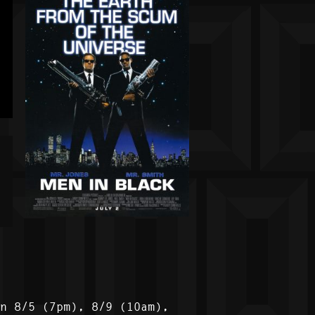
on 8/5 (7pm), 8/9 (10am),