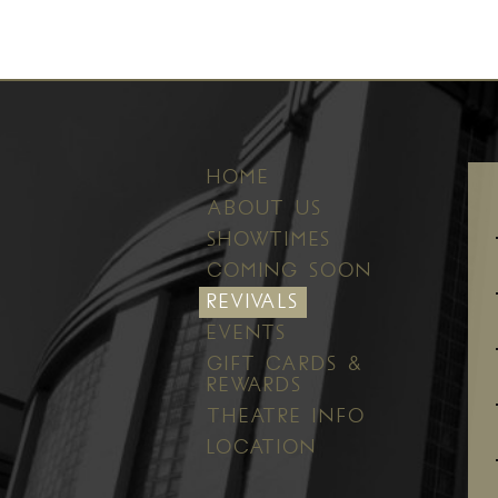
HOME
ABOUT US
SHOWTIMES
COMING SOON
REVIVALS
EVENTS
GIFT CARDS &
REWARDS
THEATRE INFO
LOCATION