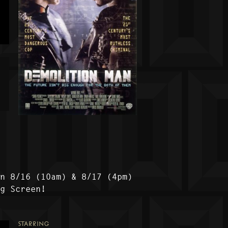
on 8/16 (10am) & 8/17 (4pm)
ig Screen!
STARRING