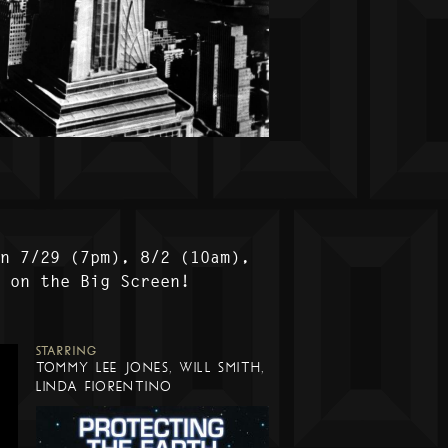
on 7/29 (7pm), 8/2 (10am),
) on the Big Screen!
STARRING
TOMMY LEE JONES, WILL SMITH,
LINDA FIORENTINO