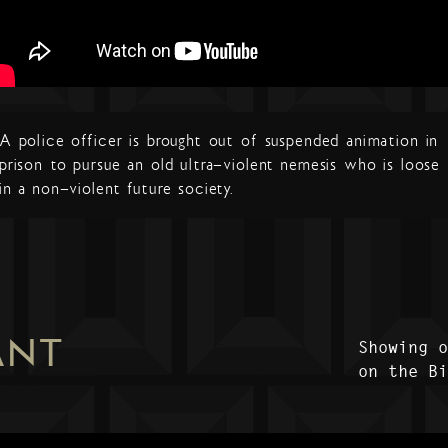
A police officer is brought out of suspended animation in
prison to pursue an old ultra-violent nemesis who is loose
in a non-violent future society.
ANT
Showing 
on the B