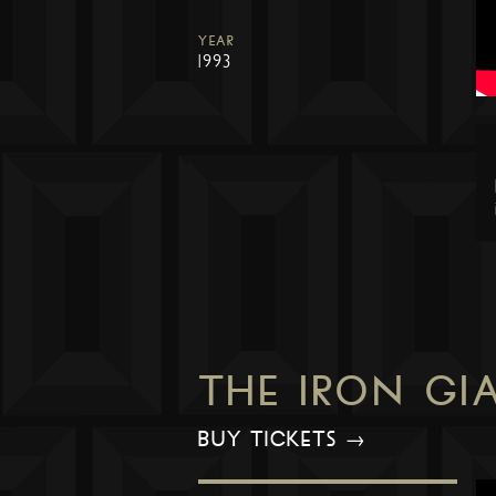
YEAR
1993
THE IRON GI
BUY TICKETS →