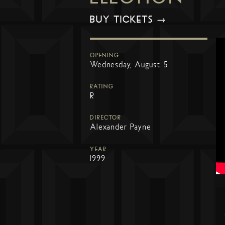
BUY TICKETS →
OPENING
Wednesday, August 5
RATING
R
DIRECTOR
Alexander Payne
YEAR
1999