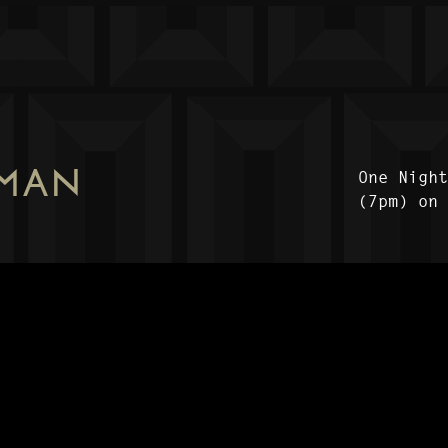
 MAN
One Nigh
(7pm) on