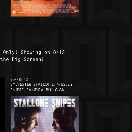
t Only! Showing on 8/12
 the Big Screen!
STARRING
SYLVESTER STALLONE, WESLEY
SNIPES, SANDRA BULLOCK