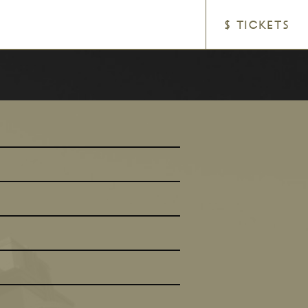
$ TICKETS