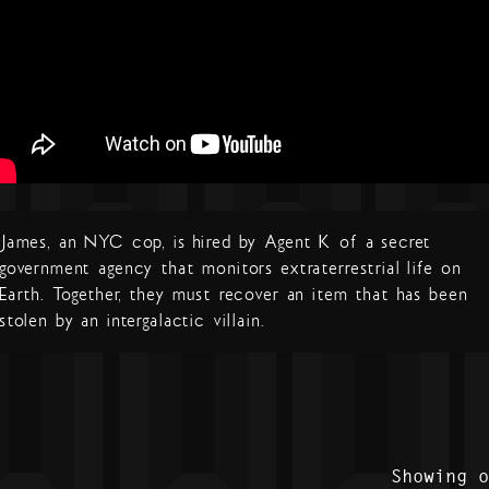
James, an NYC cop, is hired by Agent K of a secret
government agency that monitors extraterrestrial life on
Earth. Together, they must recover an item that has been
stolen by an intergalactic villain.
Showing 