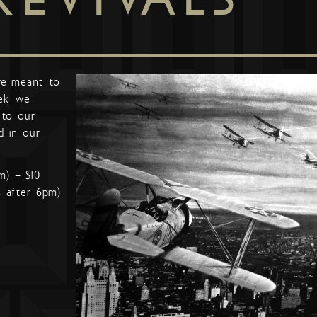
re meant to
ek we
 to our
d in our
m) – $10
s after 6pm)