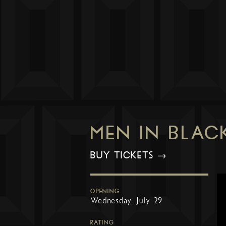
MEN IN BLAC
BUY TICKETS →
OPENING
Wednesday, July 29
RATING