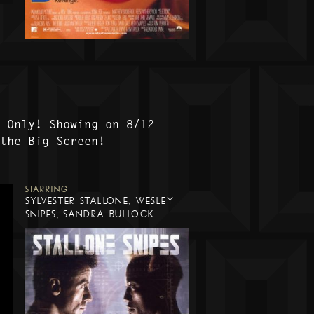
t Only! Showing on 8/12
 the Big Screen!
STARRING
SYLVESTER STALLONE, WESLEY
SNIPES, SANDRA BULLOCK