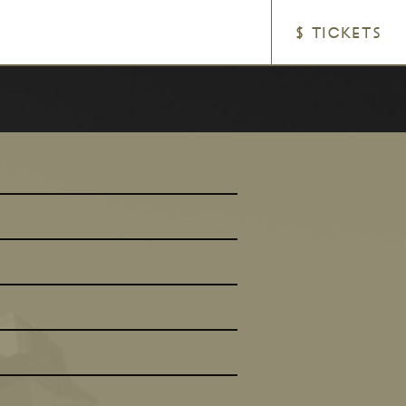
$ TICKETS