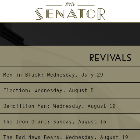
SENATOR THEATRE
REVIVALS
Men in Black:
Wednesday, July 29
Election:
Wednesday, August 5
Demolition Man:
Wednesday, August 12
The Iron Giant:
Sunday, August 16
The Bad News Bears:
Wednesday, August 19