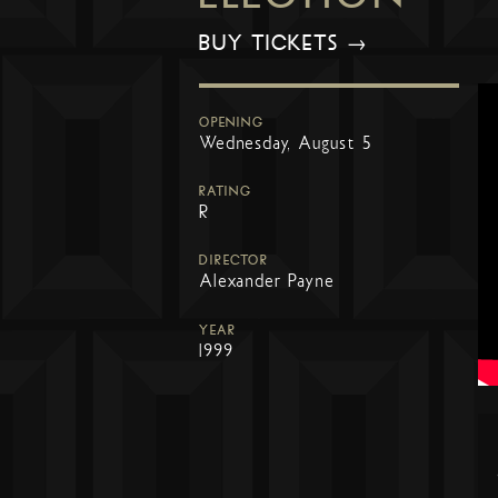
BUY TICKETS →
OPENING
Wednesday, August 5
RATING
R
DIRECTOR
Alexander Payne
YEAR
1999