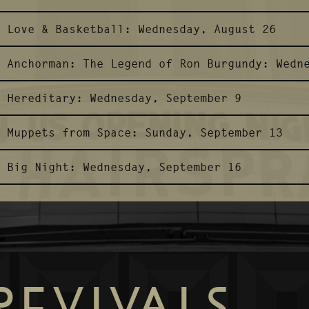
Love & Basketball:
Wednesday, August 26
Anchorman: The Legend of Ron Burgundy:
Wedn
Hereditary:
Wednesday, September 9
Muppets from Space:
Sunday, September 13
Big Night:
Wednesday, September 16
REVIVALS