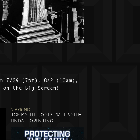
on 7/29 (7pm), 8/2 (10am),
) on the Big Screen!
STARRING
TOMMY LEE JONES, WILL SMITH,
LINDA FIORENTINO