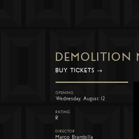
DEMOLITION
BUY TICKETS →
OPENING
Wednesday, August 12
RATING
R
DIRECTOR
Marco Brambilla