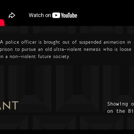
A police officer is brought out of suspended animation in
prison to pursue an old ultra-violent nemesis who is loose
in a non-violent future society.
ANT
Showing 
on the B