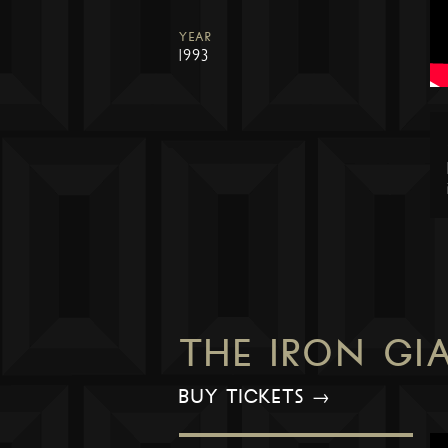
YEAR
1993
THE IRON GI
BUY TICKETS →