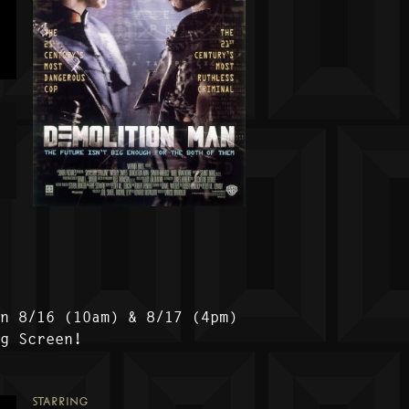
on 8/16 (10am) & 8/17 (4pm)
ig Screen!
STARRING