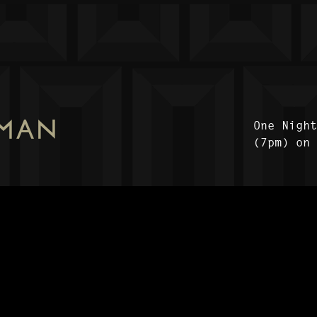
 MAN
One Nigh
(7pm) on