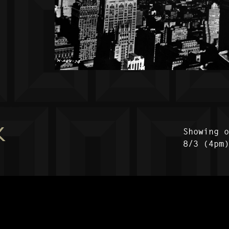
K
Showing 
8/3 (4pm