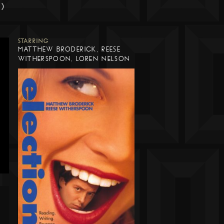
m)
STARRING
MATTHEW BRODERICK, REESE
WITHERSPOON, LOREN NELSON