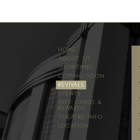
HOME
ABOUT US
SHOWTIMES
COMING SOON
REVIVALS
EVENTS
GIFT CARDS &
REWARDS
THEATRE INFO
LOCATION