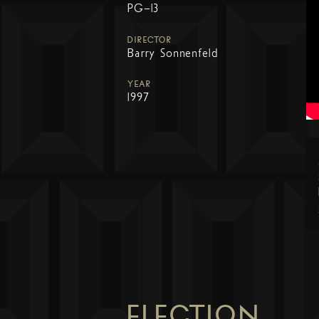
PG-13
DIRECTOR
Barry Sonnenfeld
YEAR
1997
ELECTION