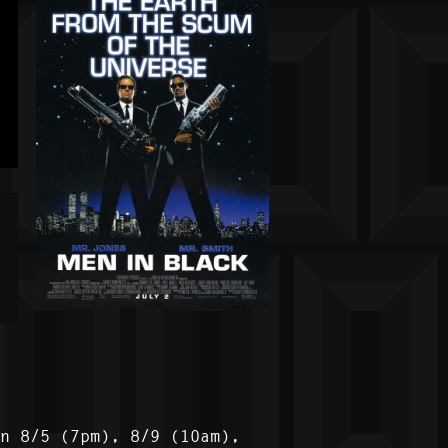
on 8/5 (7pm), 8/9 (10am),