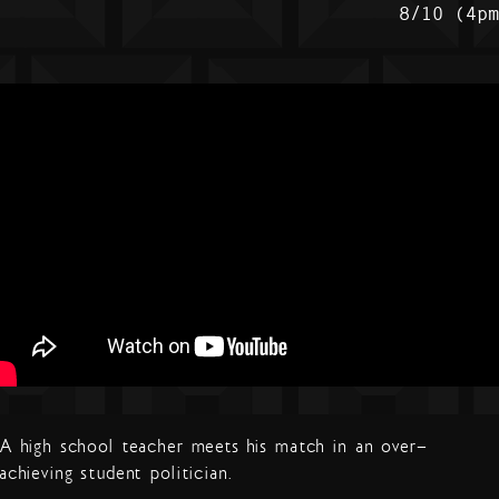
8/10 (4p
A high school teacher meets his match in an over-
achieving student politician.