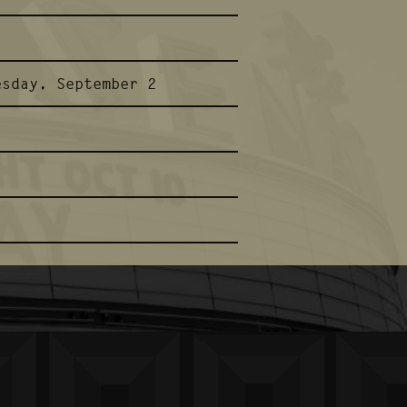
esday, September 2