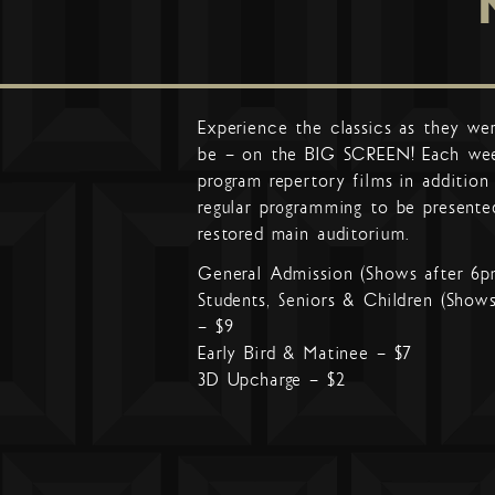
Experience the classics as they we
be – on the BIG SCREEN! Each we
program repertory films in addition
regular programming to be presente
restored main auditorium.
General Admission (Shows after 6p
Students, Seniors & Children (Show
– $9
Early Bird & Matinee – $7
3D Upcharge – $2