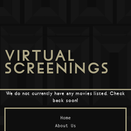
VIRTUAL
SCREENINGS
We do not currently have any movies listed. Check
back soon!
Home
About Us