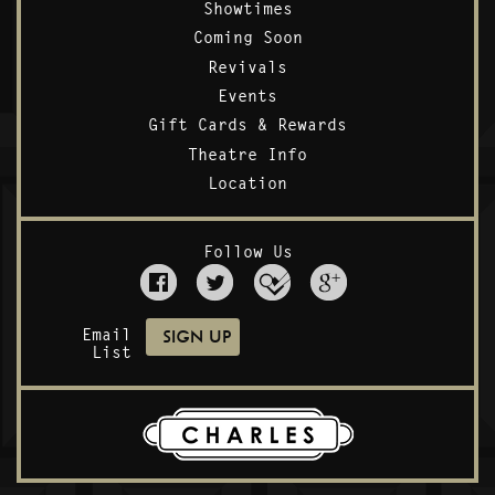
Showtimes
Coming Soon
Revivals
Events
Gift Cards & Rewards
Theatre Info
Location
Follow Us
Email
List