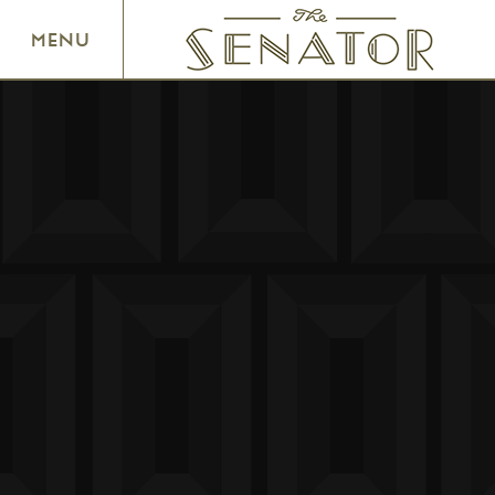
SENATOR THEATRE
MENU