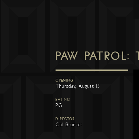
PAW PATROL:
OPENING
Thursday, August 13
RATING
PG
DIRECTOR
Cal Brunker