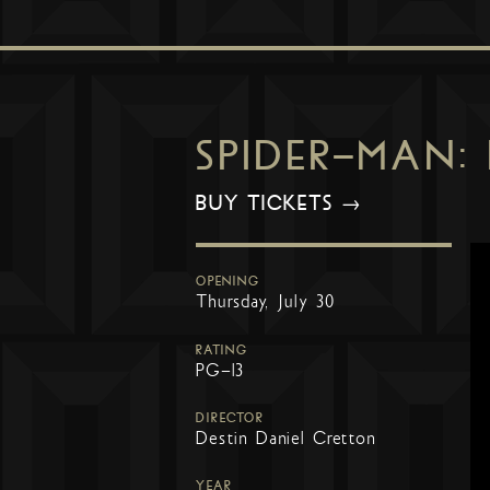
SPIDER-MAN:
BUY TICKETS →
OPENING
Thursday, July 30
RATING
PG-13
DIRECTOR
Destin Daniel Cretton
YEAR