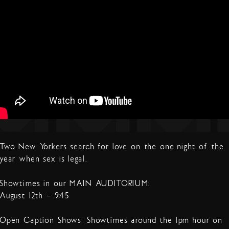
Two New Yorkers search for love on the one night of the
year when sex is legal.
Showtimes in our MAIN AUDITORIUM:
August 12th – 9:45
Open Caption Shows: Showtimes around the 1pm hour on