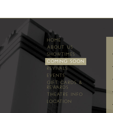
HOME
ABOUT US
SHOWTIMES
COMING SOON
REVIVALS
EVENTS
GIFT CARDS &
REWARDS
THEATRE INFO
LOCATION