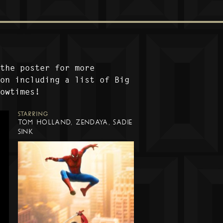
 the poster for more
ion including a list of Big
howtimes!
STARRING
TOM HOLLAND, ZENDAYA, SADIE
SINK