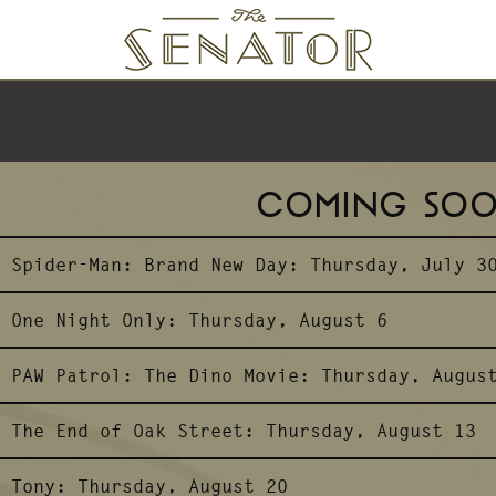
SENATOR THEATRE
COMING SO
Spider-Man: Brand New Day:
Thursday, July 3
One Night Only:
Thursday, August 6
PAW Patrol: The Dino Movie:
Thursday, Augus
The End of Oak Street:
Thursday, August 13
Tony:
Thursday, August 20