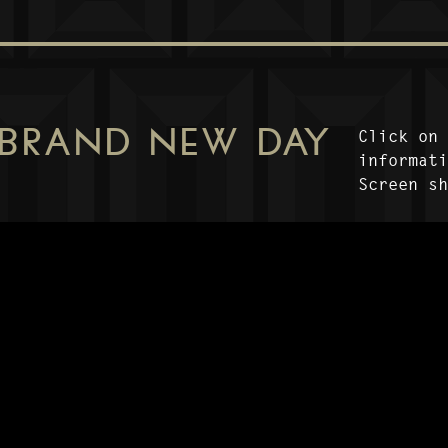
 BRAND NEW DAY
Click on
informat
Screen s