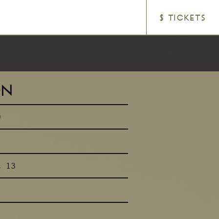
$ TICKETS
ON
0
t 13