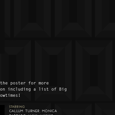
 the poster for more
ion including a list of Big
howtimes!
STARRING
CALLUM TURNER, MONICA