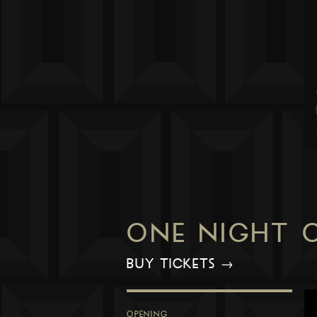
ONE NIGHT 
BUY TICKETS →
OPENING