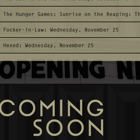
The Hunger Games: Sunrise on the Reaping:
T
Focker-in-Law:
Wednesday, November 25
Hexed:
Wednesday, November 25
COMING
SOON