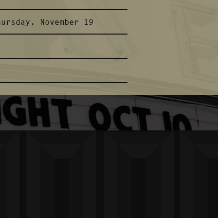
hursday, November 19