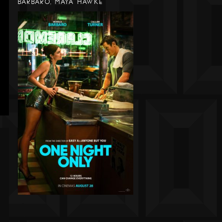
BARBARO, MAYA HAWKE