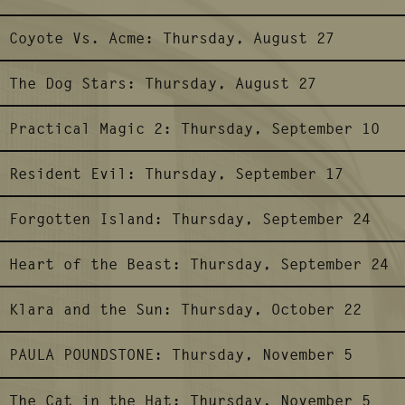
Coyote Vs. Acme:
Thursday, August 27
The Dog Stars:
Thursday, August 27
Practical Magic 2:
Thursday, September 10
Resident Evil:
Thursday, September 17
Forgotten Island:
Thursday, September 24
Heart of the Beast:
Thursday, September 24
Klara and the Sun:
Thursday, October 22
PAULA POUNDSTONE:
Thursday, November 5
The Cat in the Hat:
Thursday, November 5