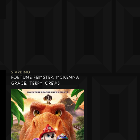
STARRING
FORTUNE FEIMSTER, MCKENNA
GRACE, TERRY CREWS