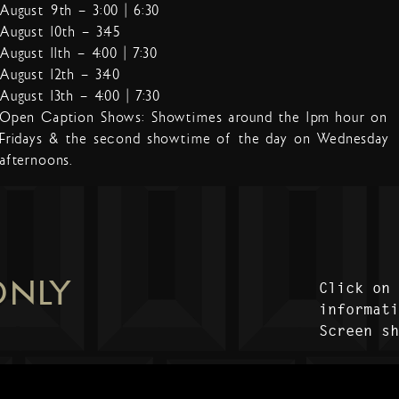
August 9th – 3:00 | 6:30
August 10th – 3:45
August 11th – 4:00 | 7:30
August 12th – 3:40
August 13th – 4:00 | 7:30
Open Caption Shows: Showtimes around the 1pm hour on
Fridays & the second showtime of the day on Wednesday
afternoons.
ONLY
Click on
informat
Screen s