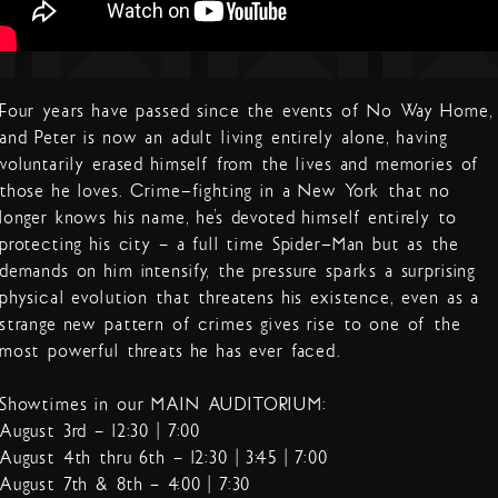
Four years have passed since the events of No Way Home,
and Peter is now an adult living entirely alone, having
voluntarily erased himself from the lives and memories of
those he loves. Crime-fighting in a New York that no
longer knows his name, he’s devoted himself entirely to
protecting his city – a full time Spider-Man but as the
demands on him intensify, the pressure sparks a surprising
physical evolution that threatens his existence, even as a
strange new pattern of crimes gives rise to one of the
most powerful threats he has ever faced.
Showtimes in our MAIN AUDITORIUM:
August 3rd – 12:30 | 7:00
August 4th thru 6th – 12:30 | 3:45 | 7:00
August 7th & 8th – 4:00 | 7:30