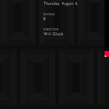
Thursday, August 6
RATING
R
DIRECTOR
Will Gluck