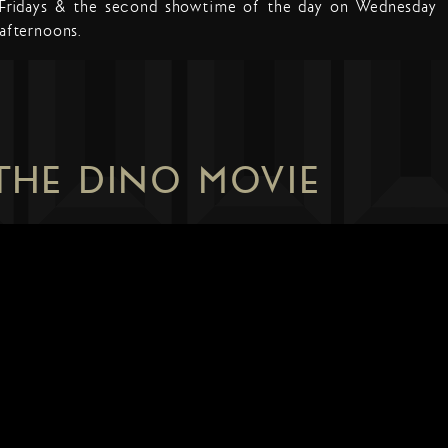
Fridays & the second showtime of the day on Wednesday
afternoons.
 THE DINO MOVIE