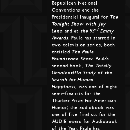
Republican National
Conventions and the
Presidential Inaugural for
The
Tonight Show with Jay
rd
Leno
and at
the 93
Emmy
Awards
. Paula has starred in
two television series, both
entitled
The Paula
Poundstone Show
. Paula’s
second book,
The Totally
Unscientific Study of the
Search for Human
Happiness,
was one of eight
semi-finalists for the
Thurber Prize For American
Humor; the audiobook was
one of five finalists for the
AUDIE award for Audiobook
of the Year. Paula has