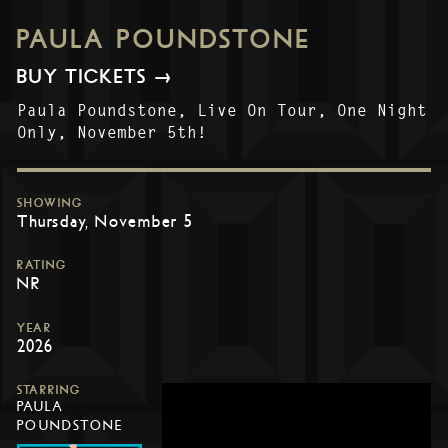
PAULA POUNDSTONE
BUY TICKETS →
Paula Poundstone, Live On Tour, One Night
Only, November 5th!
SHOWING
Thursday, November 5
RATING
NR
YEAR
2026
STARRING
PAULA
POUNDSTONE