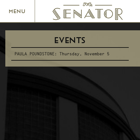
SENATOR THEATRE
MENU
EVENTS
PAULA POUNDSTONE:
Thursday, November 5