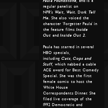
Paula Poundstone,
and is a
regular panelist on
NPR’s
Wait, Wait…
Don’t
Tell
Me.
She also voiced the
character ‘Forgetter Paula’ in
the feature films
Inside
Out
and
Inside Out 2
.
Paula has starred in several
HBO specials,
including
Cats, Cops and
Stuff,
which nabbed a cable
ACE award for Best Comedy
Special. She was the first
female comic to host the
White House
Correspondents Dinner. She
filed live coverage of the
1992 Democratic and