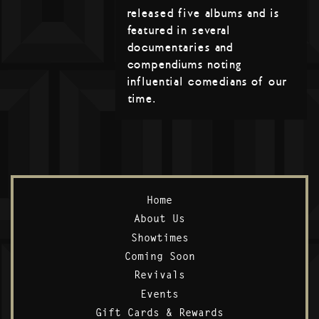
released five albums and is
featured in several
documentaries and
compendiums noting
influential comedians of our
time.
Home
About Us
Showtimes
Coming Soon
Revivals
Events
Gift Cards & Rewards