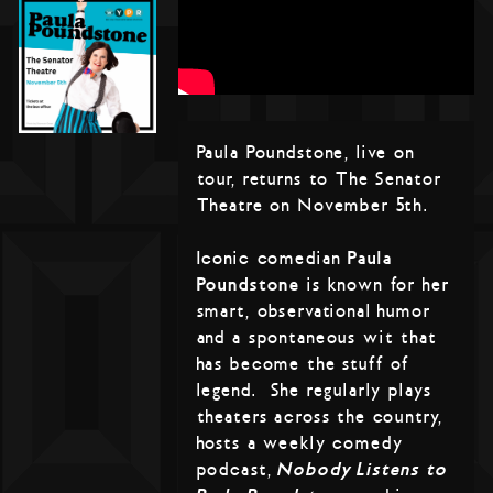
Paula Poundstone, live on
tour, returns to The Senator
Theatre on November 5th.
Iconic comedian
Paula
Poundstone
is known for her
smart, observational humor
and a spontaneous wit that
has become the stuff of
legend. She regularly plays
theaters across the country,
hosts a weekly comedy
podcast,
Nobody Listens to