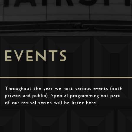
EVENTS
Throughout the year we host various events (both
private and public). Special programming not part
of our revival series will be listed here.