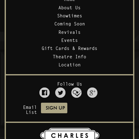
About Us
Showtimes
Coming Soon
Revivals
Events
Gift Cards & Rewards
Theatre Info
Location
Follow Us
Email
List