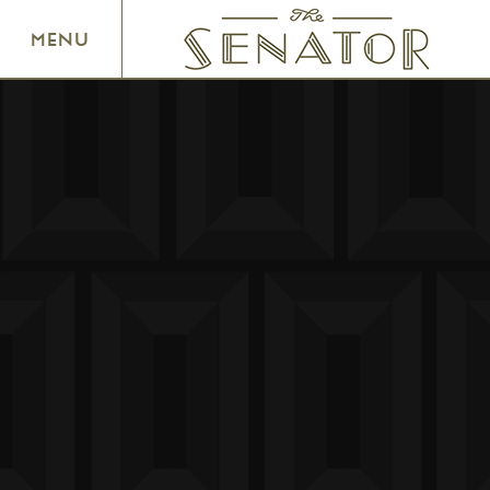
SENATOR THEATRE
MENU