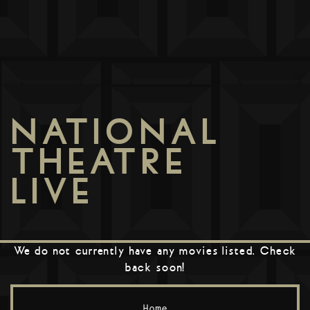
NATIONAL
THEATRE
LIVE
We do not currently have any movies listed. Check
back soon!
Home