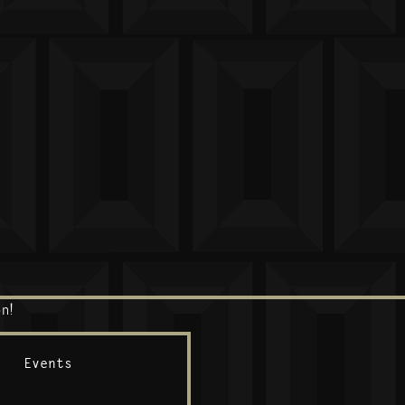
n!
Events