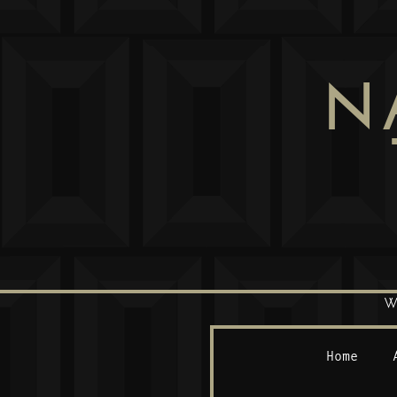
N
W
Home