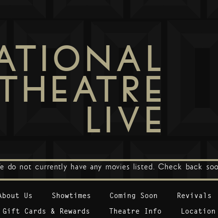
ATIONAL
THEATRE
LIVE
e do not currently have any movies listed. Check back soo
About Us
Showtimes
Coming Soon
Revivals
Gift Cards & Rewards
Theatre Info
Location