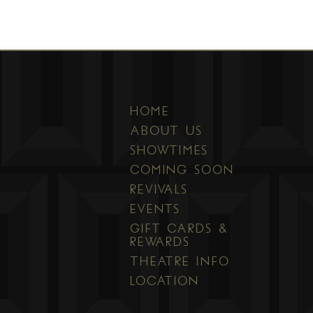
HOME
ABOUT US
SHOWTIMES
COMING SOON
REVIVALS
EVENTS
GIFT CARDS &
REWARDS
THEATRE INFO
LOCATION