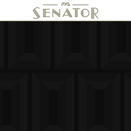
SENATOR THEATRE