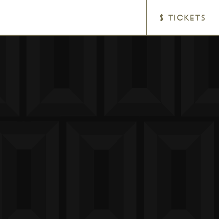
$ TICKETS