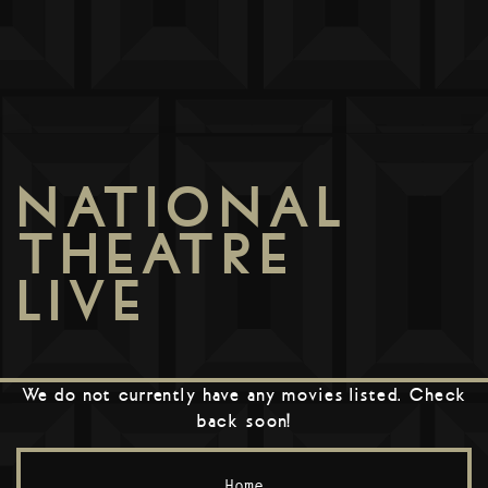
NATIONAL
THEATRE
LIVE
We do not currently have any movies listed. Check
back soon!
Home