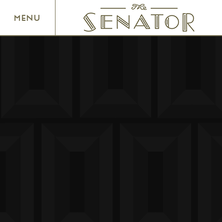
SENATOR THEATRE
MENU