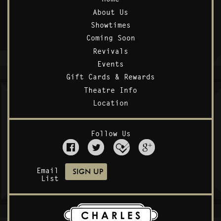
About Us
Showtimes
Coming Soon
Revivals
Events
Gift Cards & Rewards
Theatre Info
Location
Follow Us
Email
List