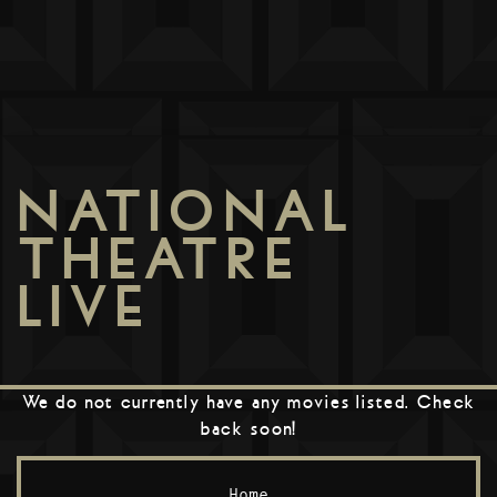
NATIONAL
THEATRE
LIVE
We do not currently have any movies listed. Check
back soon!
Home