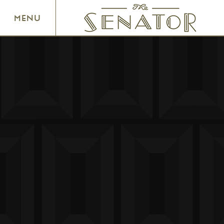
SENATOR THEATRE
MENU