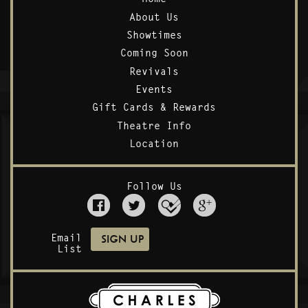
About Us
Showtimes
Coming Soon
Revivals
Events
Gift Cards & Rewards
Theatre Info
Location
Follow Us
Email
List