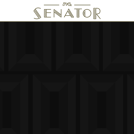
SENATOR THEATRE