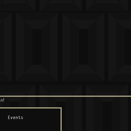
n!
Events