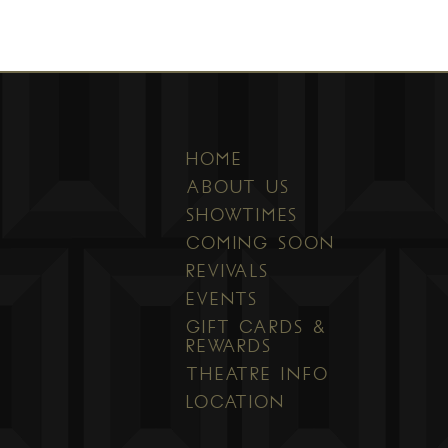
HOME
ABOUT US
SHOWTIMES
COMING SOON
REVIVALS
EVENTS
GIFT CARDS &
REWARDS
THEATRE INFO
LOCATION