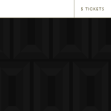
$ TICKETS