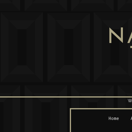
N
W
Home