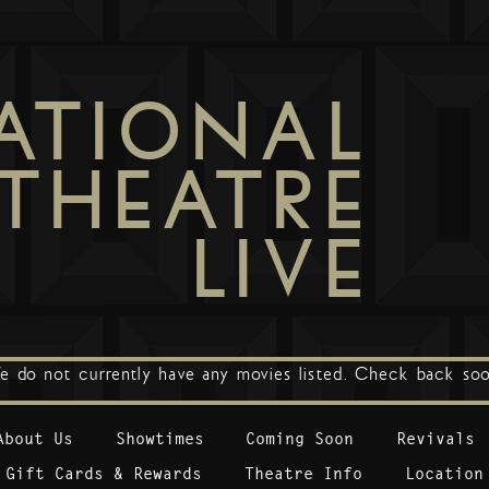
ATIONAL
THEATRE
LIVE
e do not currently have any movies listed. Check back soo
About Us
Showtimes
Coming Soon
Revivals
Gift Cards & Rewards
Theatre Info
Location