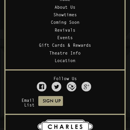
About Us
Showtimes
Coming Soon
Revivals
Events
Gift Cards & Rewards
Theatre Info
Location
Follow Us
Email
List