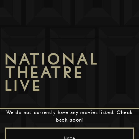
NATIONAL
THEATRE
LIVE
We do not currently have any movies listed. Check
back soon!
Home