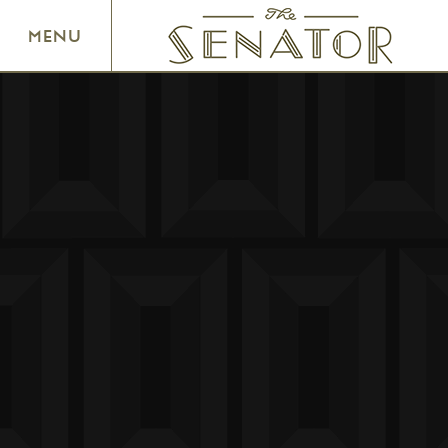
SENATOR THEATRE
MENU