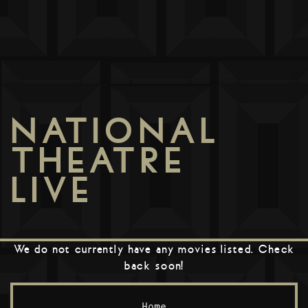
NATIONAL
THEATRE
LIVE
We do not currently have any movies listed. Check
back soon!
Home