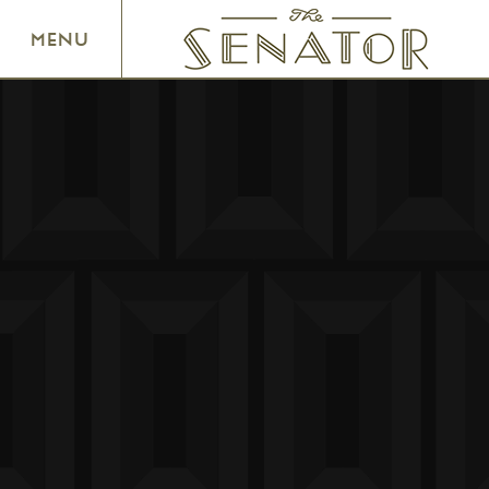
SENATOR THEATRE
MENU