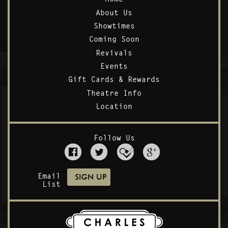
About Us
Showtimes
Coming Soon
Revivals
Events
Gift Cards & Rewards
Theatre Info
Location
Follow Us
Email
List