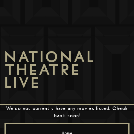
NATIONAL
THEATRE
LIVE
We do not currently have any movies listed. Check
back soon!
Home