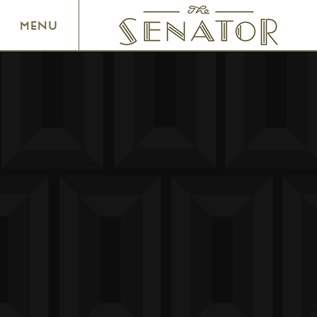
SENATOR THEATRE
MENU