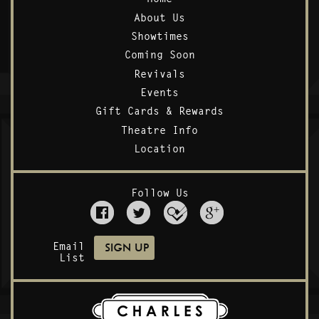
About Us
Showtimes
Coming Soon
Revivals
Events
Gift Cards & Rewards
Theatre Info
Location
Follow Us
Email
List