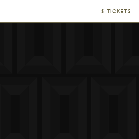
$ TICKETS