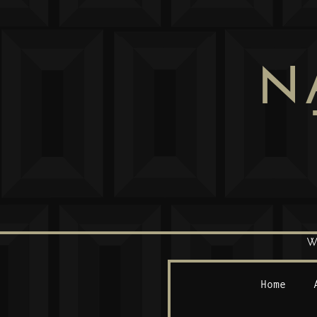
N
W
Home