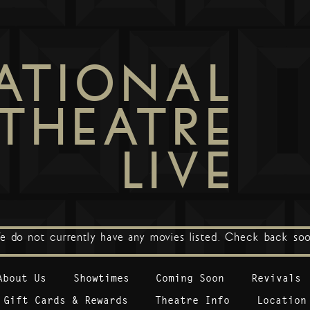
ATIONAL
THEATRE
LIVE
e do not currently have any movies listed. Check back soo
About Us
Showtimes
Coming Soon
Revivals
Gift Cards & Rewards
Theatre Info
Location