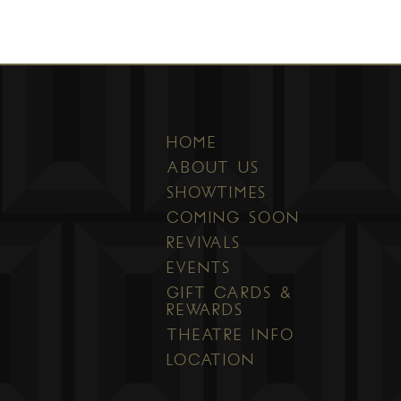
HOME
ABOUT US
SHOWTIMES
COMING SOON
REVIVALS
EVENTS
GIFT CARDS &
REWARDS
THEATRE INFO
LOCATION