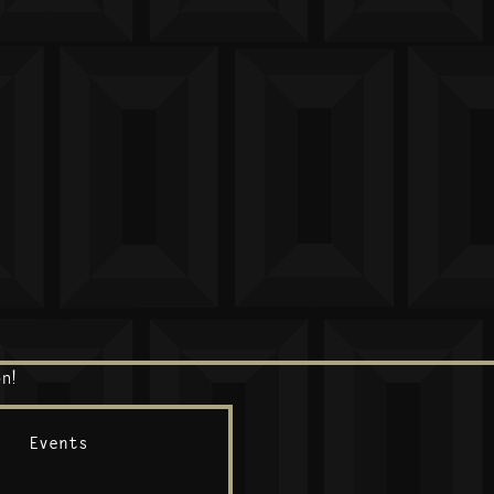
n!
Events