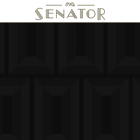
SENATOR THEATRE