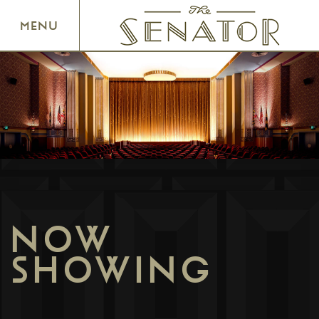
SENATOR THEATRE
MENU
NOW
SHOWING