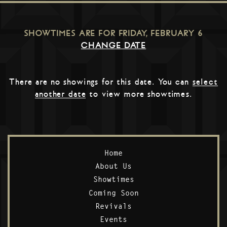
SHOWTIMES ARE FOR
FRIDAY, FEBRUARY 6
CHANGE DATE
There are no showings for this date. You can
select
another date
to view more showtimes.
Home
About Us
Showtimes
Coming Soon
Revivals
Events