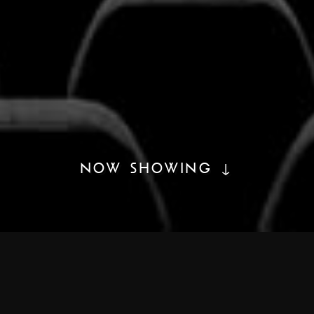
NOW SHOWING ↓