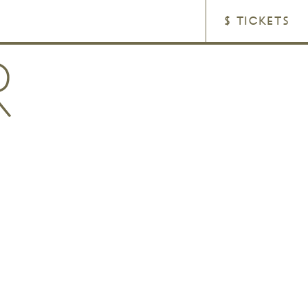
$ TICKETS