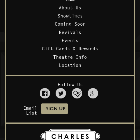
About Us
Showtimes
Coming Soon
Revivals
Events
Gift Cards & Rewards
Theatre Info
Location
Follow Us
Email
List