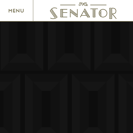
SENATOR THEATRE
MENU