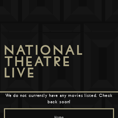
NATIONAL
THEATRE
LIVE
We do not currently have any movies listed. Check
back soon!
Home