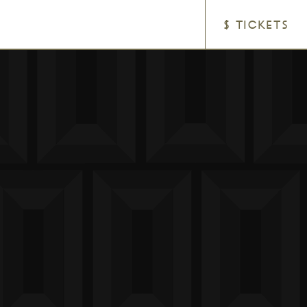
$ TICKETS