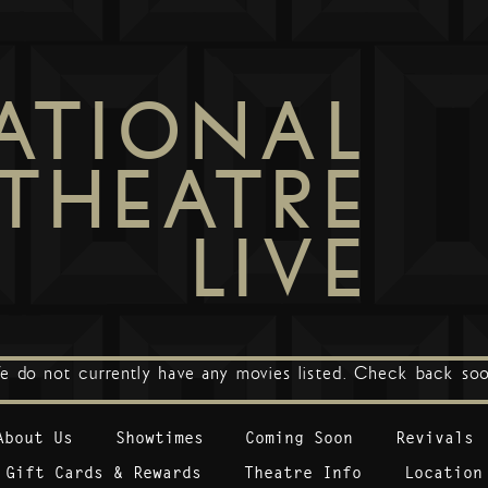
ATIONAL
THEATRE
LIVE
e do not currently have any movies listed. Check back soo
About Us
Showtimes
Coming Soon
Revivals
Gift Cards & Rewards
Theatre Info
Location