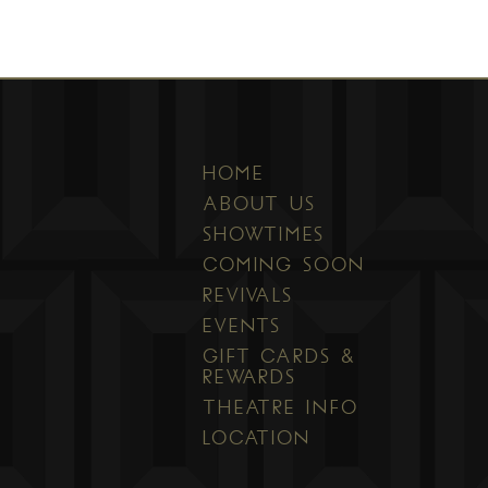
HOME
ABOUT US
SHOWTIMES
COMING SOON
REVIVALS
EVENTS
GIFT CARDS &
REWARDS
THEATRE INFO
LOCATION