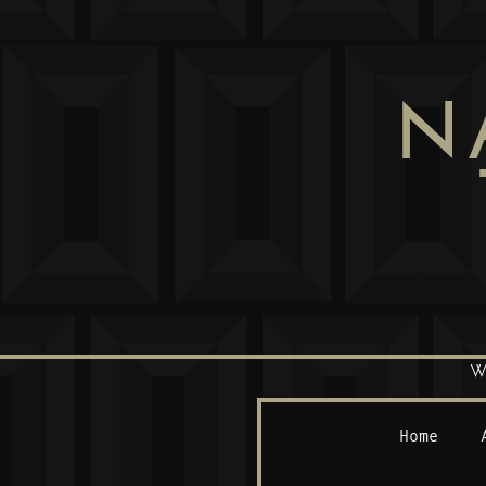
N
W
Home