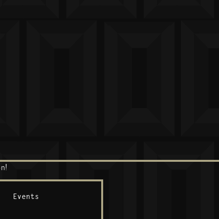
n!
Events