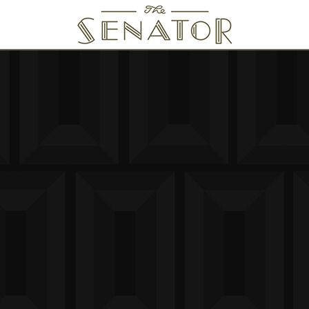
SENATOR THEATRE