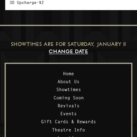
3D Upcharge-$2
SHOWTIMES ARE FOR
SATURDAY, JANUARY 11
CHANGE DATE
Home
About Us
Showtimes
Coming Soon
Revivals
Events
Gift Cards & Rewards
Theatre Info