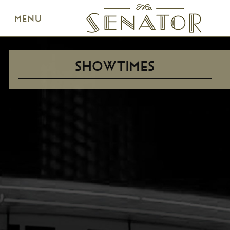
SENATOR THEATRE
MENU
SHOWTIMES