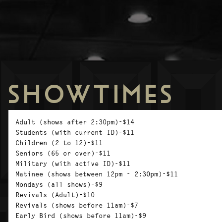
SHOWTIMES
Adult (shows after 2:30pm)-$14
Students (with current ID)-$11
Children (2 to 12)-$11
Seniors (65 or over)-$11
Military (with active ID)-$11
Matinee (shows between 12pm - 2:30pm)-$11
Mondays (all shows)-$9
Revivals (Adult)-$10
Revivals (shows before 11am)-$7
Early Bird (shows before 11am)-$9