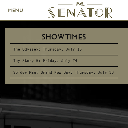
SENATOR THEATRE
MENU
SHOWTIMES
The Odyssey:
Thursday, July 16
Toy Story 5:
Friday, July 24
Spider-Man: Brand New Day:
Thursday, July 30