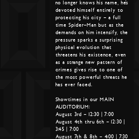
no longer knows his name, he’s
devoted himself entirely to
protecting his city – a full
time Spider-Man but as the
demands on him intensify, the
pressure sparks a surprising
physical evolution that
threatens his existence, even
as a strange new pattern of
crimes gives rise to one of
the most powerful threats he
has ever faced.
Showtimes in our MAIN
AUDITORIUM:
August 3rd – 12:30 | 7:00
August 4th thru 6th – 12:30 |
3:45 | 7:00
August 7th & 8th – 4:00 | 7:30