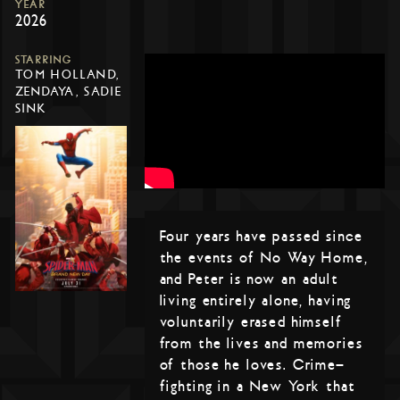
YEAR
2026
STARRING
TOM HOLLAND,
ZENDAYA, SADIE
SINK
Four years have passed since
the events of No Way Home,
and Peter is now an adult
living entirely alone, having
voluntarily erased himself
from the lives and memories
of those he loves. Crime-
fighting in a New York that