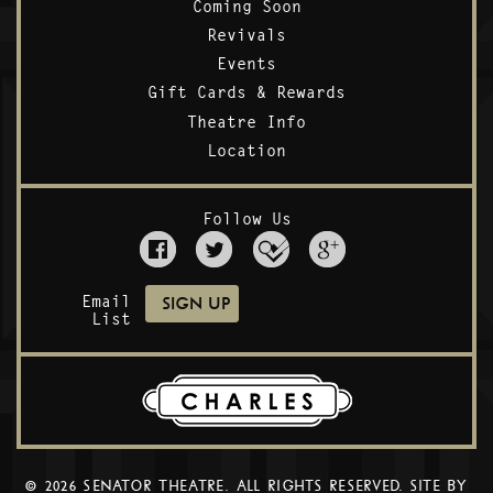
Coming Soon
Revivals
Events
Gift Cards & Rewards
Theatre Info
Location
Follow Us
Email
List
© 2026 SENATOR THEATRE. ALL RIGHTS RESERVED. SITE BY