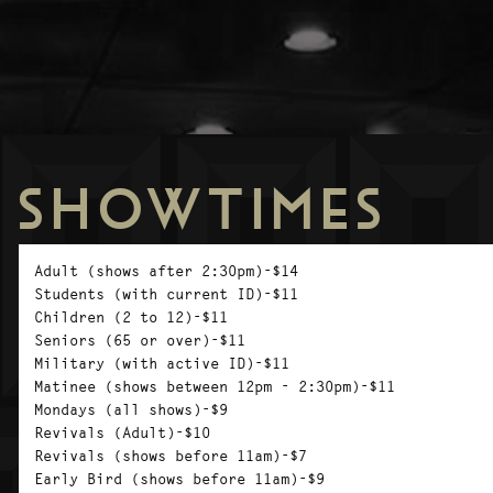
SHOWTIMES
Adult (shows after 2:30pm)-$14
Students (with current ID)-$11
Children (2 to 12)-$11
Seniors (65 or over)-$11
Military (with active ID)-$11
Matinee (shows between 12pm - 2:30pm)-$11
Mondays (all shows)-$9
Revivals (Adult)-$10
Revivals (shows before 11am)-$7
Early Bird (shows before 11am)-$9