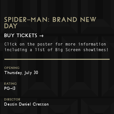
SPIDER-MAN: BRAND NEW
DAY
BUY TICKETS →
Click on the poster for more information
including a list of Big Screen showtimes!
OPENING
Thursday, July 30
RATING
PG-13
DIRECTOR
Destin Daniel Cretton