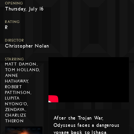
OPENING
Thursday, July 16
RATING
R
DIRECTOR
Christopher Nolan
STARRING
MATT DAMON,
TOM HOLLAND,
ANNE
HATHAWAY,
ROBERT
PATTINSON,
LUPITA
NYONG'O,
ZENDAYA,
CHARLIZE
After the Trojan War,
THERON
Odysseus faces a dangerous
voyage back to Ithaca,