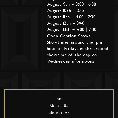
August 9th – 3:00 | 6:30
August 10th – 3:45
August 11th – 4:00 | 7:30
August 12th – 3:40
August 13th – 4:00 | 7:30
Open Caption Shows:
Showtimes around the 1pm
hour on Fridays & the second
showtime of the day on
Wednesday afternoons.
Home
About Us
Showtimes