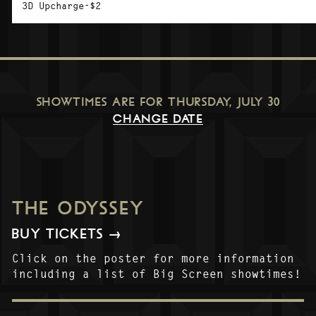
3D Upcharge-$2
SHOWTIMES ARE FOR
THURSDAY, JULY 30
CHANGE DATE
THE ODYSSEY
BUY TICKETS →
Click on the poster for more information
including a list of Big Screen showtimes!