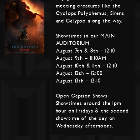
meeting creatures like the
Cyclops Polyphemus, Sirens,
and Calypso along the way.
Showtimes in our MAIN
AUDITORIUM:
August 7th & 8th – 12:10
August 9th – 11:10AM
August 10th & 11th – 12:10
August 12th – 12:00
August 13th – 12:10
Open Caption Shows:
Showtimes around the 1pm
hour on Fridays & the second
showtime of the day on
Wednesday afternoons.