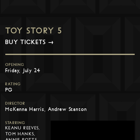
TOY STORY 5
BUY TICKETS →
OPENING
Friday, July 24
RATING
PG
DIRECTOR
McKenna Harris, Andrew Stanton
STARRING
KEANU REEVES,
TOM HANKS,
ANNIE POTTS