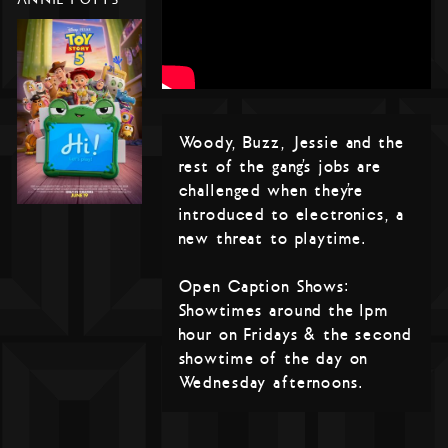
Woody, Buzz, Jessie and the
rest of the gang’s jobs are
challenged when they’re
introduced to electronics, a
new threat to playtime.
Open Caption Shows:
Showtimes around the 1pm
hour on Fridays & the second
showtime of the day on
Wednesday afternoons.