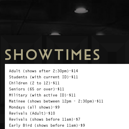
SHOWTIMES
Adult (shows after 2:30pm)-$14
Students (with current ID)-$11
Children (2 to 12)-$11
Seniors (65 or over)-$11
Military (with active ID)-$11
Matinee (shows between 12pm - 2:30pm)-$11
Mondays (all shows)-$9
Revivals (Adult)-$10
Revivals (shows before 11am)-$7
Early Bird (shows before 11am)-$9