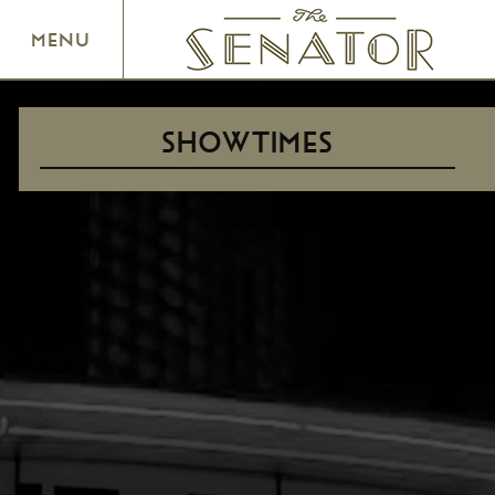
SENATOR THEATRE
MENU
SHOWTIMES