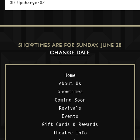
3D Upcharge-$2
SHOWTIMES ARE FOR
SUNDAY, JUNE 28
CHANGE DATE
Home
About Us
Showtimes
Coming Soon
Revivals
Events
Gift Cards & Rewards
Theatre Info