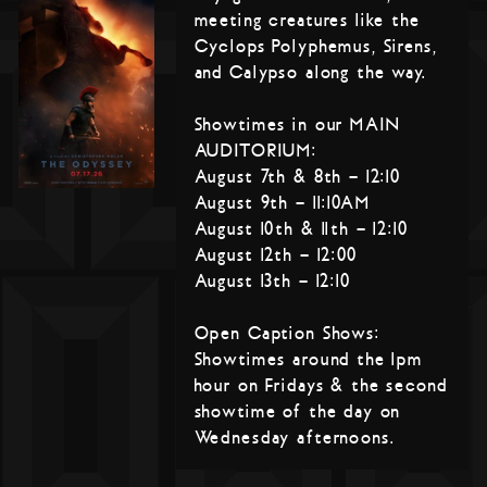
meeting creatures like the
Cyclops Polyphemus, Sirens,
and Calypso along the way.
Showtimes in our MAIN
AUDITORIUM:
August 7th & 8th – 12:10
August 9th – 11:10AM
August 10th & 11th – 12:10
August 12th – 12:00
August 13th – 12:10
Open Caption Shows:
Showtimes around the 1pm
hour on Fridays & the second
showtime of the day on
Wednesday afternoons.