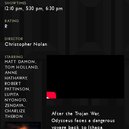
SHOWTIMES
12:10 pm
5:30 pm
6:30 pm
RATING
R
DIRECTOR
Christopher Nolan
STARRING
MATT DAMON,
TOM HOLLAND,
ANNE
HATHAWAY,
ROBERT
PATTINSON,
LUPITA
NYONG'O,
ZENDAYA,
CHARLIZE
After the Trojan War,
THERON
Odysseus faces a dangerous
voyage back to Ithaca,