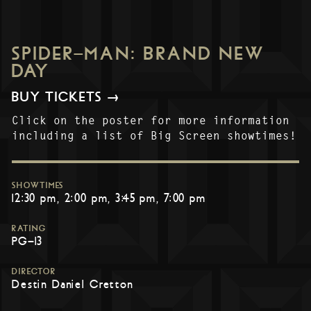
SPIDER-MAN: BRAND NEW
DAY
BUY TICKETS →
Click on the poster for more information
including a list of Big Screen showtimes!
SHOWTIMES
12:30 pm
2:00 pm
3:45 pm
7:00 pm
RATING
PG-13
DIRECTOR
Destin Daniel Cretton