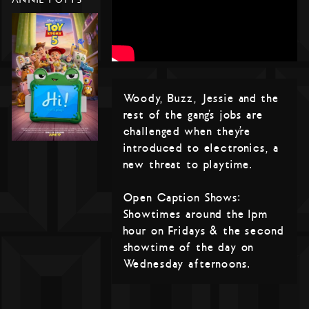
Woody, Buzz, Jessie and the
rest of the gang’s jobs are
challenged when they’re
introduced to electronics, a
new threat to playtime.
Open Caption Shows:
Showtimes around the 1pm
hour on Fridays & the second
showtime of the day on
Wednesday afternoons.