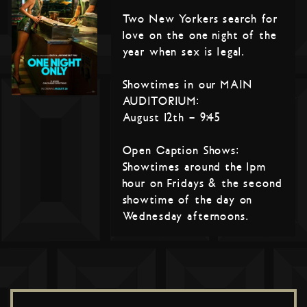
Two New Yorkers search for
love on the one night of the
year when sex is legal.
Showtimes in our MAIN
AUDITORIUM:
August 12th – 9:45
Open Caption Shows:
Showtimes around the 1pm
hour on Fridays & the second
showtime of the day on
Wednesday afternoons.