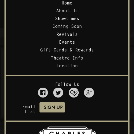
Home
About Us
Showtimes
Coming Soon
Revivals
Events
Gift Cards & Rewards
Theatre Info
Location
Follow Us
Email
List