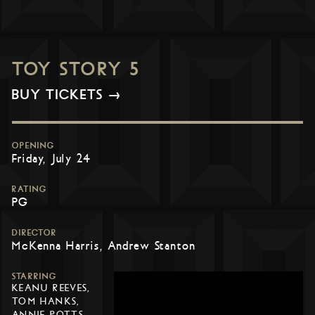
TOY STORY 5
BUY TICKETS →
OPENING
Friday, July 24
RATING
PG
DIRECTOR
McKenna Harris, Andrew Stanton
STARRING
KEANU REEVES,
TOM HANKS,
ANNIE POTTS