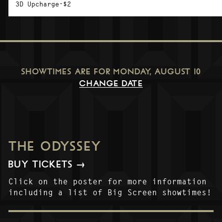
3D Upcharge-$2
SHOWTIMES ARE FOR
MONDAY, AUGUST 10
CHANGE DATE
THE ODYSSEY
BUY TICKETS →
Click on the poster for more information
including a list of Big Screen showtimes!