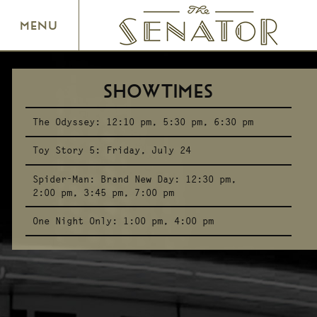
SENATOR THEATRE
MENU
SHOWTIMES
The Odyssey:
12:10 pm
5:30 pm
6:30 pm
Toy Story 5:
Friday, July 24
Spider-Man: Brand New Day:
12:30 pm
2:00 pm
3:45 pm
7:00 pm
One Night Only:
1:00 pm
4:00 pm