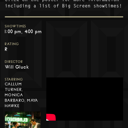
including a list of Big Screen showtimes!
SHOWTIMES
1:00 pm
4:00 pm
RATING
R
DIRECTOR
Will Gluck
STARRING
CALLUM
TURNER,
MONICA
BARBARO, MAYA
HAWKE