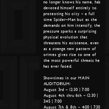
no longer knows his name, he’s
devoted himself entirely to
protecting his city – a full
time Spider-Man but as the
demands on him intensify, the
pressure sparks a surprising
physical evolution that
threatens his existence, even
as a strange new pattern of
crimes gives rise to one of
the most powerful threats he
has ever faced.
Showtimes in our MAIN
AUDITORIUM:
August 3rd – 12:30 | 7:00
August 4th thru 6th – 12:30 |
3:45 | 7:00
August 7th & 8th – 4:00 | 7:30