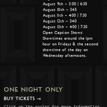
August 9th – 3:00 | 6:30
August 10th – 3:45
August 11th – 4:00 | 7:30
August 12th – 3:40
August 13th – 4:00 | 7:30
Open Caption Shows:
Showtimes around the 1pm
hour on Fridays & the second
showtime of the day on
Wednesday afternoons.
ONE NIGHT ONLY
BUY TICKETS →
Click on the poster for more information