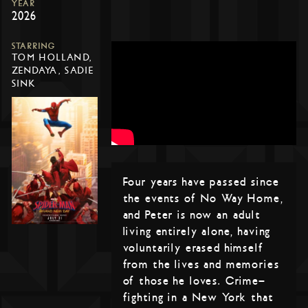
YEAR
2026
STARRING
TOM HOLLAND,
ZENDAYA, SADIE
SINK
Four years have passed since
the events of No Way Home,
and Peter is now an adult
living entirely alone, having
voluntarily erased himself
from the lives and memories
of those he loves. Crime-
fighting in a New York that