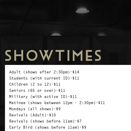
SHOWTIMES
Adult (shows after 2:30pm)-$14
Students (with current ID)-$11
Children (2 to 12)-$11
Seniors (65 or over)-$11
Military (with active ID)-$11
Matinee (shows between 12pm - 2:30pm)-$11
Mondays (all shows)-$9
Revivals (Adult)-$10
Revivals (shows before 11am)-$7
Early Bird (shows before 11am)-$9