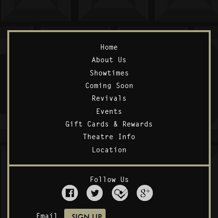
Home
About Us
Showtimes
Coming Soon
Revivals
Events
Gift Cards & Rewards
Theatre Info
Location
Follow Us
Email