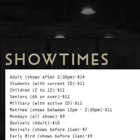
SHOWTIMES
Adult (shows after 2:30pm)-$14
Students (with current ID)-$11
Children (2 to 12)-$11
Seniors (65 or over)-$11
Military (with active ID)-$11
Matinee (shows between 12pm - 2:30pm)-$11
Mondays (all shows)-$9
Revivals (Adult)-$10
Revivals (shows before 11am)-$7
Early Bird (shows before 11am)-$9