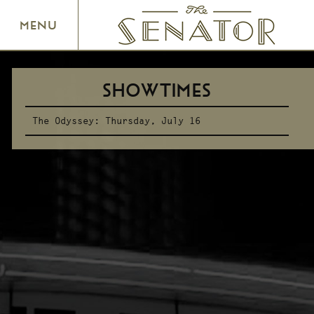
SENATOR THEATRE
MENU
SHOWTIMES
The Odyssey:
Thursday, July 16