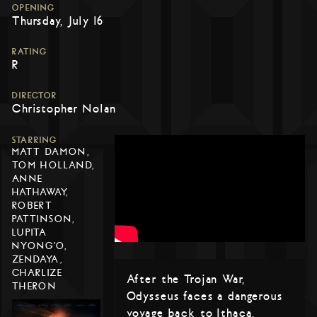
OPENING
Thursday, July 16
RATING
R
DIRECTOR
Christopher Nolan
STARRING
MATT DAMON,
TOM HOLLAND,
ANNE
HATHAWAY,
ROBERT
PATTINSON,
LUPITA
NYONG'O,
ZENDAYA,
CHARLIZE
After the Trojan War,
THERON
Odysseus faces a dangerous
voyage back to Ithaca,