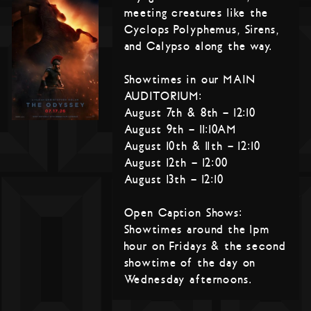
meeting creatures like the
Cyclops Polyphemus, Sirens,
and Calypso along the way.
Showtimes in our MAIN
AUDITORIUM:
August 7th & 8th – 12:10
August 9th – 11:10AM
August 10th & 11th – 12:10
August 12th – 12:00
August 13th – 12:10
Open Caption Shows:
Showtimes around the 1pm
hour on Fridays & the second
showtime of the day on
Wednesday afternoons.