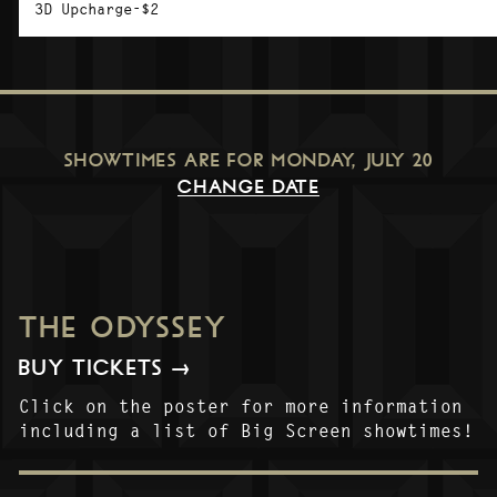
3D Upcharge-$2
SHOWTIMES ARE FOR
MONDAY, JULY 20
CHANGE DATE
THE ODYSSEY
BUY TICKETS →
Click on the poster for more information
including a list of Big Screen showtimes!