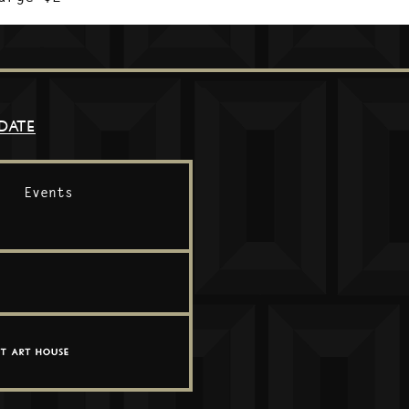
DATE
Events