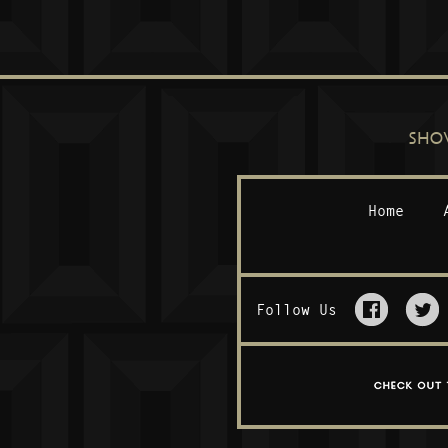
SHO
Home
Follow Us