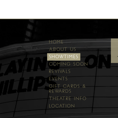
HOME
ABOUT US
SHOWTIMES
COMING SOON
REVIVALS
EVENTS
GIFT CARDS &
REWARDS
THEATRE INFO
LOCATION