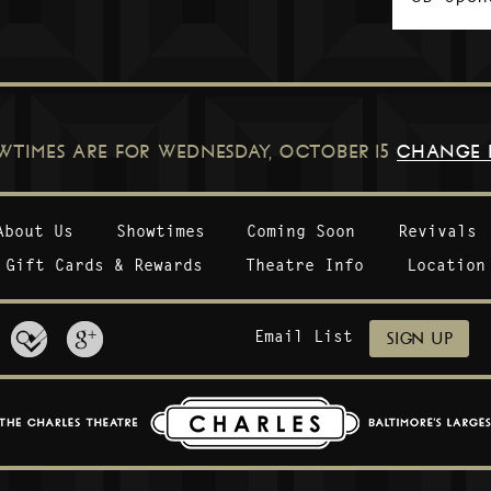
WTIMES ARE FOR
WEDNESDAY, OCTOBER 15
CHANGE 
About Us
Showtimes
Coming Soon
Revivals
Gift Cards & Rewards
Theatre Info
Location
Email List