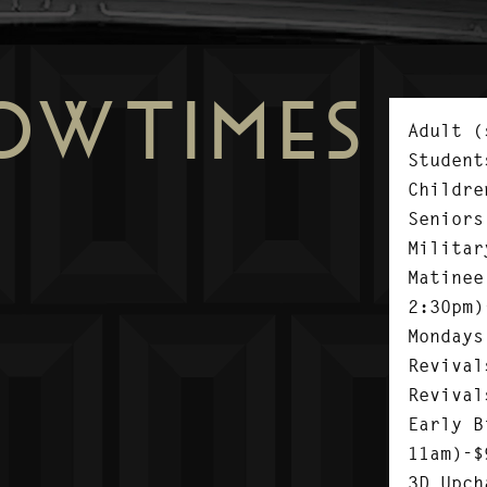
OWTIMES
Adult (
Student
Childre
Seniors
Militar
Matinee
2:30pm)
Mondays
Revival
Revival
Early B
11am)-$
3D Upch