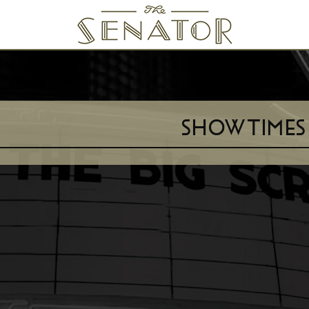
SENATOR THEATRE
SHOWTIMES