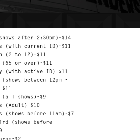
shows after 2:30pm)-$14
s (with current ID)-$11
n (2 to 12)-$11
 (65 or over)-$11
y (with active ID)-$11
 (shows between 12pm -
-$11
 (all shows)-$9
s (Adult)-$10
s (shows before 11am)-$7
ird (shows before
9
arge-$2