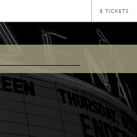
$ TICKETS